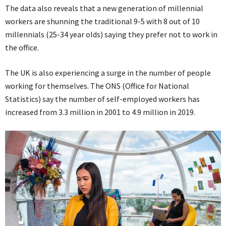
The data also reveals that a new generation of millennial
workers are shunning the traditional 9-5 with 8 out of 10
millennials (25-34 year olds) saying they prefer not to work in
the office.
The UK is also experiencing a surge in the number of people
working for themselves. The ONS (Office for National
Statistics) say the number of self-employed workers has
increased from 3.3 million in 2001 to 4.9 million in 2019.