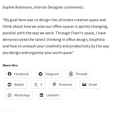
Sophie Robinson, Interior Designer comments:
“My goal here was to design the ultimate creative space and
think about how we plan our office spaces is quickly changing,
parallel with the way we work. Through Fiverr’s space, I have
demonstrated the latest thinking in office design, biophilia
and how to unleash your creativity and productivity by the way
you design and organise your work space.”
Share this:
Facebook
Telegram
Threads
Reddit
X
Pinterest
Email
WhatsApp
LinkedIn