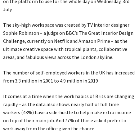
on the platform to use for the whole day on Wednesday, 3rd
July.
The sky-high workspace was created by TV interior designer
Sophie Robinson – a judge on BBC’s The Great Interior Design
Challenge, currently on Netflix and Amazon Prime – as the
ultimate creative space with tropical plants, collaborative
areas, and fabulous views across the London skyline.
The number of self-employed workers in the UK has increased
from 3.3 million in 2001 to 4.9 million in 2019
It comes at a time when the work habits of Brits are changing
rapidly – as the data also shows nearly half of full time
workers (43%) have a side-hustle to help make extra income
on top of their main job. And 77% of those asked prefer to
work away from the office given the chance.