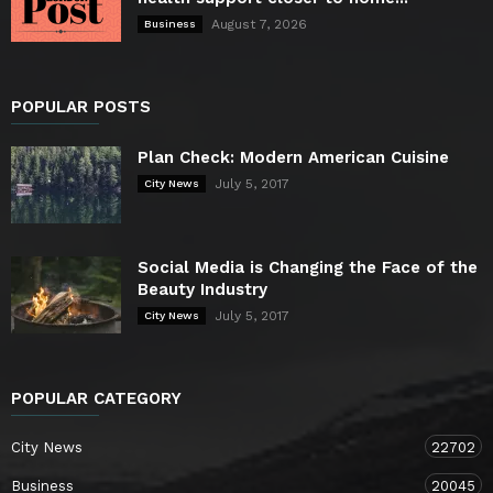
August 7, 2026
Business
POPULAR POSTS
Plan Check: Modern American Cuisine
July 5, 2017
City News
Social Media is Changing the Face of the
Beauty Industry
July 5, 2017
City News
POPULAR CATEGORY
City News
22702
Business
20045