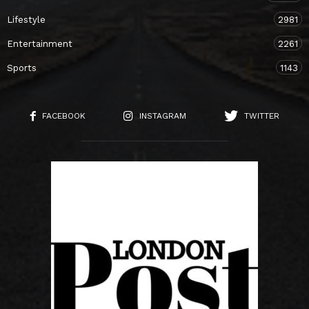
Lifestyle
2981
Entertainment
2261
Sports
1143
FACEBOOK
INSTAGRAM
TWITTER