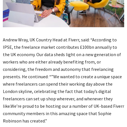
Andrew Wray, UK Country Head at Fiverr, said: “According to
IPSE, the freelance market contributes £100bn annually to
the UK economy. Our data sheds light on a new generation of
workers who are either already benefiting from, or
considering, the freedom and autonomy that freelancing
presents. He continued: “”We wanted to create a unique space
where freelancers can spend their working day above the
London skyline, celebrating the fact that today’s digital
freelancers can set up shop wherever, and whenever they
like.We’re proud to be hosting our a number of UK-based Fiverr
community members in this amazing space that Sophie
Robinson has created.”