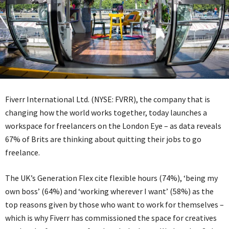
Fiverr International Ltd. (NYSE: FVRR), the company that is
changing how the world works together, today launches a
workspace for freelancers on the London Eye – as data reveals
67% of Brits are thinking about quitting their jobs to go
freelance.
The UK’s Generation Flex cite flexible hours (74%), ‘being my
own boss’ (64%) and ‘working wherever I want’ (58%) as the
top reasons given by those who want to work for themselves –
which is why Fiverr has commissioned the space for creatives