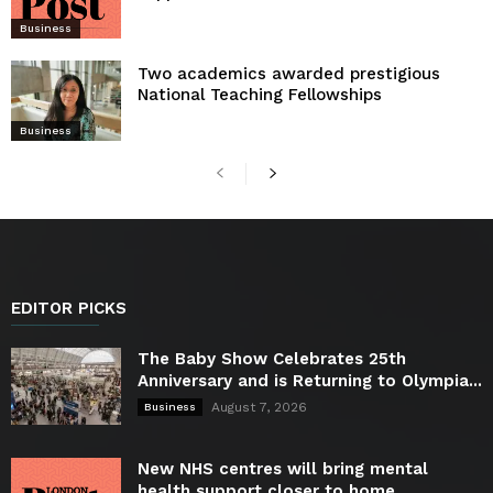
Business
Two academics awarded prestigious
National Teaching Fellowships
Business
EDITOR PICKS
The Baby Show Celebrates 25th
Anniversary and is Returning to Olympia...
August 7, 2026
Business
New NHS centres will bring mental
health support closer to home...