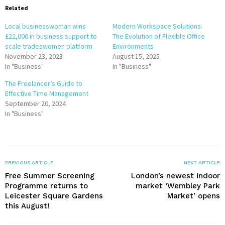
Related
Local businesswoman wins
Modern Workspace Solutions:
£22,000 in business support to
The Evolution of Flexible Office
scale tradeswomen platform
Environments
November 23, 2023
August 15, 2025
In "Business"
In "Business"
The Freelancer’s Guide to
Effective Time Management
September 20, 2024
In "Business"
PREVIOUS ARTICLE
NEXT ARTICLE
Free Summer Screening
London’s newest indoor
Programme returns to
market ‘Wembley Park
Leicester Square Gardens
Market’ opens
this August!