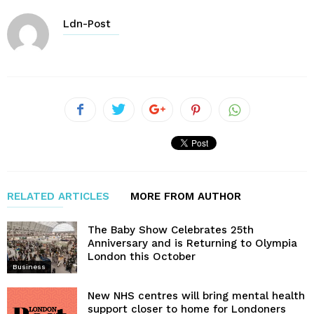
Ldn-Post
RELATED ARTICLES
MORE FROM AUTHOR
The Baby Show Celebrates 25th
Anniversary and is Returning to Olympia
London this October
Business
New NHS centres will bring mental health
support closer to home for Londoners