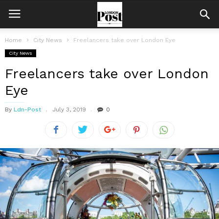
Home
City News
Freelancers take over London Eye
City News
Freelancers take over London
Eye
By
Ldn-Post
July 3, 2019
0