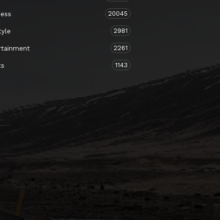
20045
ness
2981
tyle
2261
rtainment
1143
ts