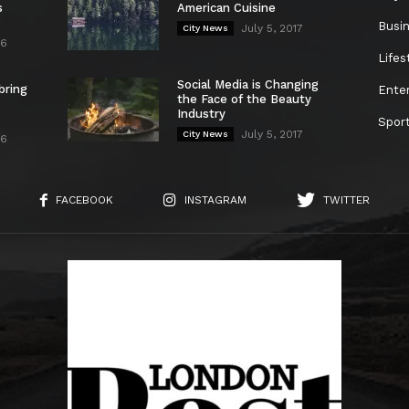
s
American Cuisine
Busi
July 5, 2017
City News
26
Lifes
Social Media is Changing
bring
Ente
the Face of the Beauty
Industry
Spor
July 5, 2017
City News
26
FACEBOOK
INSTAGRAM
TWITTER