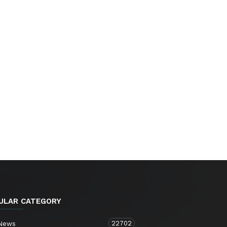
ULAR CATEGORY
22702
 News