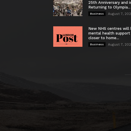
25th Anniversary and i
Returning to Olympia...
August 7, 20
Business
New NHS centres will 
mental health support
closer to home...
August 7, 20
Business