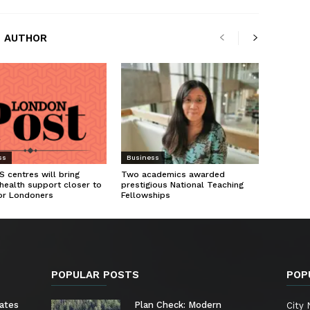
 AUTHOR
ss
Business
 centres will bring
Two academics awarded
health support closer to
prestigious National Teaching
or Londoners
Fellowships
POPULAR POSTS
POP
ates
Plan Check: Modern
City