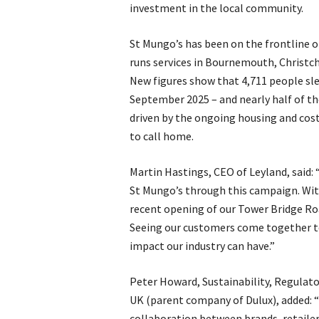
investment in the local community.
St Mungo’s has been on the frontline o
runs services in Bournemouth, Christch
New figures show that 4,711 people sl
September 2025 – and nearly half of the
driven by the ongoing housing and cost 
to call home.
Martin Hastings, CEO of Leyland, said: 
St Mungo’s through this campaign. With
recent opening of our Tower Bridge Roa
Seeing our customers come together t
impact our industry can have.”
Peter Howard, Sustainability, Regulat
UK (parent company of Dulux), added: 
collaboration between brands, retailer