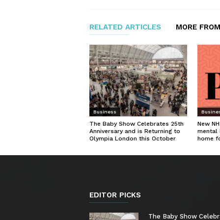
RELATED ARTICLES
MORE FROM
Business
Busine
The Baby Show Celebrates 25th
New NHS
Anniversary and is Returning to
mental 
Olympia London this October
home f
EDITOR PICKS
The Baby Show Celebr