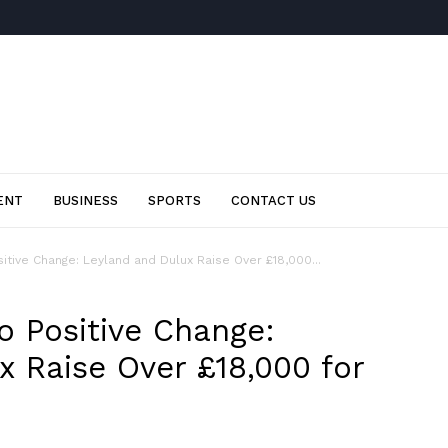
ENT
BUSINESS
SPORTS
CONTACT US
sitive Change: Leyland and Dulux Raise Over £18,000...
o Positive Change:
x Raise Over £18,000 for