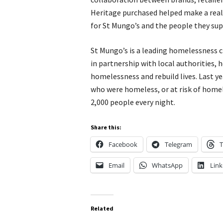
Heritage purchased helped make a real 
for St Mungo’s and the people they sup
St Mungo’s is a leading homelessness c
in partnership with local authorities,
homelessness and rebuild lives. Last y
who were homeless, or at risk of home
2,000 people every night.
Share this:
Facebook
Telegram
T
Email
WhatsApp
Link
Related