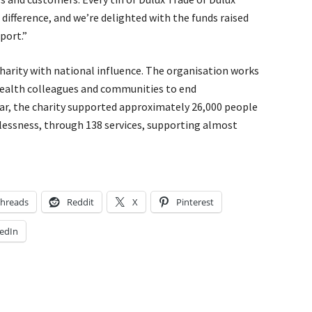
difference, and we’re delighted with the funds raised
port.”
harity with national influence. The organisation works
 health colleagues and communities to end
ear, the charity supported approximately 26,000 people
lessness, through 138 services, supporting almost
hreads
Reddit
X
Pinterest
edIn