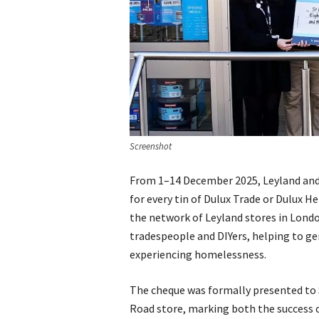
Screenshot
From 1–14 December 2025, Leyland and
for every tin of Dulux Trade or Dulux H
the network of Leyland stores in Lon
tradespeople and DIYers, helping to ge
experiencing homelessness.
The cheque was formally presented to 
Road store, marking both the success o