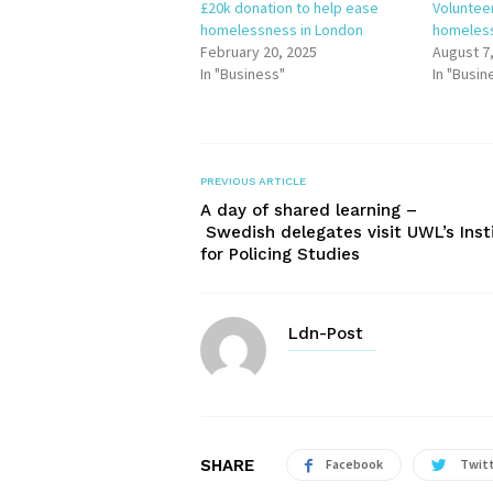
£20k donation to help ease
Voluntee
homelessness in London
homeless
February 20, 2025
August 7
In "Business"
In "Busin
PREVIOUS ARTICLE
A day of shared learning –
Swedish delegates visit UWL’s Inst
for Policing Studies
Ldn-Post
SHARE
Facebook
Twit