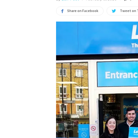
Share on Facebook
Tweet on 