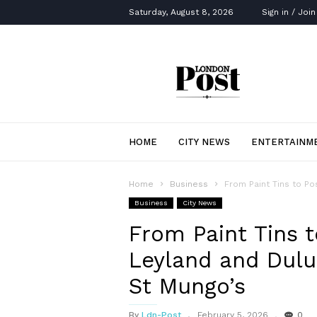
Saturday, August 8, 2026
Sign in / Join
London
Post
HOME
CITY NEWS
ENTERTAINM
Home
Business
From Paint Tins to Po
Business
City News
From Paint Tins t
Leyland and Dulu
St Mungo’s
By
Ldn-Post
February 5, 2026
0