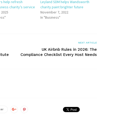
rs help refresh
Leyland SDM helps Wandsworth
ness charity’s service
charity paint brighter future
, 2025
November 7, 2022
ess"
In "Business"
NEXT ARTICLE
UK Airbnb Rules in 2026: The
itute
Compliance Checklist Every Host Needs
ter