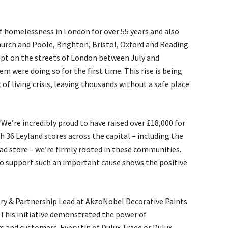
f homelessness in London for over 55 years and also
urch and Poole, Brighton, Bristol, Oxford and Reading.
ept on the streets of London between July and
m were doing so for the first time. This rise is being
of living crisis, leaving thousands without a safe place
“We’re incredibly proud to have raised over £18,000 for
 36 Leyland stores across the capital – including the
d store – we’re firmly rooted in these communities.
o support such an important cause shows the positive
ory & Partnership Lead at AkzoNobel Decorative Paints
“This initiative demonstrated the power of
s and customers. Every tin of Dulux Trade or Dulux