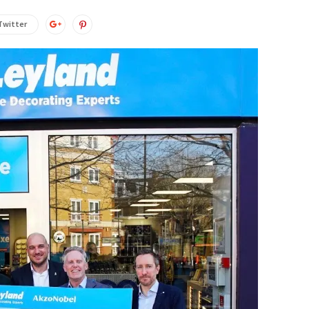
Twitter