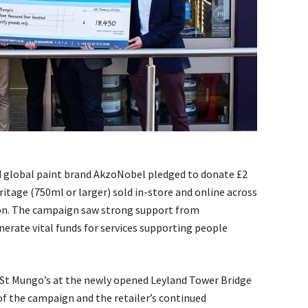
 global paint brand AkzoNobel pledged to donate £2
eritage (750ml or larger) sold in-store and online across
don. The campaign saw strong support from
nerate vital funds for services supporting people
St Mungo’s at the newly opened Leyland Tower Bridge
f the campaign and the retailer’s continued