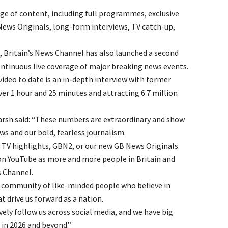
ge of content, including full programmes, exclusive
ws Originals, long-form interviews, TV catch-up,
Britain’s News Channel has also launched a second
ntinuous live coverage of major breaking news events.
deo to date is an in-depth interview with former
er 1 hour and 25 minutes and attracting 6.7 million
arsh said: “These numbers are extraordinary and show
s and our bold, fearless journalism.
, TV highlights, GBN2, or our new GB News Originals
 on YouTube as more and more people in Britain and
s Channel.
s a community of like-minded people who believe in
 drive us forward as a nation.
ely follow us across social media, and we have big
in 2026 and beyond.”