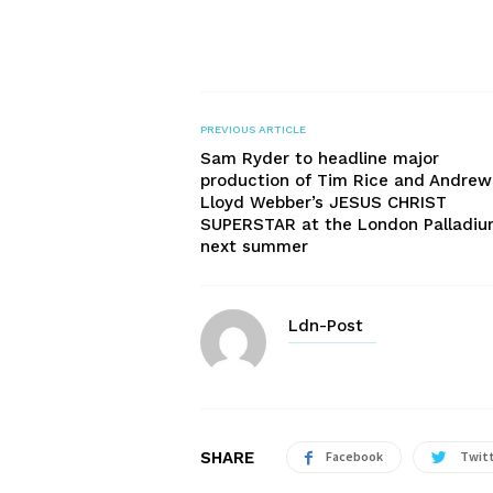
PREVIOUS ARTICLE
Sam Ryder to headline major
production of Tim Rice and Andrew
Lloyd Webber’s JESUS CHRIST
SUPERSTAR at the London Palladi
next summer
Ldn-Post
SHARE
Facebook
Twit