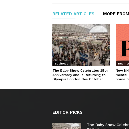
RELATED ARTICLES
MORE FROM
Business
Busine
The Baby Show Celebrates 25th
New NHS
Anniversary and is Returning to
mental 
Olympia London this October
home f
EDITOR PICKS
The Baby Show Celebr