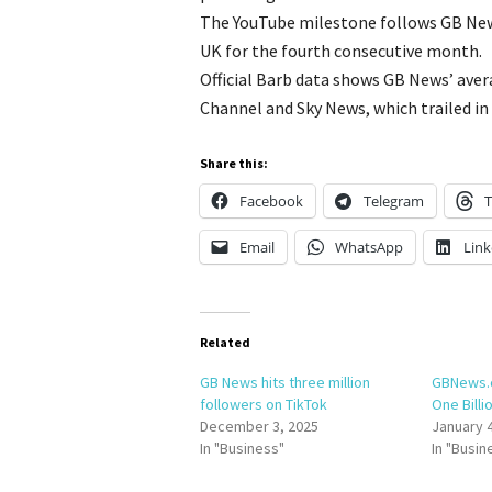
The YouTube milestone follows GB New
UK for the fourth consecutive month.
Official Barb data shows GB News’ ave
Channel and Sky News, which trailed in 
Share this:
Facebook
Telegram
T
Email
WhatsApp
Link
Related
GB News hits three million
GBNews.
followers on TikTok
One Billi
December 3, 2025
January 
In "Business"
In "Busin