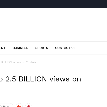
ENT
BUSINESS
SPORTS
CONTACT US
 BILLION views on YouTube
 2.5 BILLION views on
Twitter