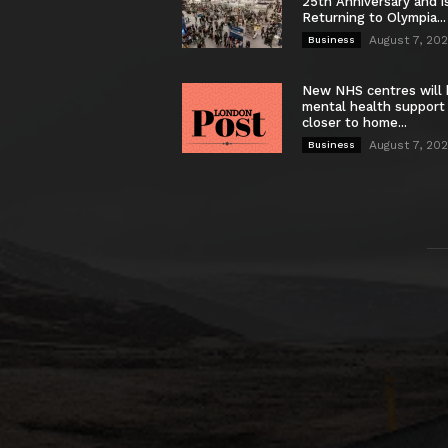
25th Anniversary and i
Returning to Olympia...
August 7, 20
Business
New NHS centres will 
mental health support
closer to home...
August 7, 20
Business