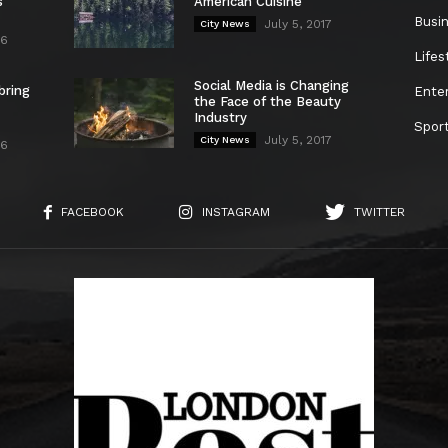
s
American Cuisine
Busi
July 5, 2017
City News
26
Lifes
Social Media is Changing
bring
Ente
the Face of the Beauty
Industry
Spor
July 5, 2017
City News
26
FACEBOOK
INSTAGRAM
TWITTER