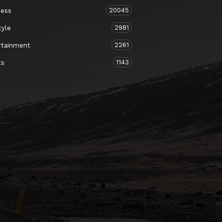
20045
ness
2981
tyle
2261
rtainment
1143
ts