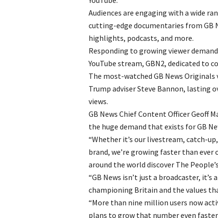
YouTube.
Audiences are engaging with a wide ran
cutting-edge documentaries from GB Ne
highlights, podcasts, and more.
Responding to growing viewer demand, 
YouTube stream, GBN2, dedicated to co
The most-watched GB News Originals vi
Trump adviser Steve Bannon, lasting ov
views.
GB News Chief Content Officer Geoff M
the huge demand that exists for GB New
“Whether it’s our livestream, catch-up
brand, we’re growing faster than ever
around the world discover The People’
“GB News isn’t just a broadcaster, it’
championing Britain and the values that
“More than nine million users now activ
plans to grow that number even faster 