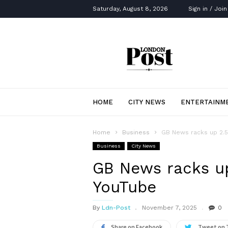
Saturday, August 8, 2026
Sign in / Join
London
Post
HOME
CITY NEWS
ENTERTAINM
Home
Business
GB News racks up 2.5
Business
City News
GB News racks up
YouTube
By
Ldn-Post
November 7, 2025
0
Share on Facebook
Tweet on 