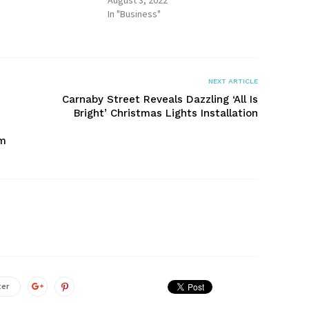
August 3, 2022
In "Business"
NEXT ARTICLE
Carnaby Street Reveals Dazzling ‘All Is
Bright’ Christmas Lights Installation
um
ter