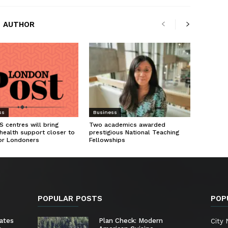
 AUTHOR
ss
Business
 centres will bring
Two academics awarded
health support closer to
prestigious National Teaching
or Londoners
Fellowships
POPULAR POSTS
POP
ates
Plan Check: Modern
City