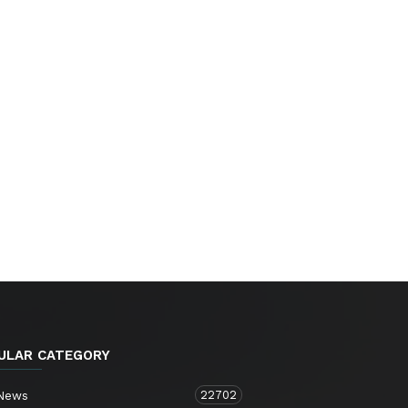
ULAR CATEGORY
22702
 News