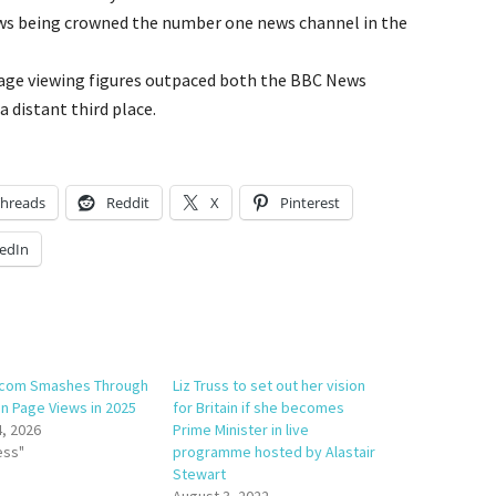
s being crowned the number one news channel in the
rage viewing figures outpaced both the BBC News
a distant third place.
hreads
Reddit
X
Pinterest
edIn
com Smashes Through
Liz Truss to set out her vision
on Page Views in 2025
for Britain if she becomes
4, 2026
Prime Minister in live
ess"
programme hosted by Alastair
Stewart