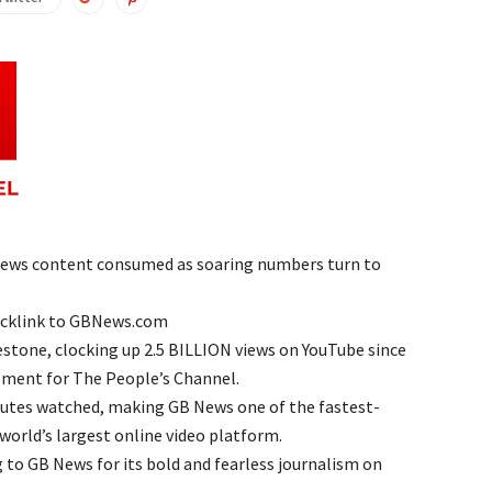
ews content consumed as soaring numbers turn to
acklink to GBNews.com
stone, clocking up 2.5 BILLION views on YouTube since
ement for The People’s Channel.
inutes watched, making GB News one of the fastest-
world’s largest online video platform.
 to GB News for its bold and fearless journalism on