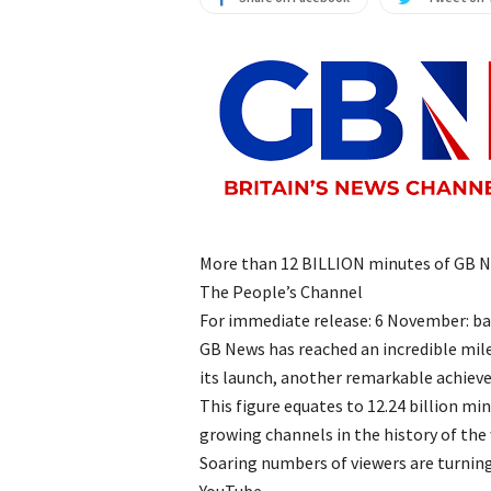
More than 12 BILLION minutes of GB N
The People’s Channel
For immediate release: 6 November: b
GB News has reached an incredible mile
its launch, another remarkable achiev
This figure equates to 12.24 billion m
growing channels in the history of the 
Soaring numbers of viewers are turning