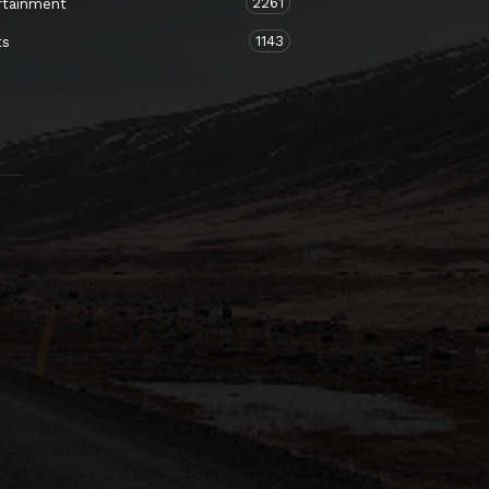
2261
rtainment
1143
ts