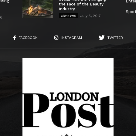
bring
Ente
the Face of the Beauty
Industry
Spor
July 5, 2017
City News
26
FACEBOOK
INSTAGRAM
TWITTER