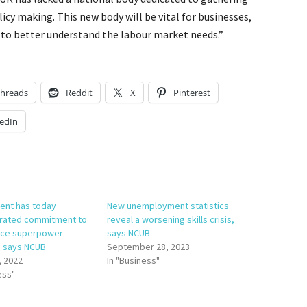
icy making. This new body will be vital for businesses,
 to better understand the labour market needs.”
hreads
Reddit
X
Pinterest
edIn
nt has today
New unemployment statistics
rated commitment to
reveal a worsening skills crisis,
nce superpower
says NCUB
, says NCUB
September 28, 2023
, 2022
In "Business"
ess"