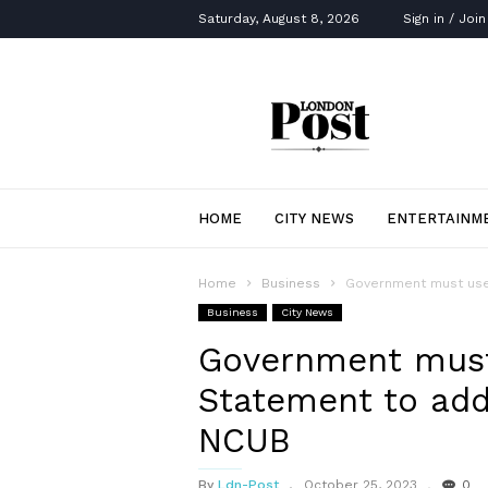
Saturday, August 8, 2026
Sign in / Join
London
Post
HOME
CITY NEWS
ENTERTAINM
Home
Business
Government must use 
Business
City News
Government mus
Statement to addr
NCUB
By
Ldn-Post
October 25, 2023
0