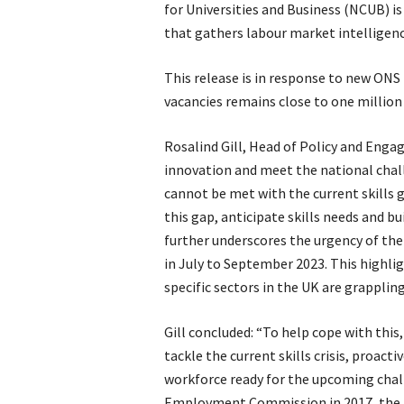
for Universities and Business (NCUB) i
that gathers labour market intelligence
This release is in response to new ONS
vacancies remains close to one millio
Rosalind Gill, Head of Policy and Enga
innovation and meet the national chal
cannot be met with the current skills 
this gap, anticipate skills needs and bu
further underscores the urgency of the 
in July to September 2023. This highli
specific sectors in the UK are grappling
Gill concluded: “To help cope with thi
tackle the current skills crisis, proacti
workforce ready for the upcoming chall
Employment Commission in 2017, the U