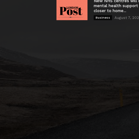
New NHS centres will 
mental health support
closer to home...
August 7, 20
Business