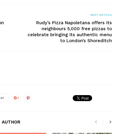
NEXT ARTICLE
on
Rudy’s Pizza Napoletana offers its
neighbours 5,000 free pizzas to
celebrate bringing its authentic menu
to London’s Shoreditch
ter
 AUTHOR