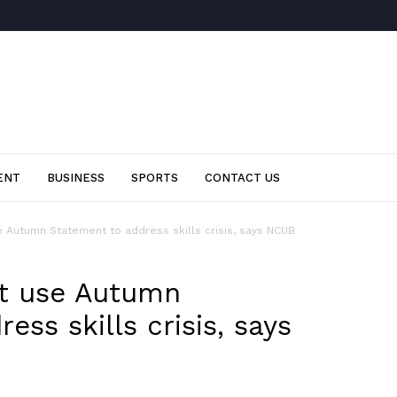
ENT
BUSINESS
SPORTS
CONTACT US
Autumn Statement to address skills crisis, says NCUB
t use Autumn
ess skills crisis, says