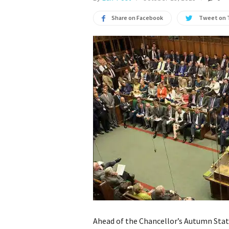
Share on Facebook
Tweet on 
Ahead of the Chancellor’s Autumn Sta