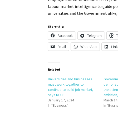
labour market intelligence to guide pol
universities and the Government alike,
Share this:
Facebook
Telegram
T
Email
WhatsApp
Link
Related
Universities and businesses
Governme
must work together to
demonst
continue to build job market,
the scie
says NCUB
ambition
January 17, 2024
March 14
In "Business"
In "Busin