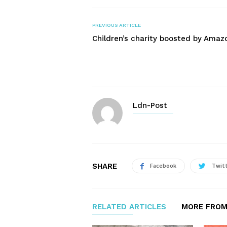
PREVIOUS ARTICLE
Children’s charity boosted by Amaz
Ldn-Post
SHARE
Facebook
Twit
RELATED ARTICLES
MORE FROM