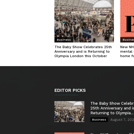
Business
Busine
The Baby Show Celebrates 25th
New NHS
Anniversary and is Returning to
mental 
Olympia London this October
home f
EDITOR PICKS
The Baby Show Celebr
25th Anniversary and i
Returning to Olympia...
August 7, 20
Business