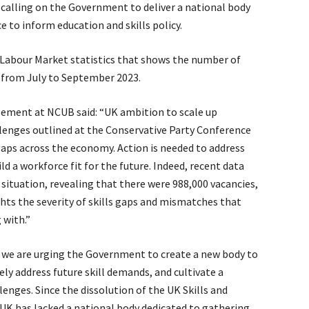
s calling on the Government to deliver a national body
 to inform education and skills policy.
 Labour Market statistics that shows the number of
n from July to September 2023.
gement at NCUB said: “UK ambition to scale up
lenges outlined at the Conservative Party Conference
gaps across the economy. Action is needed to address
ild a workforce fit for the future. Indeed, recent data
situation, revealing that there were 988,000 vacancies,
ghts the severity of skills gaps and mismatches that
 with.”
s, we are urging the Government to create a new body to
vely address future skill demands, and cultivate a
enges. Since the dissolution of the UK Skills and
K has lacked a national body dedicated to gathering