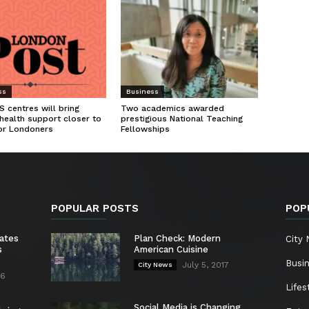
ss
Business
 centres will bring
Two academics awarded
health support closer to
prestigious National Teaching
or Londoners
Fellowships
POPULAR POSTS
POP
ates
Plan Check: Modern
City
s
American Cuisine
Busi
July 5, 2017
City News
26
Lifes
Social Media is Changing