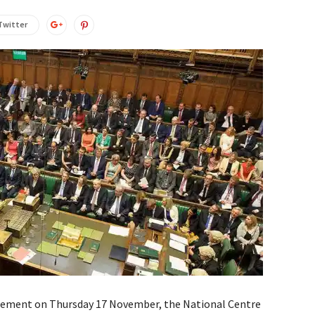
Twitter
tement on Thursday 17 November, the National Centre