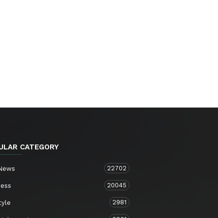
ULAR CATEGORY
22702
 News
20045
ness
2981
tyle