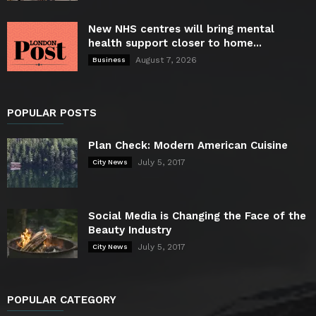
New NHS centres will bring mental
health support closer to home...
August 7, 2026
Business
POPULAR POSTS
Plan Check: Modern American Cuisine
July 5, 2017
City News
Social Media is Changing the Face of the
Beauty Industry
July 5, 2017
City News
POPULAR CATEGORY