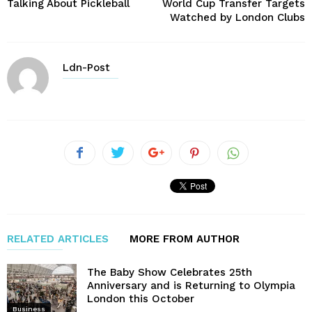
Talking About Pickleball
World Cup Transfer Targets
Watched by London Clubs
Ldn-Post
RELATED ARTICLES
MORE FROM AUTHOR
The Baby Show Celebrates 25th
Anniversary and is Returning to Olympia
London this October
Business