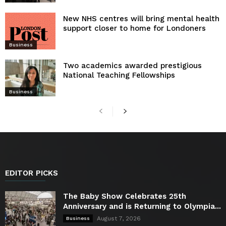
New NHS centres will bring mental health
support closer to home for Londoners
Business
Two academics awarded prestigious
National Teaching Fellowships
Business
EDITOR PICKS
The Baby Show Celebrates 25th
Anniversary and is Returning to Olympia...
August 7, 2026
Business