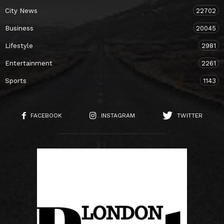
City News
22702
Business
20045
Lifestyle
2981
Entertainment
2261
Sports
1143
FACEBOOK
INSTAGRAM
TWITTER