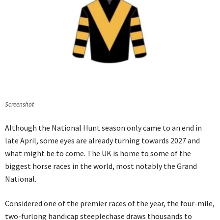
Screenshot
Although the National Hunt season only came to an end in
late April, some eyes are already turning towards 2027 and
what might be to come. The UK is home to some of the
biggest horse races in the world, most notably the Grand
National.
Considered one of the premier races of the year, the four-mile,
two-furlong handicap steeplechase draws thousands to