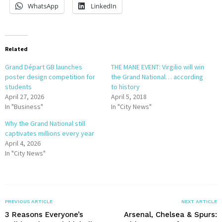
WhatsApp
LinkedIn
Related
Grand Départ GB launches
THE MANE EVENT: Virgilio will win
poster design competition for
the Grand National… according
students
to history
April 27, 2026
April 5, 2018
In "Business"
In "City News"
Why the Grand National still
captivates millions every year
April 4, 2026
In "City News"
PREVIOUS ARTICLE
NEXT ARTICLE
3 Reasons Everyone’s
Arsenal, Chelsea & Spurs: