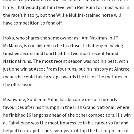
time. That would put him level with Red Rum for most wins in
the race’s history, but the Willie Mullins-trained horse will
have competition to fend off.
Iroko, who shares the same owner as I Am Maximus in JP
McManus, is considered to be his closest challenger, having
finished second and fourth at his two most recent Grand
National runs. The most recent season was not his best, with
just one win at Ascot from four runs, but his history at Aintree
means he could take a step towards the title if he matures in
the off-season.
Meanwhile, Soldier in Milan has become one of the early
favourites after his triumph in the Irish Grand National, where
he finished 16 lengths ahead of the other competitors. His win
at Fairyhouse was the most impressive in his career so far and
helped to catapult the seven-year-old up the list of potential