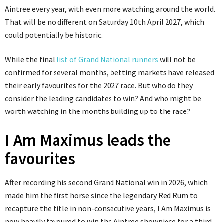
Aintree every year, with even more watching around the world.
That will be no different on Saturday 10th April 2027, which
could potentially be historic.
While the final
list of Grand National runners
will not be
confirmed for several months, betting markets have released
their early favourites for the 2027 race. But who do they
consider the leading candidates to win? And who might be
worth watching in the months building up to the race?
I Am Maximus leads the
favourites
After recording his second Grand National win in 2026, which
made him the first horse since the legendary Red Rum to
recapture the title in non-consecutive years, I Am Maximus is
now heavily favoured to win the Aintree showpiece for a third