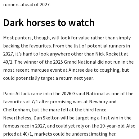
runners ahead of 2027.
Dark horses to watch
Most punters, though, will look for value rather than simply
backing the favourites. From the list of potential runners in
2027, it’s hard to look anywhere other than Nick Rockett at
40/1. The winner of the 2025 Grand National did not run in the
most recent marquee event at Aintree due to coughing, but
could potentially target a return next year.
Panic Attack came into the 2026 Grand National as one of the
favourites at 7/1 after promising wins at Newbury and
Cheltenham, but the mare fell at the third fence.
Nevertheless, Dan Skelton will be targeting a first win in the
famous race in 2027, and could yet rely on the 10-year-old. Also
priced at 40/1, markets could be underestimating her.