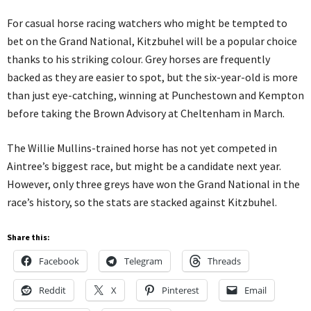
For casual horse racing watchers who might be tempted to
bet on the Grand National, Kitzbuhel will be a popular choice
thanks to his striking colour. Grey horses are frequently
backed as they are easier to spot, but the six-year-old is more
than just eye-catching, winning at Punchestown and Kempton
before taking the Brown Advisory at Cheltenham in March.
The Willie Mullins-trained horse has not yet competed in
Aintree’s biggest race, but might be a candidate next year.
However, only three greys have won the Grand National in the
race’s history, so the stats are stacked against Kitzbuhel.
Share this:
Facebook
Telegram
Threads
Reddit
X
Pinterest
Email