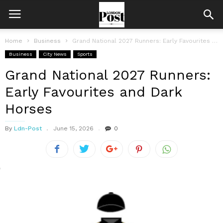
Home
Business
Grand National 2027 Runners: Early Favourites and Dark Horses
Business
City News
Sports
Grand National 2027 Runners:
Early Favourites and Dark
Horses
By
Ldn-Post
June 15, 2026
0