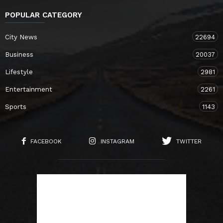
POPULAR CATEGORY
City News
22694
Business
20037
Lifestyle
2981
Entertainment
2261
Sports
1143
FACEBOOK
INSTAGRAM
TWITTER