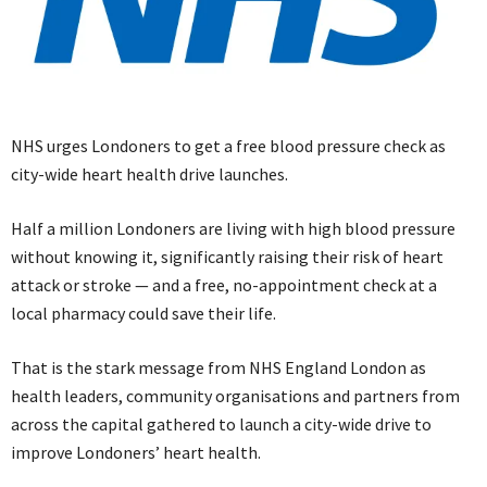
NHS urges Londoners to get a free blood pressure check as
city-wide heart health drive launches.
Half a million Londoners are living with high blood pressure
without knowing it, significantly raising their risk of heart
attack or stroke — and a free, no-appointment check at a
local pharmacy could save their life.
That is the stark message from NHS England London as
health leaders, community organisations and partners from
across the capital gathered to launch a city-wide drive to
improve Londoners’ heart health.