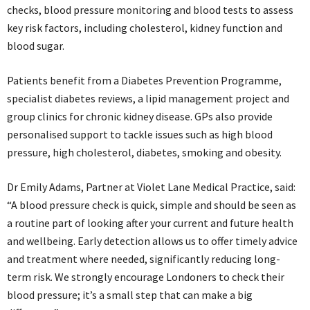
checks, blood pressure monitoring and blood tests to assess
key risk factors, including cholesterol, kidney function and
blood sugar.
Patients benefit from a Diabetes Prevention Programme,
specialist diabetes reviews, a lipid management project and
group clinics for chronic kidney disease. GPs also provide
personalised support to tackle issues such as high blood
pressure, high cholesterol, diabetes, smoking and obesity.
Dr Emily Adams, Partner at Violet Lane Medical Practice, said:
“A blood pressure check is quick, simple and should be seen as
a routine part of looking after your current and future health
and wellbeing. Early detection allows us to offer timely advice
and treatment where needed, significantly reducing long-
term risk. We strongly encourage Londoners to check their
blood pressure; it’s a small step that can make a big