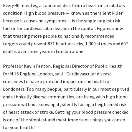
Every 40 minutes, a Londoner dies from a heart or circulatory
condition. High blood pressure — known as the ‘silent killer’
because it causes no symptoms — is the single largest risk
factor for cardiovascular deaths in the capital. Figures show
that treating more people to nationally recommended
targets could prevent 871 heart attacks, 1,300 strokes and 697
deaths over three years in London alone.
Professor Kevin Fenton, Regional Director of Public Health
for NHS England London, said: “Cardiovascular disease
continues to have a profound impact on the health of
Londoners. Too many people, particularly in our most deprived
and ethnically diverse communities, are living with high blood
pressure without knowing it, silently facing a heightened risk
of heart attack or stroke. Getting your blood pressure checked
is one of the simplest and most important things you can do
for your health.”