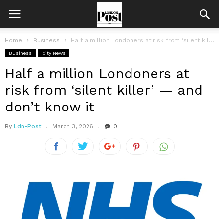
Home
Business
Half a million Londoners at risk from ‘silent killer’ — and don’t...
Business
City News
Half a million Londoners at
risk from ‘silent killer’ — and
don’t know it
By
Ldn-Post
March 3, 2026
0