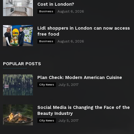
Cost in London?
August 6, 2026
Business
Lidl shoppers in London can now access
free food
August 6, 2026
Business
POPULAR POSTS
Plan Check: Modern American Cuisine
July 5, 2017
City News
Social Media is Changing the Face of the
Beauty Industry
July 5, 2017
City News