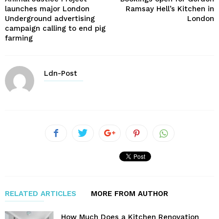
launches major London
Ramsay Hell’s Kitchen in
Underground advertising
London
campaign calling to end pig
farming
Ldn-Post
RELATED ARTICLES
MORE FROM AUTHOR
How Much Does a Kitchen Renovation