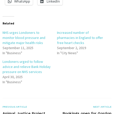
WhatsApp
LinkedIn
Related
NHS urges Londoners to
Increased number of
monitor blood pressure and
pharmacies in England to offer
mitigate major health risks
free heart checks
September 11, 2025
September 2, 2019
In "Business"
In "City News"
Londoners urged to follow
advice and relieve Bank Holiday
pressure on NHS services
April 30, 2025
In "Business"
PREVIOUS ARTICLE
NEXT ARTICLE
Animal Justice Project
Bookings open for Gordon