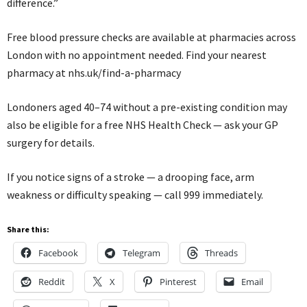
difference.”
Free blood pressure checks are available at pharmacies across
London with no appointment needed. Find your nearest
pharmacy at nhs.uk/find-a-pharmacy
Londoners aged 40–74 without a pre-existing condition may
also be eligible for a free NHS Health Check — ask your GP
surgery for details.
If you notice signs of a stroke — a drooping face, arm
weakness or difficulty speaking — call 999 immediately.
Share this:
Facebook
Telegram
Threads
Reddit
X
Pinterest
Email