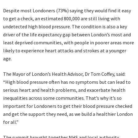
Despite most Londoners (73%) saying they would find it easy
to get a check, an estimated 800,000 are still living with
undetected high blood pressure. The condition is also a key
driver of the life expectancy gap between London’s most and
least deprived communities, with people in poorer areas more
likely to experience heart attacks and strokes at a younger
age.
The Mayor of London’s Health Advisor, Dr Tom Coffey, said:
“High blood pressure often has no symptoms but can lead to
serious heart and health problems, and exacerbate health
inequalities across some communities. That’s why it’s so
important for Londoners to get their blood pressure checked
and get the support they need, as we build a healthier London
for all.”
The summit brought together NHS and local authority