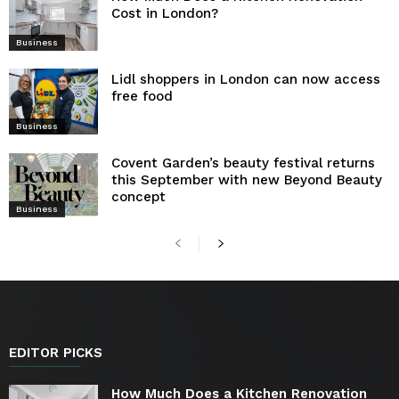
Cost in London?
Business
Lidl shoppers in London can now access
free food
Business
Covent Garden’s beauty festival returns
this September with new Beyond Beauty
concept
Business
EDITOR PICKS
How Much Does a Kitchen Renovation