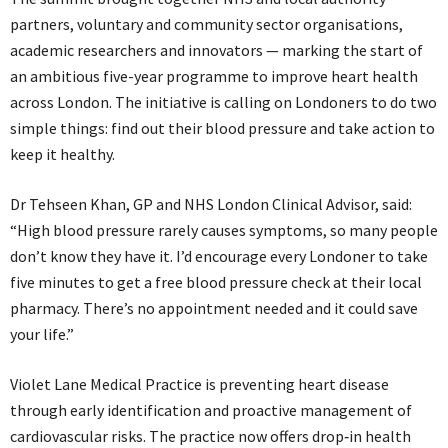
partners, voluntary and community sector organisations,
academic researchers and innovators — marking the start of
an ambitious five-year programme to improve heart health
across London. The initiative is calling on Londoners to do two
simple things: find out their blood pressure and take action to
keep it healthy.
Dr Tehseen Khan, GP and NHS London Clinical Advisor, said:
“High blood pressure rarely causes symptoms, so many people
don’t know they have it. I’d encourage every Londoner to take
five minutes to get a free blood pressure check at their local
pharmacy. There’s no appointment needed and it could save
your life.”
Violet Lane Medical Practice is preventing heart disease
through early identification and proactive management of
cardiovascular risks. The practice now offers drop‑in health