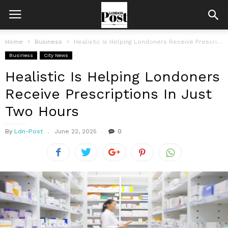
Home
Business
Healistic Is Helping Londoners Receive Prescriptions In Just Two Hours
Business
City News
Healistic Is Helping Londoners
Receive Prescriptions In Just
Two Hours
By
Ldn-Post
June 22, 2025
0