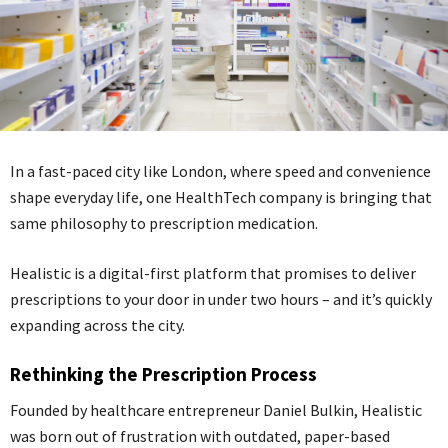
In a fast-paced city like London, where speed and convenience
shape everyday life, one HealthTech company is bringing that
same philosophy to prescription medication.
Healistic is a digital-first platform that promises to deliver
prescriptions to your door in under two hours – and it’s quickly
expanding across the city.
Rethinking the Prescription Process
Founded by healthcare entrepreneur Daniel Bulkin, Healistic
was born out of frustration with outdated, paper-based