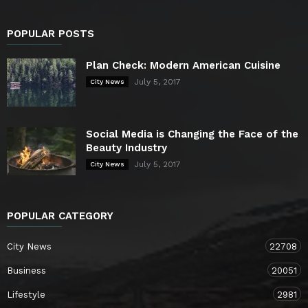
POPULAR POSTS
Plan Check: Modern American Cuisine
July 5, 2017
City News
Social Media is Changing the Face of the
Beauty Industry
July 5, 2017
City News
POPULAR CATEGORY
City News
22708
Business
20051
Lifestyle
2981