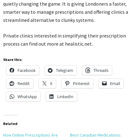
quietly changing the game. It is giving Londoners a faster,
smarter way to manage prescriptions and offering clinics a
streamlined alternative to clunky systems.
Private clinics interested in simplifying their prescription
process can find out more at healistic.net.
Share this:
Facebook
Telegram
Threads
Reddit
X
Pinterest
Email
WhatsApp
LinkedIn
Related
How Online Prescriptions Are
Best Canadian Medications: