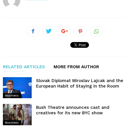
RELATED ARTICLES
MORE FROM AUTHOR
Slovak Diplomat Miroslav Lajcak and the
European Habit of Staying in the Room
Business
Bush Theatre announces cast and
creatives for its new BYC show
Business