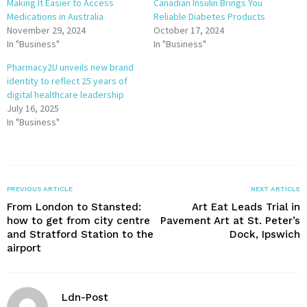
Making It Easier to Access
Canadian Insulin Brings You
Medications in Australia
Reliable Diabetes Products
November 29, 2024
October 17, 2024
In "Business"
In "Business"
Pharmacy2U unveils new brand
identity to reflect 25 years of
digital healthcare leadership
July 16, 2025
In "Business"
PREVIOUS ARTICLE
NEXT ARTICLE
From London to Stansted:
Art Eat Leads Trial in
how to get from city centre
Pavement Art at St. Peter’s
and Stratford Station to the
Dock, Ipswich
airport
Ldn-Post