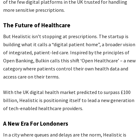
of the few digital platforms in the UK trusted for handling
more sensitive prescriptions.
The Future of Healthcare
But Healistic isn’t stopping at prescriptions. The startup is
building what it calls a “digital patient home”, a broader vision
of integrated, patient-led care. Inspired by the principles of
Open Banking, Bulkin calls this shift ‘Open Healthcare’ – a new
category where patients control their own health data and
access care on their terms.
With the UK digital health market predicted to surpass £100
billion, Healistic is positioning itself to lead a new generation
of tech-enabled healthcare providers.
A New Era For Londoners
In a city where queues and delays are the norm, Healistic is