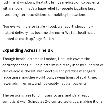
fulfilment windows, Healistic brings medication to patients
within hours. That’s a huge relief for people juggling busy
lives, long-term conditions, or mobility limitations.
“For everything else in life – food, transport, shopping –
instant delivery has become the norm. We felt healthcare
needed to catch up,” says Bulkin.
Expanding Across The UK
Though headquartered in London, Healistic covers the
entirety of the UK. The platform is already used by hundreds of
clinics across the UK, with doctors and practice managers
reporting smoother workflows, saving hours of staff time,
fewer admin errors, and noticeably happier patients.
The service is free for clinicians to use, and it’s already
compliant with Schedules 2–5 controlled drugs, making it one