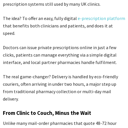
prescription systems still used by many UK clinics.
The idea? To offer an easy, fully digital
e-prescription platform
that benefits both clinicians and patients, and does it at
speed.
Doctors can issue private prescriptions online in just a few
clicks, patients can manage everything via a simple digital
interface, and local partner pharmacies handle fulfilment.
The real game-changer? Delivery is handled by eco-friendly
couriers, often arriving in under two hours, a major step up
from traditional pharmacy collection or multi-day mail
delivery.
From Clinic to Couch, Minus the Wait
Unlike many mail-order pharmacies that quote 48-72 hour