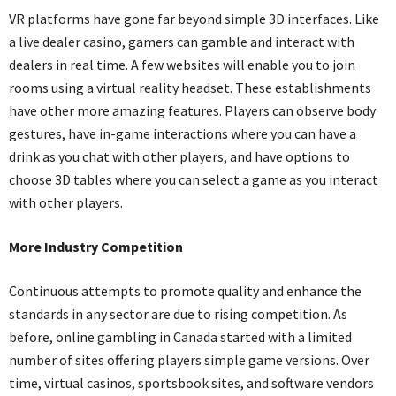
VR platforms have gone far beyond simple 3D interfaces. Like
a live dealer casino, gamers can gamble and interact with
dealers in real time. A few websites will enable you to join
rooms using a virtual reality headset. These establishments
have other more amazing features. Players can observe body
gestures, have in-game interactions where you can have a
drink as you chat with other players, and have options to
choose 3D tables where you can select a game as you interact
with other players.
More Industry Competition
Continuous attempts to promote quality and enhance the
standards in any sector are due to rising competition. As
before, online gambling in Canada started with a limited
number of sites offering players simple game versions. Over
time, virtual casinos, sportsbook sites, and software vendors