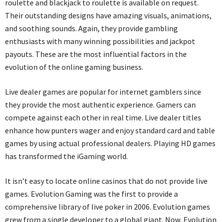
roulette and blackjack to roulette is available on request.
Their outstanding designs have amazing visuals, animations,
and soothing sounds. Again, they provide gambling
enthusiasts with many winning possibilities and jackpot
payouts. These are the most influential factors in the
evolution of the online gaming business.
Live dealer games are popular for internet gamblers since
they provide the most authentic experience. Gamers can
compete against each other in real time. Live dealer titles
enhance how punters wager and enjoy standard card and table
games by using actual professional dealers. Playing HD games
has transformed the iGaming world.
It isn’t easy to locate online casinos that do not provide live
games. Evolution Gaming was the first to provide a
comprehensive library of live poker in 2006. Evolution games
grew from a single developer to a global giant. Now, Evolution