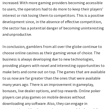
increased. With more gaming providers becoming accessible
to users, the operators had to do more to keep their players’
interest or risk losing them to competitors. This is a positive
development since, in the absence of effective competition,
the sector has a potential danger of becoming uninteresting
and unproductive.
In conclusion, gamblers from all over the globe continue to
choose online casinos as their gaming venue of choice. The
business is always developing due to new technologies,
providing players with novel and interesting opportunities to
make bets and come out on top. The games that are available
to us now are far greater than the ones that were available
many years ago. There is an improvement in gameplay,
bonuses, live dealer options, and top rewards. Online poker
players can play games on mobile devices without
downloading any software. Also, they can engage in