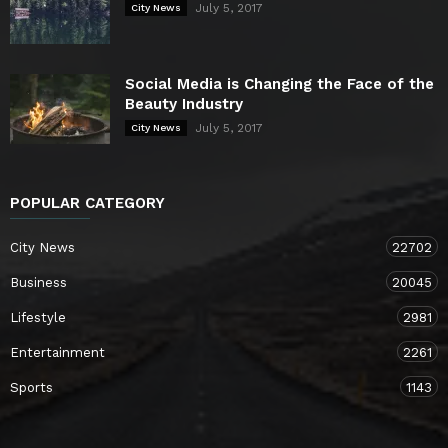
July 5, 2017
City News
Social Media is Changing the Face of the
Beauty Industry
July 5, 2017
City News
POPULAR CATEGORY
City News
22702
Business
20045
Lifestyle
2981
Entertainment
2261
Sports
1143