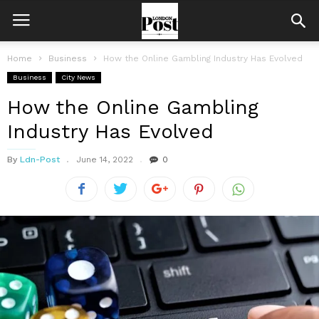
Home
Business
How the Online Gambling Industry Has Evolved
Business
City News
How the Online Gambling
Industry Has Evolved
By
Ldn-Post
June 14, 2022
0