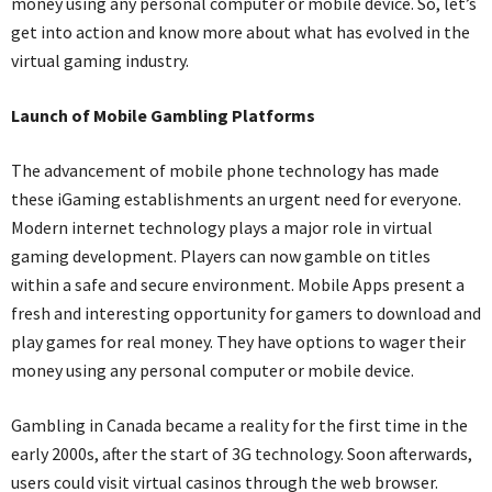
money using any personal computer or mobile device. So, let’s
get into action and know more about what has evolved in the
virtual gaming industry.
Launch of Mobile Gambling Platforms
The advancement of mobile phone technology has made
these iGaming establishments an urgent need for everyone.
Modern internet technology plays a major role in virtual
gaming development. Players can now gamble on titles
within a safe and secure environment. Mobile Apps present a
fresh and interesting opportunity for gamers to download and
play games for real money. They have options to wager their
money using any personal computer or mobile device.
Gambling in Canada became a reality for the first time in the
early 2000s, after the start of 3G technology. Soon afterwards,
users could visit virtual casinos through the web browser.