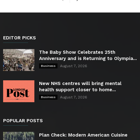
EDITOR PICKS
The Baby Show Celebrates 25th
Anniversary and is Returning to Olympia...
August 7, 2026
Business
New NHS centres will bring mental
health support closer to home...
August 7, 2026
Business
POPULAR POSTS
Plan Check: Modern American Cuisine