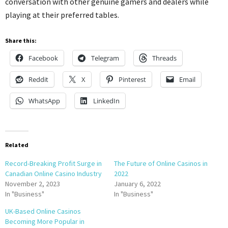
conversation with other genuine gamers and dealers while
playing at their preferred tables.
Share this:
Facebook
Telegram
Threads
Reddit
X
Pinterest
Email
WhatsApp
LinkedIn
Related
Record-Breaking Profit Surge in
The Future of Online Casinos in
Canadian Online Casino Industry
2022
November 2, 2023
January 6, 2022
In "Business"
In "Business"
UK-Based Online Casinos
Becoming More Popular in