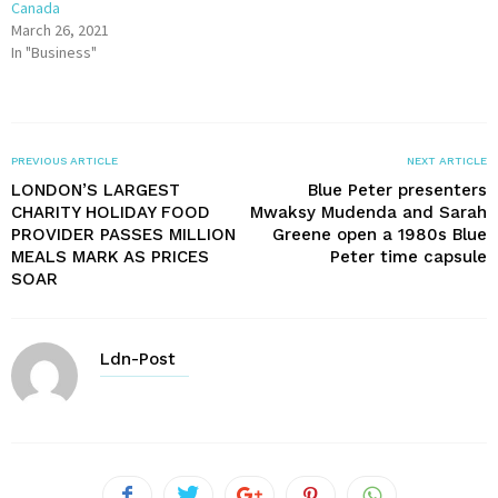
Canada
March 26, 2021
In "Business"
PREVIOUS ARTICLE
NEXT ARTICLE
LONDON’S LARGEST
Blue Peter presenters
CHARITY HOLIDAY FOOD
Mwaksy Mudenda and Sarah
PROVIDER PASSES MILLION
Greene open a 1980s Blue
MEALS MARK AS PRICES
Peter time capsule
SOAR
Ldn-Post