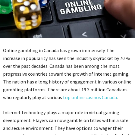
Online gambling in Canada has grown immensely. The
increase in popularity has seen the industry skyrocket by 70 %
over the past decades. Canada has been among the most
progressive countries toward the growth of internet gaming.
The nation has a long history of engagement in various online
gambling platforms. There are about 19.3 million Canadians
who regularly play at various
top online casinos Canada
.
Internet technology plays a major role in virtual gaming
development. Players can now gamble on titles within a safe
and secure environment. They have options to wager their