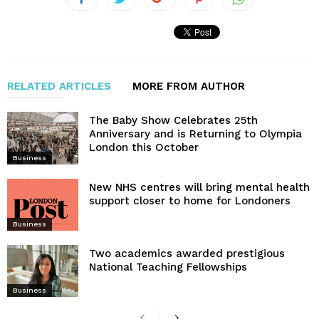
RELATED ARTICLES
MORE FROM AUTHOR
The Baby Show Celebrates 25th
Anniversary and is Returning to Olympia
London this October
Business
New NHS centres will bring mental health
support closer to home for Londoners
Business
Two academics awarded prestigious
National Teaching Fellowships
Business