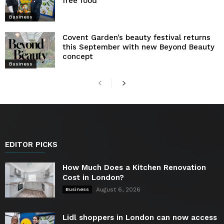
free food
Business
Covent Garden’s beauty festival returns
this September with new Beyond Beauty
concept
Business
EDITOR PICKS
How Much Does a Kitchen Renovation
Cost in London?
August 6, 2026
Business
Lidl shoppers in London can now access