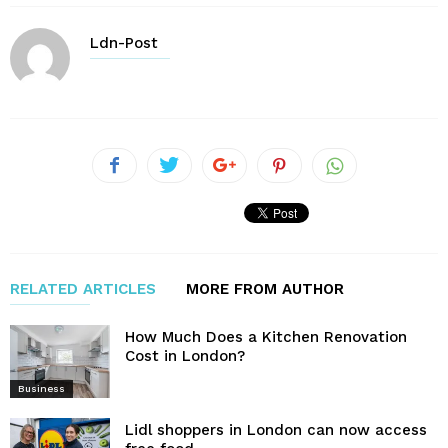
Ldn-Post
RELATED ARTICLES
MORE FROM AUTHOR
How Much Does a Kitchen Renovation
Cost in London?
Business
Lidl shoppers in London can now access