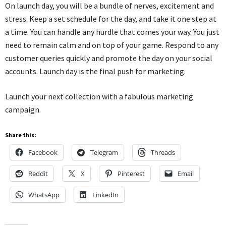
On launch day, you will be a bundle of nerves,
excitement
and
stress. Keep a set schedule for the
day, and
take it one step at
a time. You can handle any hurdle that comes your way. You just
need to remain calm and on top of your game. Respond to any
customer queries quickly and promote the day on your social
accounts. Launch day is the final push for marketing.
Launch your next collection with a fabulous marketing
campaign.
Share this:
Facebook
Telegram
Threads
Reddit
X
Pinterest
Email
WhatsApp
LinkedIn