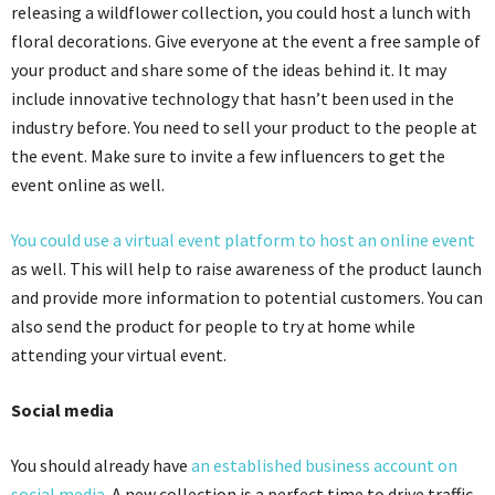
releasing a wildflower collection, you could host a lunch with
floral decorations. Give everyone at the event a free sample of
your product and share some of the ideas behind it. It may
include innovative technology that hasn’t been used in the
industry before. You need to sell your product to the people at
the event. Make sure to invite a few influencers to get the
event online as well.
You could use a virtual event platform to host an online event
as well.
This will help to raise awareness of the product launch
and provide more information to potential customers. You can
also s
end the product for people to try at home while
attending your virtual event.
Social media
You should already have
an established business account on
social media
. A new collection is a perfect time to drive traffic