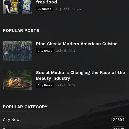
free food
August 6, 2026
Business
POPULAR POSTS
Plan Check: Modern American Cuisine
July 5, 2017
City News
Social Media is Changing the Face of the
Beauty Industry
July 5, 2017
City News
POPULAR CATEGORY
City News
22694