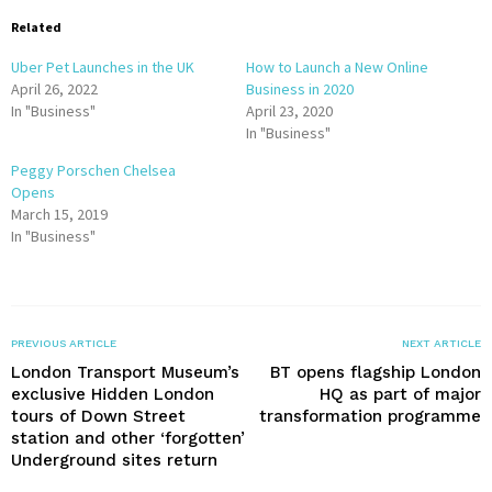
Related
Uber Pet Launches in the UK
How to Launch a New Online
April 26, 2022
Business in 2020
In "Business"
April 23, 2020
In "Business"
Peggy Porschen Chelsea
Opens
March 15, 2019
In "Business"
PREVIOUS ARTICLE
NEXT ARTICLE
London Transport Museum’s
BT opens flagship London
exclusive Hidden London
HQ as part of major
tours of Down Street
transformation programme
station and other ‘forgotten’
Underground sites return