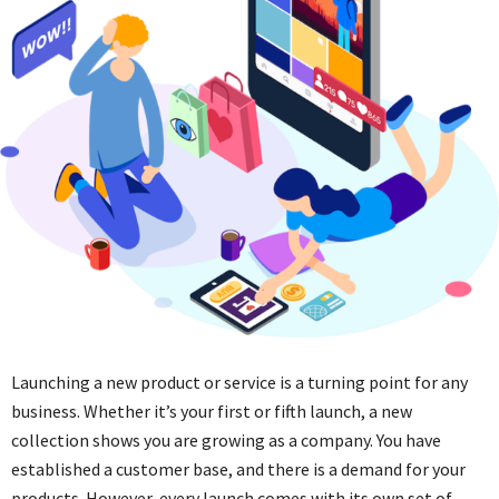
Launching a new product or service is a turning point for any
business. Whether it’s your first or fifth launch, a new
collection shows you are growing as a company. You have
established a customer base, and there is a demand for your
products. However, every launch comes with its own set of