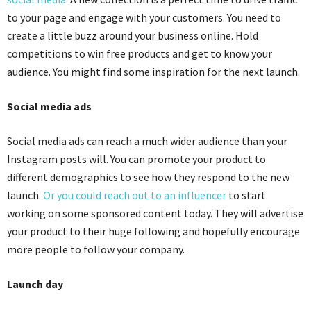
to your page and engage with your customers. You need to
create a little buzz around your business online. Hold
competitions to win free products and get to know your
audience. You might find some inspiration for the next launch.
Social media ads
Social media ads can reach a much wider audience than your
Instagram posts will. You can promote your product to
different demographics to see how they respond to the new
launch.
Or you could reach out to an influencer
to start
working on some sponsored content today. They will advertise
your product to their huge following and hopefully encourage
more people to follow your company.
Launch day