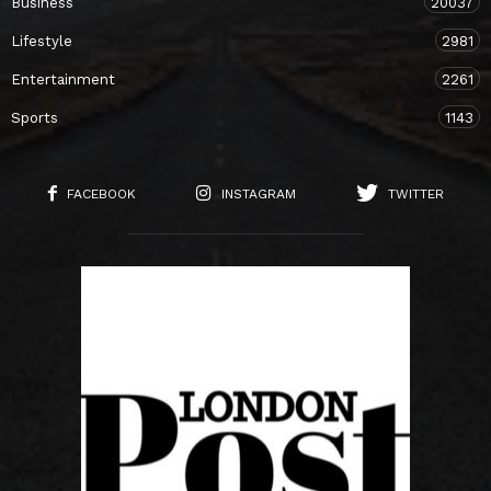
Business
20037
Lifestyle
2981
Entertainment
2261
Sports
1143
FACEBOOK
INSTAGRAM
TWITTER