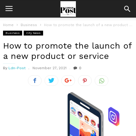
Home
Business
How to promote the launch of a new product or service
Business
City News
How to promote the launch of
a new product or service
By
Ldn-Post
November 27, 2021
0