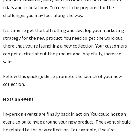
trials and tribulations. You need to be prepared for the
challenges you may face along the way.
It’s time to get the ball rolling and develop your marketing
strategy for the new product. You need to get the word out
there that you’re launching a new collection. Your customers
can get excited about the product and, hopefully, increase
sales.
Follow this quick guide to promote the launch of your new
collection.
Host an event
In-person events are finally back in action. You could host an
event to build hype around your new product. The event should
be related to the new collection. For example, if you’re