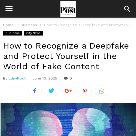
Home
Business
How to Recognize a Deepfake and Protect Yourself in the World of...
Business
City News
How to Recognize a Deepfake
and Protect Yourself in the
World of Fake Content
By
Ldn-Post
June 10, 2025
0