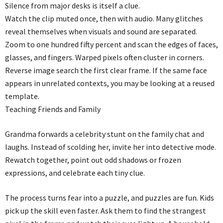
Silence from major desks is itself a clue.
Watch the clip muted once, then with audio. Many glitches
reveal themselves when visuals and sound are separated.
Zoom to one hundred fifty percent and scan the edges of faces,
glasses, and fingers. Warped pixels often cluster in corners.
Reverse image search the first clear frame. If the same face
appears in unrelated contexts, you may be looking at a reused
template.
Teaching Friends and Family
Grandma forwards a celebrity stunt on the family chat and
laughs. Instead of scolding her, invite her into detective mode.
Rewatch together, point out odd shadows or frozen
expressions, and celebrate each tiny clue.
The process turns fear into a puzzle, and puzzles are fun. Kids
pick up the skill even faster. Ask them to find the strangest