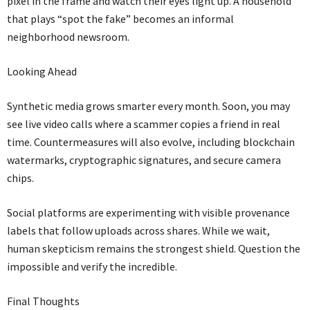
pixel in the frame and watch their eyes light up. A household
that plays “spot the fake” becomes an informal
neighborhood newsroom.
Looking Ahead
Synthetic media grows smarter every month. Soon, you may
see live video calls where a scammer copies a friend in real
time. Countermeasures will also evolve, including blockchain
watermarks, cryptographic signatures, and secure camera
chips.
Social platforms are experimenting with visible provenance
labels that follow uploads across shares. While we wait,
human skepticism remains the strongest shield. Question the
impossible and verify the incredible.
Final Thoughts