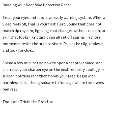
Building Your Deepfake Detection Radar
Treat your eyes and ears as an early warning system. When a
video feels off, that is your first alert. Sound that does not
match lip rhythm, lighting that changes without reason, or
skin that looks like plastic can all set off alarms. In those
moments, resist the urge to share. Pause the clip, replay it,
and look for clues.
Spend a few minutes on how to spot a deepfake video, and
then test your sharper eye on the next celebrity apology or
sudden political rant that floods your feed. Begin with
harmless clips, then graduate to footage where the stakes
feel real.
Tools and Tricks the Pros Use