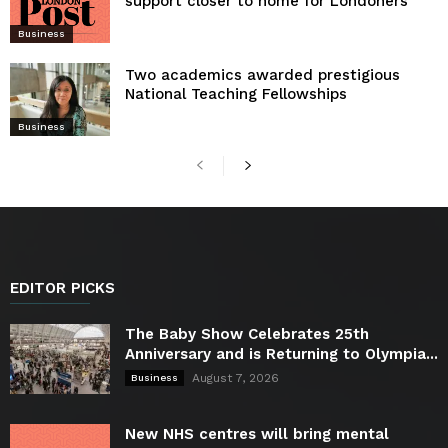
support closer to home for Londoners
Business
Two academics awarded prestigious
National Teaching Fellowships
Business
EDITOR PICKS
The Baby Show Celebrates 25th
Anniversary and is Returning to Olympia...
August 7, 2026
Business
New NHS centres will bring mental