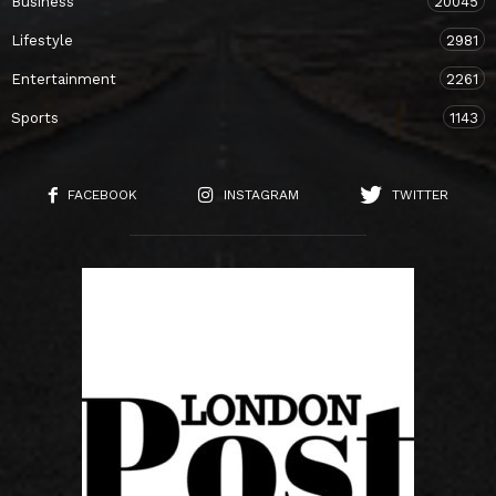
Business
20045
Lifestyle
2981
Entertainment
2261
Sports
1143
FACEBOOK
INSTAGRAM
TWITTER