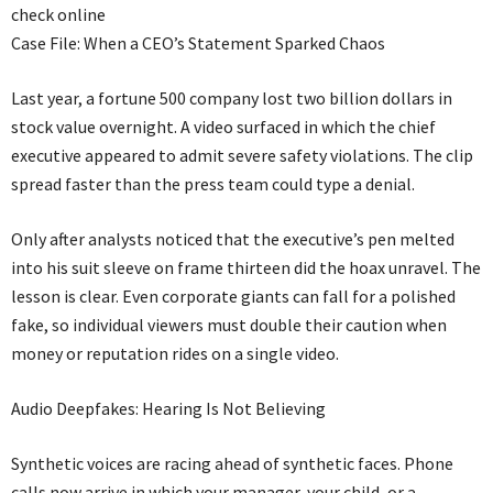
check online
Case File: When a CEO’s Statement Sparked Chaos
Last year, a fortune 500 company lost two billion dollars in
stock value overnight. A video surfaced in which the chief
executive appeared to admit severe safety violations. The clip
spread faster than the press team could type a denial.
Only after analysts noticed that the executive’s pen melted
into his suit sleeve on frame thirteen did the hoax unravel. The
lesson is clear. Even corporate giants can fall for a polished
fake, so individual viewers must double their caution when
money or reputation rides on a single video.
Audio Deepfakes: Hearing Is Not Believing
Synthetic voices are racing ahead of synthetic faces. Phone
calls now arrive in which your manager, your child, or a