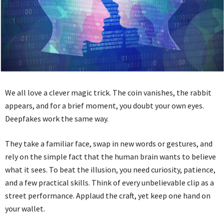
We all love a clever magic trick. The coin vanishes, the rabbit
appears, and for a brief moment, you doubt your own eyes.
Deepfakes work the same way.
They take a familiar face, swap in new words or gestures, and
rely on the simple fact that the human brain wants to believe
what it sees. To beat the illusion, you need curiosity, patience,
and a few practical skills. Think of every unbelievable clip as a
street performance. Applaud the craft, yet keep one hand on
your wallet.