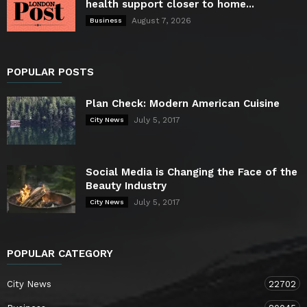
health support closer to home...
August 7, 2026
Business
POPULAR POSTS
Plan Check: Modern American Cuisine
July 5, 2017
City News
Social Media is Changing the Face of the
Beauty Industry
July 5, 2017
City News
POPULAR CATEGORY
City News
22702