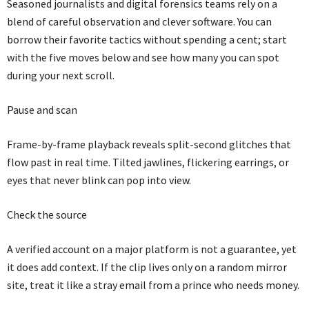
Seasoned journalists and digital forensics teams rely on a
blend of careful observation and clever software. You can
borrow their favorite tactics without spending a cent; start
with the five moves below and see how many you can spot
during your next scroll.
Pause and scan
Frame-by-frame playback reveals split-second glitches that
flow past in real time. Tilted jawlines, flickering earrings, or
eyes that never blink can pop into view.
Check the source
A verified account on a major platform is not a guarantee, yet
it does add context. If the clip lives only on a random mirror
site, treat it like a stray email from a prince who needs money.