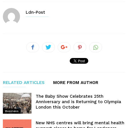
Ldn-Post
RELATED ARTICLES
MORE FROM AUTHOR
The Baby Show Celebrates 25th
Anniversary and is Returning to Olympia
London this October
Business
New NHS centres will bring mental health