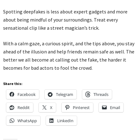
Spotting deepfakes is less about expert gadgets and more
about being mindful of your surroundings. Treat every
sensational clip like a street magician’s trick.
With a calm gaze, a curious spirit, and the tips above, you stay
ahead of the illusion and help friends remain safe as well. The
better we all become at calling out the fake, the harder it
becomes for bad actors to fool the crowd.
Share this:
Facebook
Telegram
Threads
Reddit
X
Pinterest
Email
WhatsApp
LinkedIn