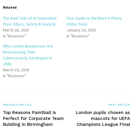
Related
The Dark Side of AI Generated
Your Guide to the Best AI Photo
Porn: Ethics, Safety & Society
Editor Tools
March 20, 2025
January 24, 2025
In "Business"
In "Business"
Why London Businesses Are
Reassessing Their
Cybersecurity Strategies in
2026
March 18, 2026
In "Business"
PREVIOUS ARTICLE
NEXT ARTICLE
Top Reasons Paintball Is
London pupils chosen as
Perfect for Corporate Team
mascots for UEFA
Building in Birmingham
Champions League Final