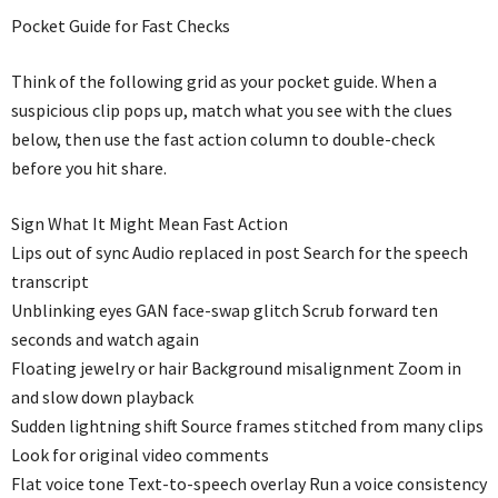
Pocket Guide for Fast Checks
Think of the following grid as your pocket guide. When a
suspicious clip pops up, match what you see with the clues
below, then use the fast action column to double-check
before you hit share.
Sign What It Might Mean Fast Action
Lips out of sync Audio replaced in post Search for the speech
transcript
Unblinking eyes GAN face-swap glitch Scrub forward ten
seconds and watch again
Floating jewelry or hair Background misalignment Zoom in
and slow down playback
Sudden lightning shift Source frames stitched from many clips
Look for original video comments
Flat voice tone Text-to-speech overlay Run a voice consistency