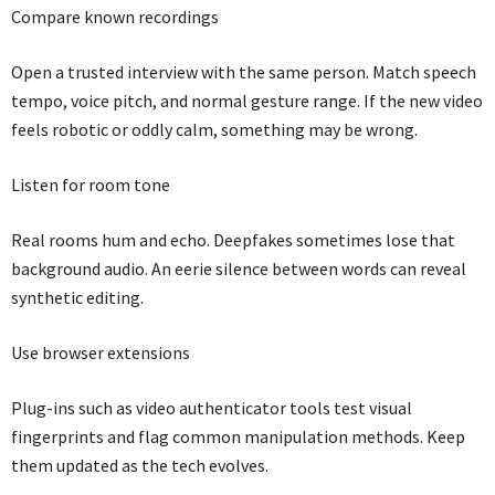
Compare known recordings
Open a trusted interview with the same person. Match speech
tempo, voice pitch, and normal gesture range. If the new video
feels robotic or oddly calm, something may be wrong.
Listen for room tone
Real rooms hum and echo. Deepfakes sometimes lose that
background audio. An eerie silence between words can reveal
synthetic editing.
Use browser extensions
Plug-ins such as video authenticator tools test visual
fingerprints and flag common manipulation methods. Keep
them updated as the tech evolves.