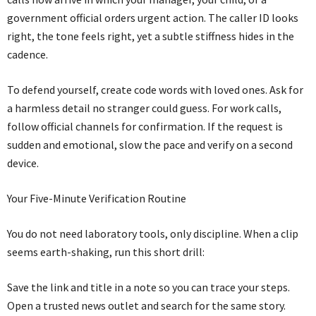
government official orders urgent action. The caller ID looks
right, the tone feels right, yet a subtle stiffness hides in the
cadence.
To defend yourself, create code words with loved ones. Ask for
a harmless detail no stranger could guess. For work calls,
follow official channels for confirmation. If the request is
sudden and emotional, slow the pace and verify on a second
device.
Your Five-Minute Verification Routine
You do not need laboratory tools, only discipline. When a clip
seems earth-shaking, run this short drill:
Save the link and title in a note so you can trace your steps.
Open a trusted news outlet and search for the same story.