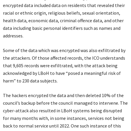
encrypted data included data on residents that revealed their
racial or ethnic origin, religious beliefs, sexual orientation,
health data, economic data, criminal offence data, and other
data including basic personal identifiers such as names and
addresses.
Some of the data which was encrypted was also exfiltrated by
the attackers. Of those affected records, the ICO understands
that 9,605 records were exfiltrated, with the attack being
acknowledged by LBoH to have “posed a meaningful risk of
harm” to 230 data subjects.
The hackers encrypted the data and then deleted 10% of the
council’s backup before the council managed to intervene. The
cyber-attack also resulted in LBoH systems being disrupted
for many months with, in some instances, services not being
back to normal service until 2022. One such instance of this