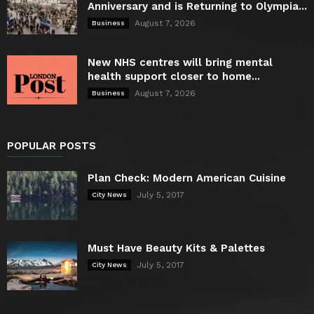
Anniversary and is Returning to Olympia...
August 7, 2026
Business
New NHS centres will bring mental
health support closer to home...
August 7, 2026
Business
POPULAR POSTS
Plan Check: Modern American Cuisine
July 5, 2017
City News
Must Have Beauty Kits & Palettes
July 5, 2017
City News