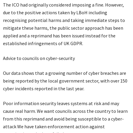
The ICO had originally considered imposing a fine. However,
due to the positive actions taken by LBoH including
recognising potential harms and taking immediate steps to
mitigate these harms, the public sector approach has been
applied and a reprimand has been issued instead for the
established infringements of UK GDPR.
Advice to councils on cyber-security
Our data shows that a growing number of cyber breaches are
being reported by the local government sector, with over 150
cyber incidents reported in the last year.
Poor information security leaves systems at risk and may
cause real harm. We want councils across the country to learn
from this reprimand and avoid being susceptible to a cyber-
attack We have taken enforcement action against