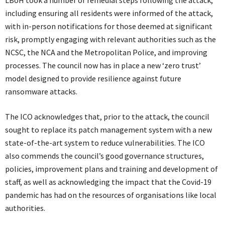
including ensuring all residents were informed of the attack,
with in-person notifications for those deemed at significant
risk, promptly engaging with relevant authorities such as the
NCSC, the NCA and the Metropolitan Police, and improving
processes. The council now has in place a new ‘zero trust’
model designed to provide resilience against future
ransomware attacks.
The ICO acknowledges that, prior to the attack, the council
sought to replace its patch management system with a new
state-of-the-art system to reduce vulnerabilities. The ICO
also commends the council’s good governance structures,
policies, improvement plans and training and development of
staff, as well as acknowledging the impact that the Covid-19
pandemic has had on the resources of organisations like local
authorities.