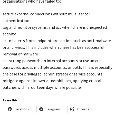
organisations who have failed to:
secure external connections without multi-factor
authentication
log and monitor systems, and act when there is unexpected
activity
act on alerts from endpoint protection, such as anti-malware
or anti-virus. This includes when there has been successful
removal of malware
use strong passwords on internal accounts or use unique
passwords across multiple accounts, or both. This is especially
the case for privileged, administrator or service accounts
mitigate against known vulnerabilities, applying critical
patches within fourteen days where possible
Share this:
Facebook
Telegram
Threads