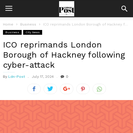
Home
Business
ICO reprimands London Borough of Hackney following cyber-attack
Business
City News
ICO reprimands London
Borough of Hackney following
cyber-attack
By
Ldn-Post
July 17, 2024
0