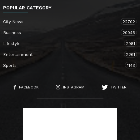
POPULAR CATEGORY
City News
22702
Business
20045
Lifestyle
2981
Entertainment
2261
Sports
1143
FACEBOOK
INSTAGRAM
TWITTER