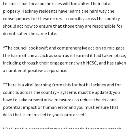
to trust that local authorities will look after their data
properly. Hackney residents have learnt the hard way the
consequences for these errors – councils across the country
should act now to ensure that those they are responsible for
do not suffer the same fate.
“The council took swift and comprehensive action to mitigate
the harm of the attack as soon as it learned it had taken place,
including through their engagement with NCSC, and has taken
a number of positive steps since.
“There is a vital learning from this for both Hackney and for
councils across the country – systems must be updated; you
have to take preventative measures to reduce the risk and
potential impact of human error and you must ensure that
data that is entrusted to you is protected.”
LBoH took a number of remedial steps following the attack,