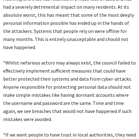
had a severely detrimental impact on many residents. At its
absolute worst, this has meant that some of the most deeply
personal information possible has ended up in the hands of
the attackers. Systems that people rely on were offline for
many months. This is entirely unacceptable and should not
have happened.
“Whilst nefarious actors may always exist, the council failed to
effectively implement sufficient measures that could have
better protected their systems and data from cyber-attacks.
Anyone responsible for protecting personal data should not
make simple mistakes like having dormant accounts where
the username and password are the same. Time and time
again, we see breaches that would not have happened if such
mistakes were avoided.
“If we want people to have trust in local authorities, they need