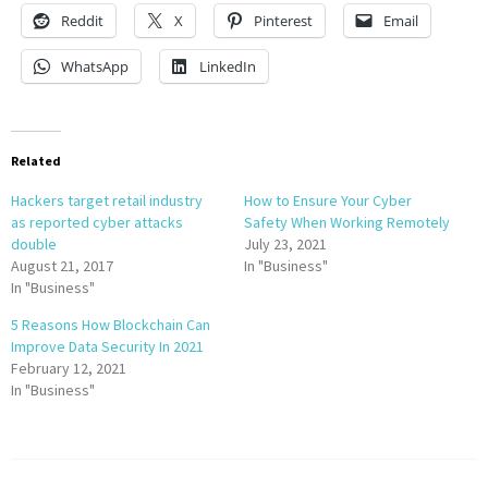
Reddit
X
Pinterest
Email
WhatsApp
LinkedIn
Related
Hackers target retail industry
How to Ensure Your Cyber
as reported cyber attacks
Safety When Working Remotely
double
July 23, 2021
August 21, 2017
In "Business"
In "Business"
5 Reasons How Blockchain Can
Improve Data Security In 2021
February 12, 2021
In "Business"