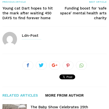
PREVIOUS ARTICLE
NEXT ARTICLE
Young cat Dart hopes to hit
Funding boost for ‘safe
the mark after waiting 450
space’ mental health arts
DAYS to find forever home
charity
Ldn-Post
RELATED ARTICLES
MORE FROM AUTHOR
The Baby Show Celebrates 25th