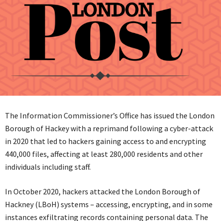
The Information Commissioner’s Office has issued the London
Borough of Hackey with a reprimand following a cyber-attack
in 2020 that led to hackers gaining access to and encrypting
440,000 files, affecting at least 280,000 residents and other
individuals including staff.
In October 2020, hackers attacked the London Borough of
Hackney (LBoH) systems – accessing, encrypting, and in some
instances exfiltrating records containing personal data. The