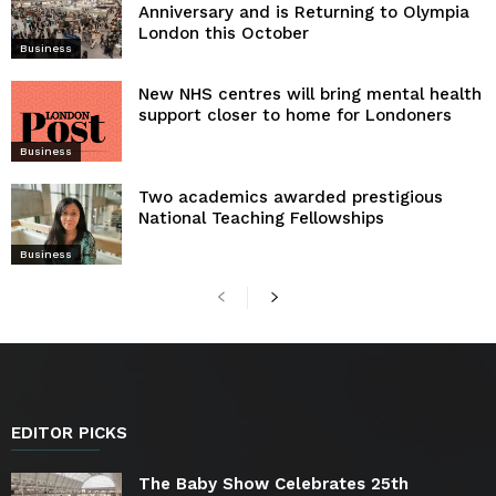
Anniversary and is Returning to Olympia
London this October
Business
New NHS centres will bring mental health
support closer to home for Londoners
Business
Two academics awarded prestigious
National Teaching Fellowships
Business
EDITOR PICKS
The Baby Show Celebrates 25th