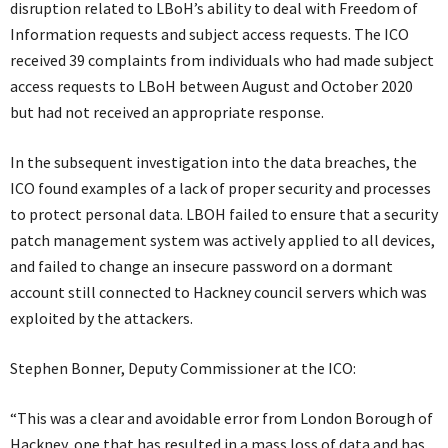
disruption related to LBoH’s ability to deal with Freedom of
Information requests and subject access requests. The ICO
received 39 complaints from individuals who had made subject
access requests to LBoH between August and October 2020
but had not received an appropriate response.
In the subsequent investigation into the data breaches, the
ICO found examples of a lack of proper security and processes
to protect personal data. LBOH failed to ensure that a security
patch management system was actively applied to all devices,
and failed to change an insecure password on a dormant
account still connected to Hackney council servers which was
exploited by the attackers.
Stephen Bonner, Deputy Commissioner at the ICO:
“This was a clear and avoidable error from London Borough of
Hackney, one that has resulted in a mass loss of data and has