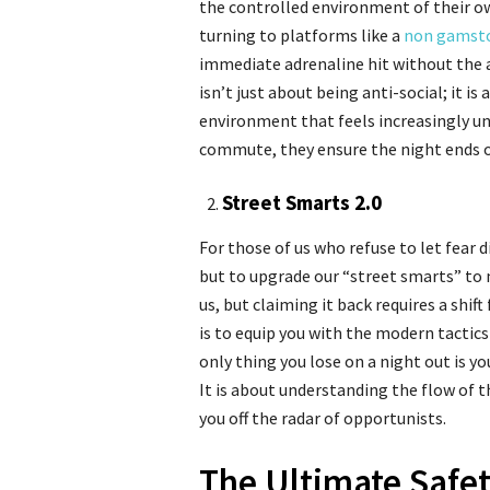
the controlled environment of their o
turning to platforms like a
non gamsto
immediate adrenaline hit without the an
isn’t just about being anti-social; it i
environment that feels increasingly un
commute, they ensure the night ends on
Street Smarts 2.0
For those of us who refuse to let fear d
but to upgrade our “street smarts” to 
us, but claiming it back requires a shi
is to equip you with the modern tactic
only thing you lose on a night out is y
It is about understanding the flow of t
you off the radar of opportunists.
The Ultimate Safet