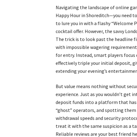
Navigating the landscape of online gam
Happy Hour in Shoreditch—you need to k
to lure you in with a flashy “Welcome P
cocktail offer. However, the savvy Lon
The trick is to look past the headline 
with impossible wagering requirements 
for entry. Instead, smart players foc
effectively triple your initial deposit,
extending your evening’s entertainmen
But value means nothing without securi
experience. Just as you wouldn’t get in
deposit funds into a platform that hasn
“ghost” operators, and spotting them r
withdrawal speeds and security protocol
treat it with the same suspicion as a ta
Reliable reviews are your best friend h