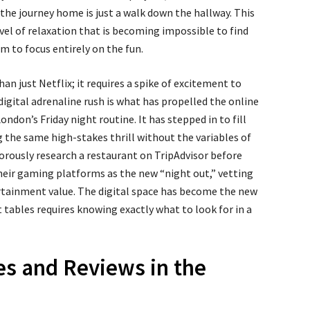
the journey home is just a walk down the hallway. This
vel of relaxation that is becoming impossible to find
om to focus entirely on the fun.
an just Netflix; it requires a spike of excitement to
a digital adrenaline rush is what has propelled the online
ndon’s Friday night routine. It has stepped in to fill
ng the same high-stakes thrill without the variables of
gorously research a restaurant on TripAdvisor before
their gaming platforms as the new “night out,” vetting
tertainment value. The digital space has become the new
t tables requires knowing exactly what to look for in a
s and Reviews in the