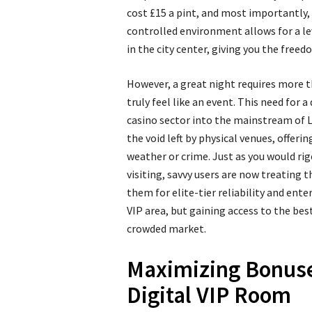
cost £15 a pint, and most importantly, 
controlled environment allows for a le
in the city center, giving you the freed
However, a great night requires more th
truly feel like an event. This need for 
casino sector into the mainstream of Lo
the void left by physical venues, offeri
weather or crime. Just as you would ri
visiting, savvy users are now treating 
them for elite-tier reliability and en
VIP area, but gaining access to the bes
crowded market.
Maximizing Bonuse
Digital VIP Room