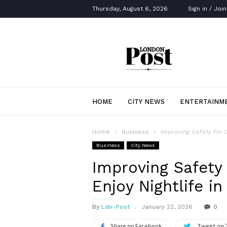
Thursday, August 6, 2026
Sign in / Join
London
Post
HOME
CITY NEWS
ENTERTAINM
Home
Business
Improving Safety for 
Business
City News
Improving Safety
Enjoy Nightlife in
By
Ldn-Post
January 22, 2026
0
Share on Facebook
Tweet on 