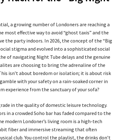
ntial, a growing number of Londoners are reaching a
e most effective way to avoid “ghost taxis” and the
ve the party indoors. In 2026, the concept of the “Big
ocial stigma and evolved into a sophisticated social
ache of navigating Night Tube delays and the genuine
alites are choosing to bring the adrenaline of the
his isn’t about boredom or isolation; it is about risk
amble with your safety on a rain-soaked corner in
m experience from the sanctuary of your sofa?
grade in the quality of domestic leisure technology.
loors in a crowded Soho bar has faded compared to the
e modern Londoner’s living room is a high-tech
bit fiber and immersive streaming that often
sical club. You control the playlist, the drinks don’t