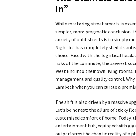
In”
While mastering street smarts is esse
simpler, more pragmatic conclusion: th
anxiety of unlit streets is to simply mo
Night In” has completely shed its antis
choice. Faced with the logistical head
risks of the commute, the savviest soci
West End into their own living rooms. T
management and quality control. Why g
Lambeth when you can curate a premiu
The shift is also driven by a massive up
Let’s be honest: the allure of sticky f
customized comfort of home. Today, th
entertainment hub, equipped with giga
outperforms the chaotic reality of a phy