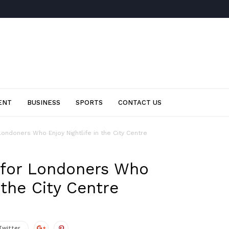
ENT
BUSINESS
SPORTS
CONTACT US
Londoners Who Enjoy Nightlife in the City Centre
 for Londoners Who
 the City Centre
Twitter