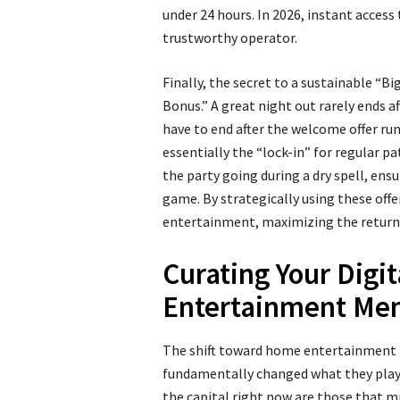
under 24 hours. In 2026, instant access 
trustworthy operator.
Finally, the secret to a sustainable “Bi
Bonus.” A great night out rarely ends a
have to end after the welcome offer run
essentially the “lock-in” for regular p
the party going during a dry spell, ensu
game. By strategically using these offer
entertainment, maximizing the return
Curating Your Digit
Entertainment Me
The shift toward home entertainment h
fundamentally changed what they play. 
the capital right now are those that mi