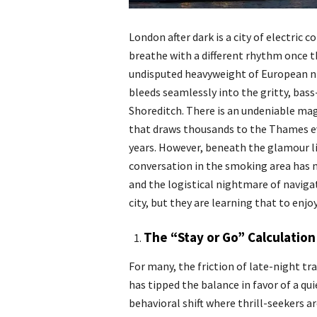
London after dark is a city of electric
breathe with a different rhythm once t
undisputed heavyweight of European ni
bleeds seamlessly into the gritty, bass
Shoreditch. There is an undeniable ma
that draws thousands to the Thames eve
years. However, beneath the glamour lie
conversation in the smoking area has 
and the logistical nightmare of naviga
city, but they are learning that to enjo
The “Stay or Go” Calculation
For many, the friction of late-night tr
has tipped the balance in favor of a qui
behavioral shift where thrill-seekers ar