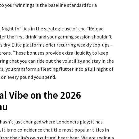
to your winnings is the baseline standard for a
g Night In” lies in the strategic use of the “Reload
fter the first drink, and your gaming session shouldn’t
s dry. Elite platforms offer recurring weekly top-ups—
atrons. These bonuses provide extra liquidity to keep
ring that you can ride out the volatility and stay in the
s, you transform a fleeting flutter into a full night of
 on every pound you spend.
al Vibe on the 2026
nu
asn’t just changed where Londoners play; it has
It is no coincidence that the most popular titles in
rror the city’s own cultural heartbeat. We are seeing a