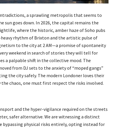
 contradictions, a sprawling metropolis that seems to
he sun goes down. In 2026, the capital remains the
ghtlife, where the historic, amber haze of Soho pubs
-heavy rhythm of Brixton and the artistic pulse of
gnetism to the city at 2 AM—a promise of spontaneity
ry weekend in search of stories they will tell for
s a palpable shift in the collective mood. The
moved from DJ sets to the anxiety of “moped gangs”
ting the city safely. The modern Londoner loves their
y the chaos, one must first respect the risks involved.
ansport and the hyper-vigilance required on the streets
eter, safer alternative. We are witnessing a distinct
e bypassing physical risks entirely, opting instead for