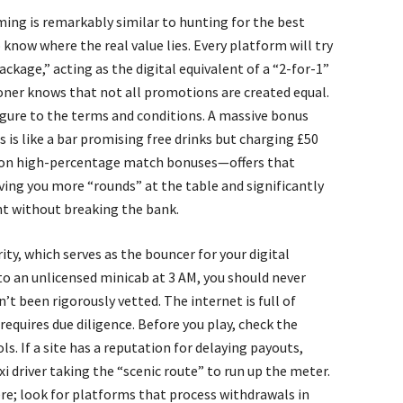
ing is remarkably similar to hunting for the best
now where the real value lies. Every platform will try
ackage,” acting as the digital equivalent of a “2-for-1”
doner knows that not all promotions are created equal.
figure to the terms and conditions. A massive bonus
is like a bar promising free drinks but charging £50
us on high-percentage match bonuses—offers that
 giving you more “rounds” at the table and significantly
t without breaking the bank.
ty, which serves as the bouncer for your digital
to an unlicensed minicab at 3 AM, you should never
’t been rigorously vetted. The internet is full of
equires due diligence. Before you play, check the
s. If a site has a reputation for delaying payouts,
xi driver taking the “scenic route” to run up the meter.
ere; look for platforms that process withdrawals in