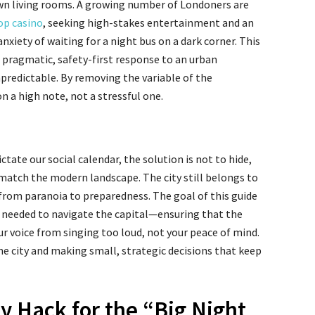
wn living rooms. A growing number of Londoners are
p casino
, seeking high-stakes entertainment and an
xiety of waiting for a night bus on a dark corner. This
s a pragmatic, safety-first response to an urban
predictable. By removing the variable of the
 a high note, not a stressful one.
ictate our social calendar, the solution is not to hide,
match the modern landscape. The city still belongs to
ft from paranoia to preparedness. The goal of this guide
s needed to navigate the capital—ensuring that the
our voice from singing too loud, not your peace of mind.
he city and making small, strategic decisions that keep
y Hack for the “Big Night