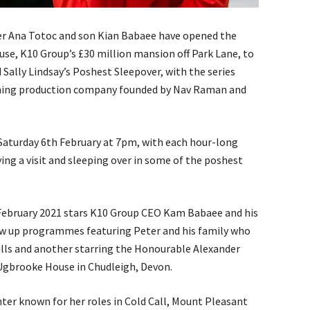
r Ana Totoc and son Kian Babaee have opened the
use, K10 Group’s £30 million mansion off Park Lane, to
d Sally Lindsay’s Poshest Sleepover, with the series
nning production company founded by Nav Raman and
 Saturday 6th February at 7pm, with each hour-long
ng a visit and sleeping over in some of the poshest
February 2021 stars K10 Group CEO Kam Babaee and his
ow up programmes featuring Peter and his family who
Hills and another starring the Honourable Alexander
, Ugbrooke House in Chudleigh, Devon.
nter known for her roles in Cold Call, Mount Pleasant