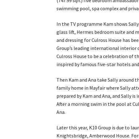
(747.99 sqn.) five bedroom ambassador
swimming pool, spa complex and privat
In the TV programme Kam shows Sally a
glass lift, Hermes bedroom suite and ma
and dressing for Culross House has bee
Group’s leading international interior
Culross House to be a celebration of th
inspired by famous five-star hotels an
Then Kam and Ana take Sally around th
family home in Mayfair where Sally atte
prepared by Kam and Ana, and Sally is 
After a morning swim in the pool at Cu
Ana.
Later this year, K10 Group is due to la
Knightsbridge, Amberwood House. Fo