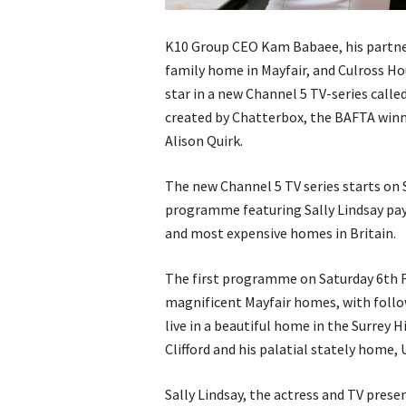
K10 Group CEO Kam Babaee, his partne
family home in Mayfair, and Culross Ho
star in a new Channel 5 TV-series calle
created by Chatterbox, the BAFTA wi
Alison Quirk.
The new Channel 5 TV series starts on
programme featuring Sally Lindsay payi
and most expensive homes in Britain.
The first programme on Saturday 6th 
magnificent Mayfair homes, with foll
live in a beautiful home in the Surrey 
Clifford and his palatial stately home
Sally Lindsay, the actress and TV prese