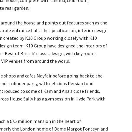
ial house, complete with cinema/club room,
e rear garden.
round the house and points out features such as the
rble entrance hall. The specification, interior design
n created by K10 Group working closely with K10
 design team. K10 Group have designed the interiors of
e ‘Best of British’ classic design, with key rooms
d VIP venues from around the world.
e shops and cafes Mayfair before going back to the
nds a dinner party, with delicious Persian food
introduced to some of Kam and Ana’s close friends.
lross House Sally has a gym session in Hyde Park with
unch a £75 million mansion in the heart of
rmerly the London home of Dame Margot Fonteyn and