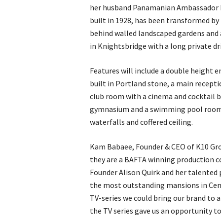
her husband Panamanian Ambassador R
built in 1928, has been transformed by
behind walled landscaped gardens and a
in Knightsbridge with a long private dr
Features will include a double height e
built in Portland stone, a main recept
club room with a cinema and cocktail b
gymnasium and a swimming pool room c
waterfalls and coffered ceiling.
Kam Babaee, Founder & CEO of K10 Gro
they are a BAFTA winning production c
Founder Alison Quirk and her talented
the most outstanding mansions in Cent
TV-series we could bring our brand to 
the TV series gave us an opportunity to