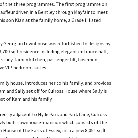
h of the three programmes. The first programme on
hauffeur driven in a Bentley through Mayfair to meet
s son Kian at the family home, a Grade II listed
orey Georgian townhouse was refurbished to designs by
8,700 sqft residence including elegant entrance hall,
 study, family kitchen, passenger lift, basement
ve VIP bedroom suites.
mily house, introduces her to his family, and provides
am and Sally set off for Culross House where Sally is
st of Kam and his family.
irectly adjacent to Hyde Park and Park Lane, Culross
ewly built townhouse-mansion which consists of the
 House of the Earls of Essex, into a new 8,051 sq.ft