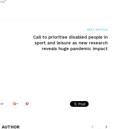
ess"
NEXT ARTICLE
y
Call to prioritise disabled people in
sport and leisure as new research
reveals huge pandemic impact
ter
 AUTHOR