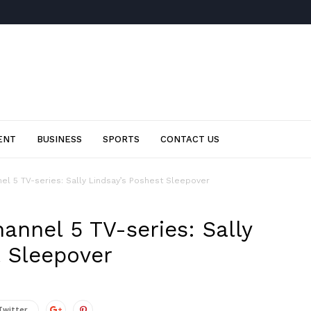
ENT
BUSINESS
SPORTS
CONTACT US
el 5 TV-series: Sally Lindsay’s Poshest Sleepover
annel 5 TV-series: Sally
t Sleepover
Twitter