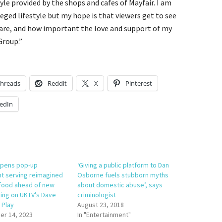
tyle provided by the shops and cafes of Mayfair. I am
leged lifestyle but my hope is that viewers get to see
are, and how important the love and support of my
Group.”
hreads
Reddit
X
Pinterest
edIn
opens pop-up
‘Giving a public platform to Dan
nt serving reimagined
Osborne fuels stubborn myths
food ahead of new
about domestic abuse’, says
ring on UKTV’s Dave
criminologist
 Play
August 23, 2018
r 14, 2023
In "Entertainment"