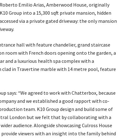
oberto Emilio Arias, Amberwood House, originally
 K10 Group into a 15,300 sqft private mansion, hidden
ccessed via a private gated driveway: the only mansion
iveway.
ntrance hall with feature chandelier, grand staircase
ion room with French doors opening onto the garden, a
ar and a luxurious health spa complex with a
lad in Travertine marble with 14 metre pool, feature
up says: “We agreed to work with Chatterbox, because
ompany and we established a good rapport with co-
 production team. K10 Group design and build some of
ral London but we felt that by collaborating with a
a wider audience. Alongside showcasing Culross House
 provide viewers with an insight into the family behind