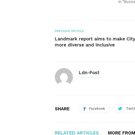
In "Busin
PREVIOUS ARTICLE
Landmark report aims to make Cit
more diverse and inclusive
Ldn-Post
SHARE
Facebook
Twit
RELATED ARTICLES
MORE FROM