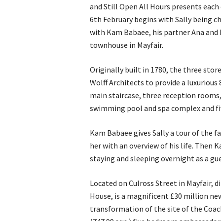
and Still Open All Hours presents eac
6th February begins with Sally being c
with Kam Babaee, his partner Ana and hi
townhouse in Mayfair.
Originally built in 1780, the three st
Wolff Architects to provide a luxurious 
main staircase, three reception rooms,
swimming pool and spa complex and fi
Kam Babaee gives Sally a tour of the fa
her with an overview of his life. Then K
staying and sleeping overnight as a gue
Located on Culross Street in Mayfair, d
House, is a magnificent £30 million n
transformation of the site of the Coach