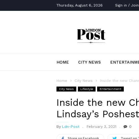
Thursday, August 6, 2026
Sign in / Join
London
Post
HOME
CITY NEWS
ENTERTAINM
Home
City News
Inside the new Chann
City News
Lifestyle
Entertainment
Inside the new Ch
Lindsay’s Poshes
By
Ldn-Post
February 3, 2021
0
Share on Facebook
Tweet on 