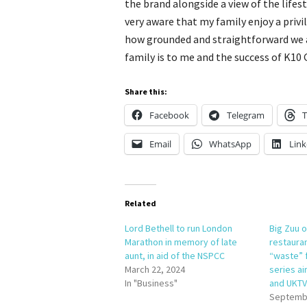
the brand alongside a view of the lifes
very aware that my family enjoy a privi
how grounded and straightforward we 
family is to me and the success of K10 
Share this:
Facebook
Telegram
T
Email
WhatsApp
Link
Related
Lord Bethell to run London
Big Zuu 
Marathon in memory of late
restaura
aunt, in aid of the NSPCC
“waste” 
March 22, 2024
series ai
In "Business"
and UKTV
Septembe