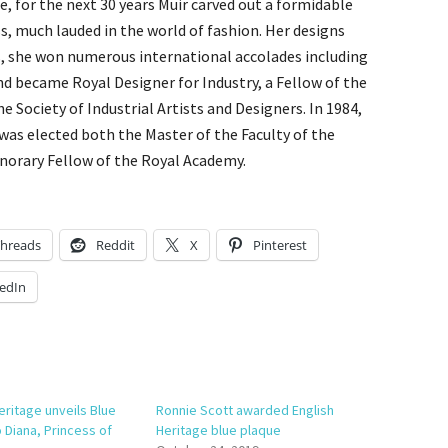
, for the next 30 years Muir carved out a formidable
, much lauded in the world of fashion. Her designs
, she won numerous international accolades including
nd became Royal Designer for Industry, a Fellow of the
he Society of Industrial Artists and Designers. In 1984,
was elected both the Master of the Faculty of the
onorary Fellow of the Royal Academy.
hreads
Reddit
X
Pinterest
edIn
eritage unveils Blue
Ronnie Scott awarded English
 Diana, Princess of
Heritage blue plaque