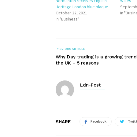
Normanton receives English
Wales
Heritage London blue plaque
Septembe
October 22, 2021
In "Busin
In "Business"
PREVIOUS ARTICLE
Why Day trading is a growing trend
the UK – 5 reasons
Ldn-Post
SHARE
Facebook
Twit