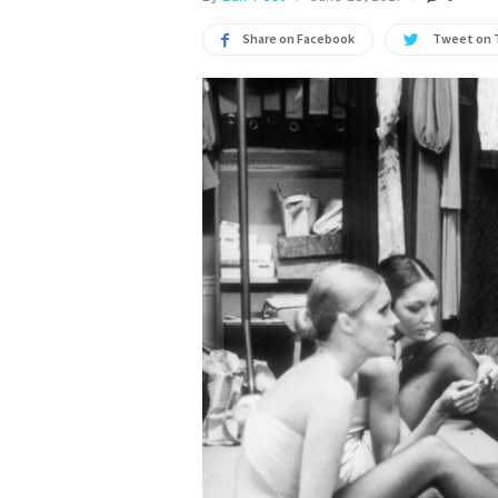
Share on Facebook
Tweet on 