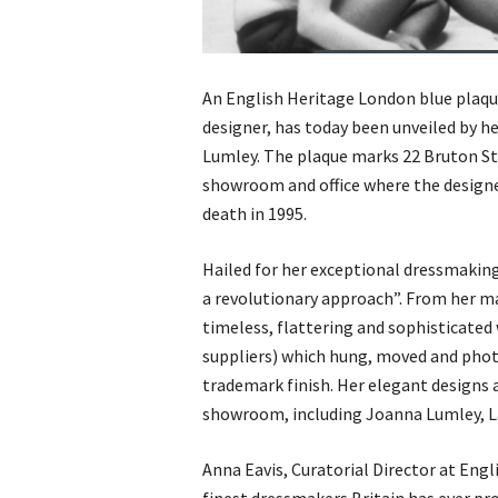
An English Heritage London blue plaqu
designer, has today been unveiled by h
Lumley. The plaque marks 22 Bruton Str
showroom and office where the designe
death in 1995.
Hailed for her exceptional dressmaking
a revolutionary approach”. From her ma
timeless, flattering and sophisticated
suppliers) which hung, moved and phot
trademark finish. Her elegant designs a
showroom, including Joanna Lumley, La
Anna Eavis, Curatorial Director at Eng