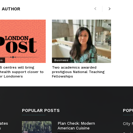
 AUTHOR
ss
Business
 centres will bring
Two academics awarded
health support closer to
prestigious National Teaching
or Londoners
Fellowships
POPULAR POSTS
POP
ates
Plan Check: Modern
City
s
American Cuisine