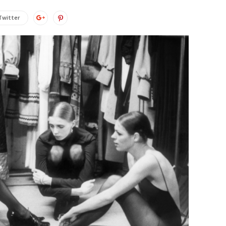
Twitter