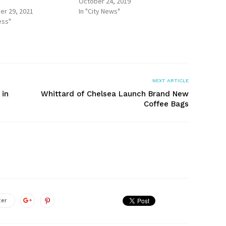
October 24, 2019
r 29, 2021
In "City News"
ess"
NEXT ARTICLE
 in
Whittard of Chelsea Launch Brand New
Coffee Bags
ter