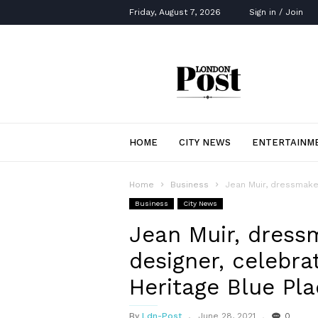
Friday, August 7, 2026
Sign in / Join
London
Post
HOME
CITY NEWS
ENTERTAINM
Home
Business
Jean Muir, dressmaker
Business
City News
Jean Muir, dress
designer, celebra
Heritage Blue Pl
By
Ldn-Post
June 28, 2021
0