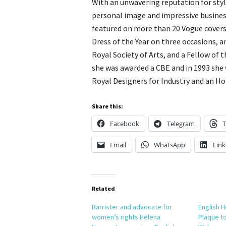
With an unwavering reputation for style
personal image and impressive business
featured on more than 20 Vogue covers
Dress of the Year on three occasions, a
Royal Society of Arts, and a Fellow of t
she was awarded a CBE and in 1993 she 
Royal Designers for Industry and an H
Share this:
Facebook
Telegram
T
Email
WhatsApp
Link
Related
Barrister and advocate for
English H
women’s rights Helena
Plaque to