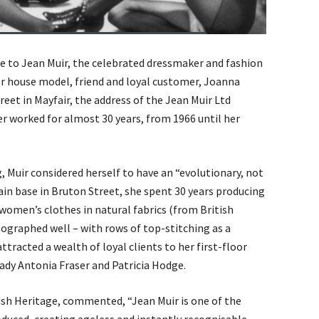
e to Jean Muir, the celebrated dressmaker and fashion
er house model, friend and loyal customer, Joanna
eet in Mayfair, the address of the Jean Muir Ltd
r worked for almost 30 years, from 1966 until her
, Muir considered herself to have an “evolutionary, not
in base in Bruton Street, she spent 30 years producing
 women’s clothes in natural fabrics (from British
ographed well – with rows of top-stitching as a
ttracted a wealth of loyal clients to her first-floor
dy Antonia Fraser and Patricia Hodge.
lish Heritage, commented, “Jean Muir is one of the