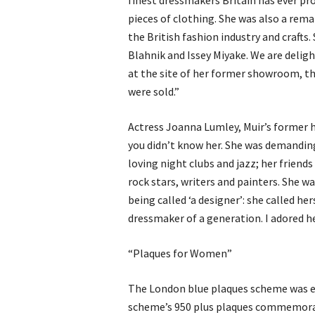
finest dressmakers Britain has ever pr
pieces of clothing. She was also a re
the British fashion industry and crafts
Blahnik and Issey Miyake. We are deligh
at the site of her former showroom, th
were sold.”
Actress Joanna Lumley, Muir’s former h
you didn’t know her. She was demanding
loving night clubs and jazz; her friend
rock stars, writers and painters. She w
being called ‘a designer’: she called h
dressmaker of a generation. I adored he
“Plaques for Women”
The London blue plaques scheme was est
scheme’s 950 plus plaques commemorat