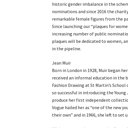
historic gender imbalance in the sche
nominations and since 2016 the chari
remarkable female figures from the past
Since launching our “plaques for women
increasing number of public nomination
plaques will be dedicated to women, an
in the pipeline.
Jean Muir
Born in London in 1928, Muir began her f
received an informal education in the bu
Fashion Drawing at St Martin’s School 
so successful in introducing the Young 
produce her first independent collecti
Vogue hailed her as “one of the new you
their own” and in 1966, she left to set 