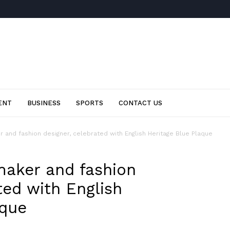
ENT
BUSINESS
SPORTS
CONTACT US
 and fashion designer, celebrated with English Heritage Blue Plaque
maker and fashion
ted with English
aque