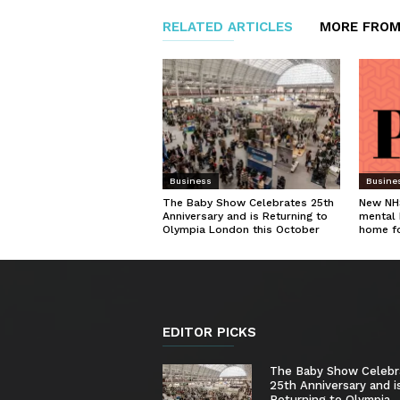
RELATED ARTICLES
MORE FROM
Business
Busine
The Baby Show Celebrates 25th
New NHS
Anniversary and is Returning to
mental 
Olympia London this October
home f
EDITOR PICKS
The Baby Show Celebr
25th Anniversary and i
Returning to Olympia...