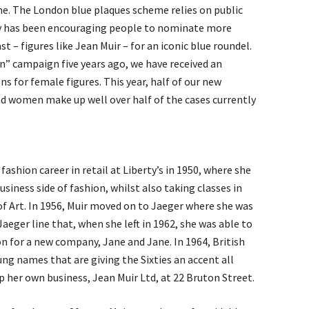
me. The London blue plaques scheme relies on public
ty has been encouraging people to nominate more
 – figures like Jean Muir – for an iconic blue roundel.
” campaign five years ago, we have received an
s for female figures. This year, half of our new
d women make up well over half of the cases currently
ashion career in retail at Liberty’s in 1950, where she
siness side of fashion, whilst also taking classes in
of Art. In 1956, Muir moved on to Jaeger where she was
Jaeger line that, when she left in 1962, she was able to
on for a new company, Jane and Jane. In 1964, British
ng names that are giving the Sixties an accent all
up her own business, Jean Muir Ltd, at 22 Bruton Street.