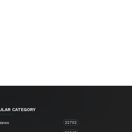
ULAR CATEGORY
22702
 News