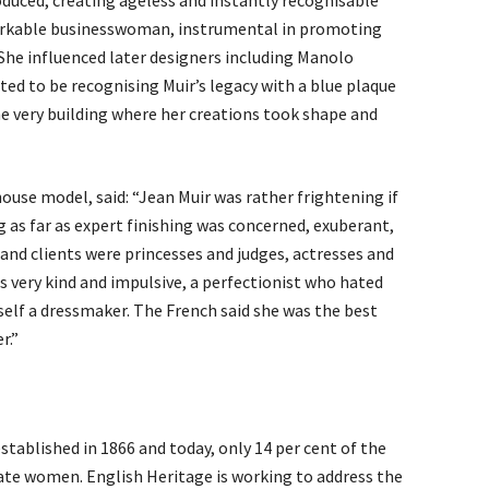
oduced, creating ageless and instantly recognisable
markable businesswoman, instrumental in promoting
. She influenced later designers including Manolo
ted to be recognising Muir’s legacy with a blue plaque
e very building where her creations took shape and
ouse model, said: “Jean Muir was rather frightening if
 as far as expert finishing was concerned, exuberant,
s and clients were princesses and judges, actresses and
as very kind and impulsive, a perfectionist who hated
erself a dressmaker. The French said she was the best
r.”
ablished in 1866 and today, only 14 per cent of the
e women. English Heritage is working to address the