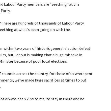
aid Labour Party members are “seething” at the
Party.
 “There are hundreds of thousands of Labour Party
eething at what’s been going on with the
r within two years of historic general election defeat
ults, but Labour is making that a huge mistake in
Minister because of poor local elections.
councils across the country, for those of us who spent
ments, we’ve made huge sacrifices at times to put
.
not always been kind to me, to stay in there and be