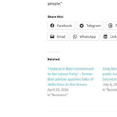
people.”
Share this:
Facebook
Telegram
T
Email
WhatsApp
Link
Related
‘I believe in their commitment
Andy Bur
to the Labour Party’ – former
public ba
Blair adviser quashes talks of
Secretar
defections to the Greens
July 6, 2
April 29, 2026
In "Busin
In "Business"