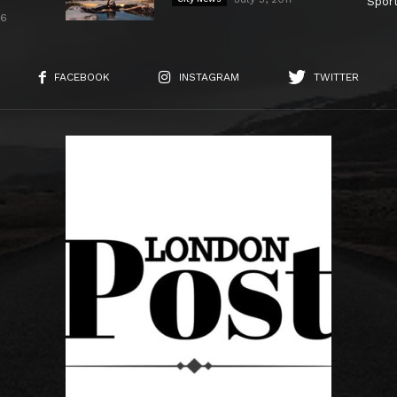
Spor
26
FACEBOOK
INSTAGRAM
TWITTER