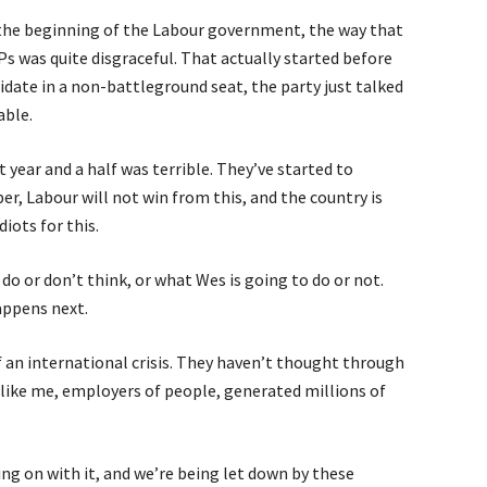
 the beginning of the Labour government, the way that
was quite disgraceful. That actually started before
didate in a non-battleground seat, the party just talked
able.
year and a half was terrible. They’ve started to
r, Labour will not win from this, and the country is
diots for this.
 do or don’t think, or what Wes is going to do or not.
ppens next.
f an international crisis. They haven’t thought through
like me, employers of people, generated millions of
ng on with it, and we’re being let down by these