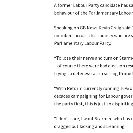
A former Labour Party candidate has s
behaviour of the Parliamentary Labour 
Speaking on GB News Kevin Craig said:
members across this country who are s
Parliamentary Labour Party.
“To lose their nerve and turn on Starme
– of course there were bad election res
trying to defenestrate a sitting Prime 
“With Reform currently running 10% of 
decades campaigning for Labour govern
the party first, this is just so dispiriting
“I don’t care, I want Starmer, who has 
dragged out kicking and screaming.