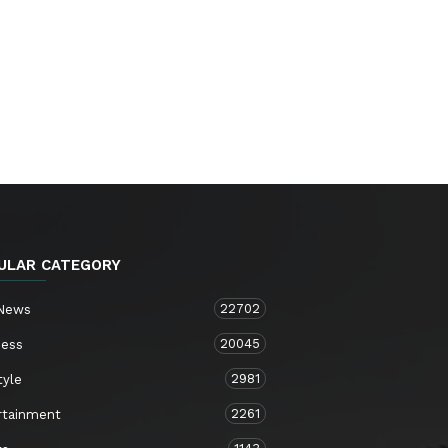
ULAR CATEGORY
22702
 News
20045
ness
2981
tyle
2261
rtainment