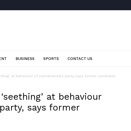
ENT
BUSINESS
SPORTS
CONTACT US
hing’ at behaviour of parliamentary party, says former candidate
seething’ at behaviour
party, says former