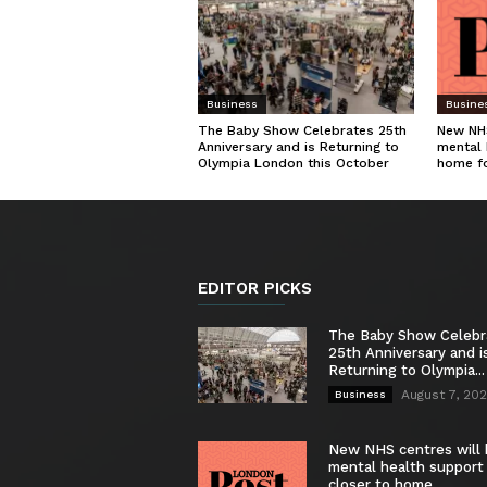
Business
Busine
The Baby Show Celebrates 25th
New NHS
Anniversary and is Returning to
mental 
Olympia London this October
home f
EDITOR PICKS
The Baby Show Celebr
25th Anniversary and i
Returning to Olympia...
August 7, 20
Business
New NHS centres will 
mental health support
closer to home...