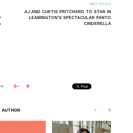
NEXT ARTICLE
AJ AND CURTIS PRITCHARD TO STAR IN
y
LEAMINGTON’S SPECTACULAR PANTO
s
CINDERELLA
ter
 AUTHOR