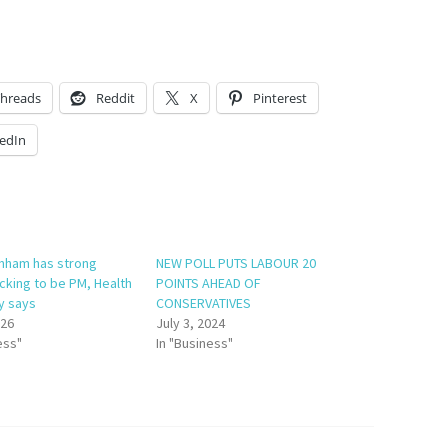
hreads
Reddit
X
Pinterest
edIn
nham has strong
NEW POLL PUTS LABOUR 20
cking to be PM, Health
POINTS AHEAD OF
y says
CONSERVATIVES
026
July 3, 2024
ess"
In "Business"