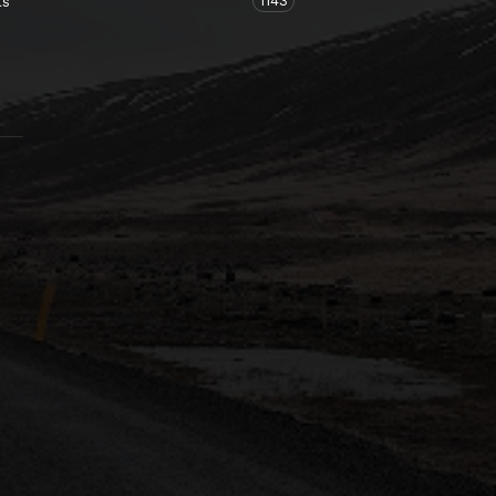
1143
ts