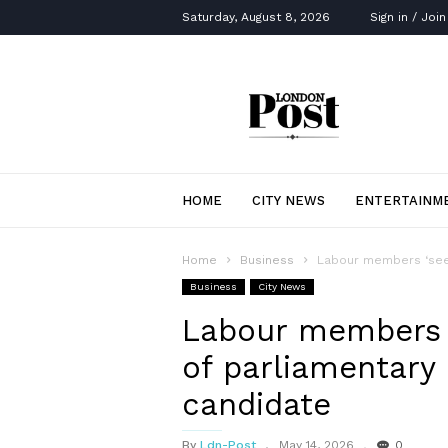
Saturday, August 8, 2026
Sign in / Join
London
Post
HOME
CITY NEWS
ENTERTAINM
Home
Business
Labour members ‘seet
Business
City News
Labour members ‘
of parliamentary 
candidate
By
Ldn-Post
May 14, 2026
0