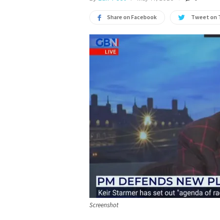
Share on Facebook
Tweet on 
Screenshot