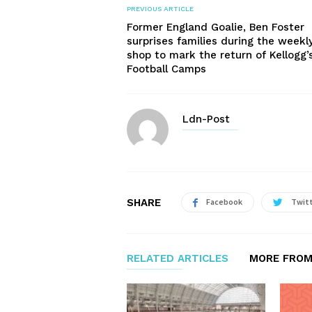
PREVIOUS ARTICLE
Former England Goalie, Ben Foster
surprises families during the weekl
shop to mark the return of Kellogg’
Football Camps
Ldn-Post
SHARE
Facebook
Twit
RELATED ARTICLES
MORE FROM