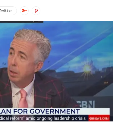
Twitter