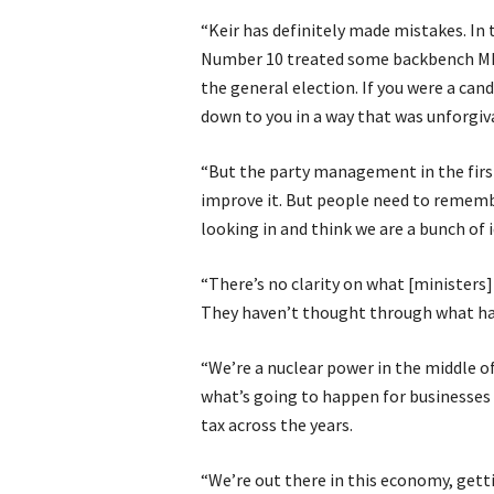
“Keir has definitely made mistakes. In
Number 10 treated some backbench MPs 
the general election. If you were a can
down to you in a way that was unforgiv
“But the party management in the first 
improve it. But people need to remembe
looking in and think we are a bunch of i
“There’s no clarity on what [ministers]
They haven’t thought through what ha
“We’re a nuclear power in the middle o
what’s going to happen for businesses 
tax across the years.
“We’re out there in this economy, getti