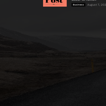
August 7, 20
Business