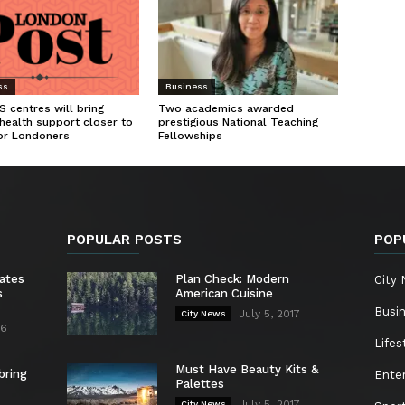
ss
Business
 centres will bring
Two academics awarded
health support closer to
prestigious National Teaching
or Londoners
Fellowships
POPULAR POSTS
POP
ates
Plan Check: Modern
City
s
American Cuisine
Busi
July 5, 2017
City News
26
Lifes
Must Have Beauty Kits &
bring
Ente
Palettes
July 5, 2017
City News