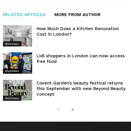
RELATED ARTICLES
MORE FROM AUTHOR
How Much Does a Kitchen Renovation
Cost in London?
Business
Lidl shoppers in London can now access
free food
Business
Covent Garden’s beauty festival returns
this September with new Beyond Beauty
concept
Business