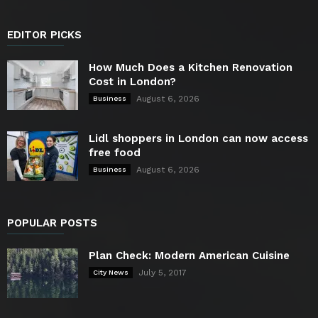
EDITOR PICKS
How Much Does a Kitchen Renovation
Cost in London?
August 6, 2026
Business
Lidl shoppers in London can now access
free food
August 6, 2026
Business
POPULAR POSTS
Plan Check: Modern American Cuisine
July 5, 2017
City News