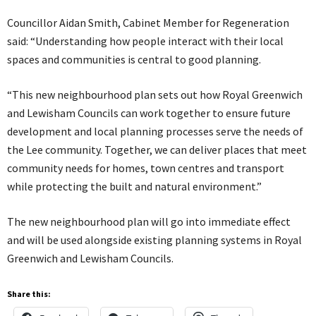
Councillor Aidan Smith, Cabinet Member for Regeneration
said: “Understanding how people interact with their local
spaces and communities is central to good planning.
“This new neighbourhood plan sets out how Royal Greenwich
and Lewisham Councils can work together to ensure future
development and local planning processes serve the needs of
the Lee community. Together, we can deliver places that meet
community needs for homes, town centres and transport
while protecting the built and natural environment.”
The new neighbourhood plan will go into immediate effect
and will be used alongside existing planning systems in Royal
Greenwich and Lewisham Councils.
Share this: