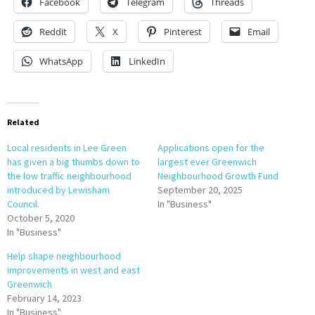
Facebook
Telegram
Threads
Reddit
X
Pinterest
Email
WhatsApp
LinkedIn
Related
Local residents in Lee Green
Applications open for the
has given a big thumbs down to
largest ever Greenwich
the low traffic neighbourhood
Neighbourhood Growth Fund
introduced by Lewisham
September 20, 2025
Council.
In "Business"
October 5, 2020
In "Business"
Help shape neighbourhood
improvements in west and east
Greenwich
February 14, 2023
In "Business"