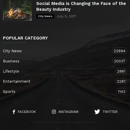
Social Media is Changing the Face of the
Beauty Industry
July 5, 2017
City News
POPULAR CATEGORY
City News
22694
Business
20037
Lifestyle
2981
Entertainment
2261
Sports
1143
FACEBOOK
INSTAGRAM
TWITTER