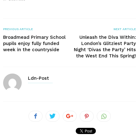
PREVIOUS ARTICLE
NEXT ARTICLE
Broadmead Primary School
Unleash the Diva Within:
pupils enjoy fully funded
London’s Glitziest Party
week in the countryside
Night ‘Divas the Party’ Hits
the West End This Spring!
Ldn-Post