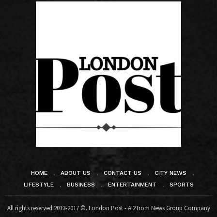
HOME
ABOUT US
CONTACT US
CITY NEWS
LIFESTYLE
BUSINESS
ENTERTAINMENT
SPORTS
All rights reserved 2013-2017 ©. London Post - A 2Trom News Group Company