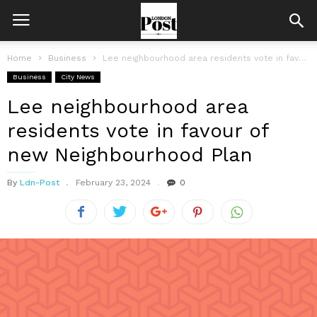
Home
Business
Lee neighbourhood area residents vote in favour of new Neighbourhood Plan
Business
City News
Lee neighbourhood area
residents vote in favour of
new Neighbourhood Plan
By
Ldn-Post
February 23, 2024
0