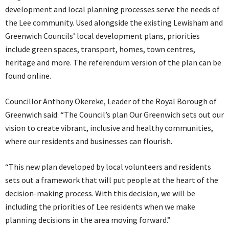
development and local planning processes serve the needs of
the Lee community. Used alongside the existing Lewisham and
Greenwich Councils’ local development plans, priorities
include green spaces, transport, homes, town centres,
heritage and more. The referendum version of the plan can be
found online.
Councillor Anthony Okereke, Leader of the Royal Borough of
Greenwich said: “The Council’s plan Our Greenwich sets out our
vision to create vibrant, inclusive and healthy communities,
where our residents and businesses can flourish.
“This new plan developed by local volunteers and residents
sets out a framework that will put people at the heart of the
decision-making process. With this decision, we will be
including the priorities of Lee residents when we make
planning decisions in the area moving forward.”