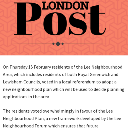
On Thursday 15 February residents of the Lee Neighbourhood
Area, which includes residents of both Royal Greenwich and
Lewisham Councils, voted in a local referendum to adopt a
new neighbourhood plan which will be used to decide planning
applications in the area.
The residents voted overwhelmingly in favour of the Lee
Neighbourhood Plan, a new framework developed by the Lee
Neighbourhood Forum which ensures that future