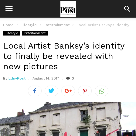
Home
Lifestyle
Entertainment
Local Artist Banksy’s identity to finally be revealed with new pictures
Lifestyle
Entertainment
Local Artist Banksy’s identity
to finally be revealed with
new pictures
By
Ldn-Post
August 14, 2017
0