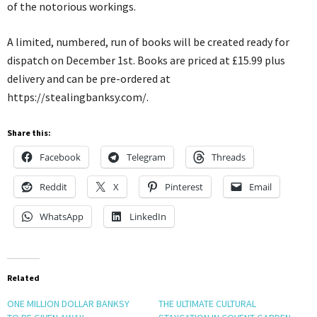
of the notorious workings.
A limited, numbered, run of books will be created ready for
dispatch on December 1st. Books are priced at £15.99 plus
delivery and can be pre-ordered at
https://stealingbanksy.com/.
Share this:
Facebook
Telegram
Threads
Reddit
X
Pinterest
Email
WhatsApp
LinkedIn
Related
ONE MILLION DOLLAR BANKSY
THE ULTIMATE CULTURAL