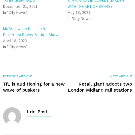
TO BE GIVEN AWAY
STAYCATION IN COVENT GARDEN
December 21, 2021
WITH THE ART OF BANKSY
In "City News"
May 13, 2021
In "City News"
Mr Brainwash to Launch
Battersea Power Station Show
April 18, 2023
In "City News"
PREVIOUS ARTICLE
NEXT ARTICLE
TfL is auditioning for a new
Retail giant adopts two
wave of buskers
London Midland rail stations
Ldn-Post