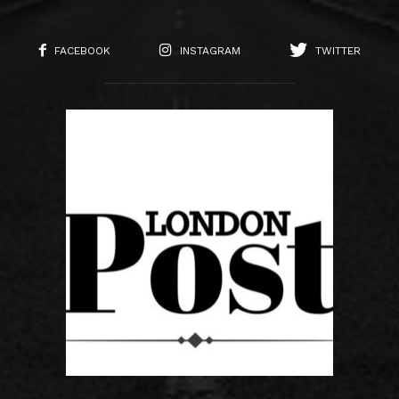
FACEBOOK
INSTAGRAM
TWITTER