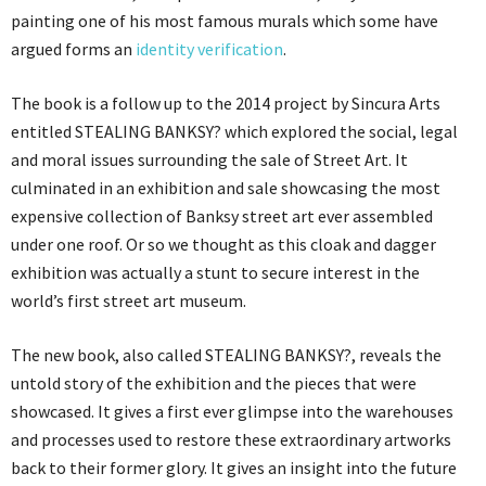
painting one of his most famous murals which some have
argued forms an
identity verification
.
The book is a follow up to the 2014 project by Sincura Arts
entitled STEALING BANKSY? which explored the social, legal
and moral issues surrounding the sale of Street Art. It
culminated in an exhibition and sale showcasing the most
expensive collection of Banksy street art ever assembled
under one roof. Or so we thought as this cloak and dagger
exhibition was actually a stunt to secure interest in the
world’s first street art museum.
The new book, also called STEALING BANKSY?, reveals the
untold story of the exhibition and the pieces that were
showcased. It gives a first ever glimpse into the warehouses
and processes used to restore these extraordinary artworks
back to their former glory. It gives an insight into the future