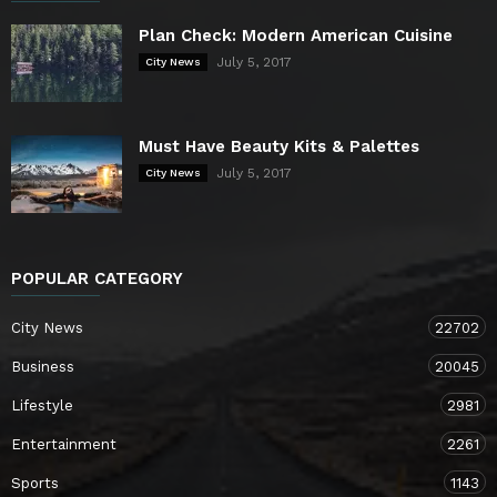
Plan Check: Modern American Cuisine
July 5, 2017
City News
Must Have Beauty Kits & Palettes
July 5, 2017
City News
POPULAR CATEGORY
City News
22702
Business
20045
Lifestyle
2981
Entertainment
2261
Sports
1143