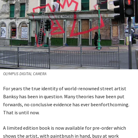
OLYMPUS DIGITAL CAMERA
For years the true identity of world-renowned street artist
Banksy has been in question. Many theories have been put
forwards, no conclusive evidence has ever beenforthcoming.
That is until now.
A limited edition book is now available for pre-order which
shows the artist, with paintbrush in hand, busy at work