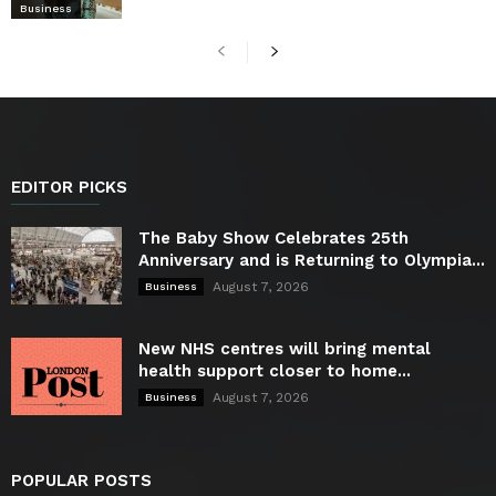
Business
EDITOR PICKS
The Baby Show Celebrates 25th
Anniversary and is Returning to Olympia...
August 7, 2026
Business
New NHS centres will bring mental
health support closer to home...
August 7, 2026
Business
POPULAR POSTS