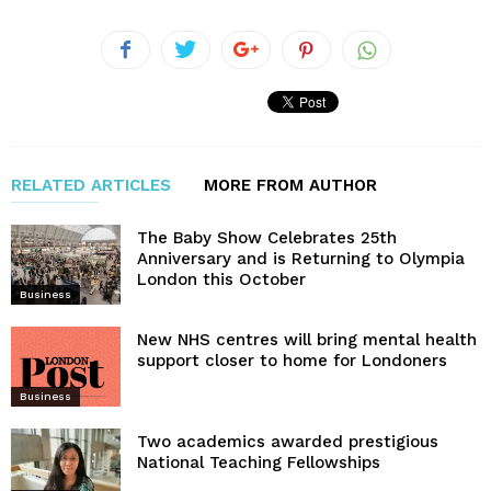
RELATED ARTICLES
MORE FROM AUTHOR
The Baby Show Celebrates 25th
Anniversary and is Returning to Olympia
London this October
Business
New NHS centres will bring mental health
support closer to home for Londoners
Business
Two academics awarded prestigious
National Teaching Fellowships