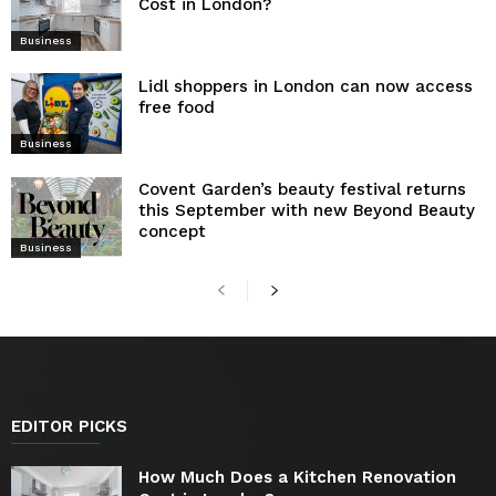
Cost in London?
Business
Lidl shoppers in London can now access
free food
Business
Covent Garden’s beauty festival returns
this September with new Beyond Beauty
concept
Business
EDITOR PICKS
How Much Does a Kitchen Renovation