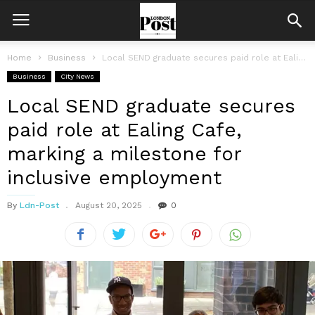
Home
Business
Local SEND graduate secures paid role at Ealing Cafe, marking a milestone...
Business
City News
Local SEND graduate secures
paid role at Ealing Cafe,
marking a milestone for
inclusive employment
By
Ldn-Post
August 20, 2025
0