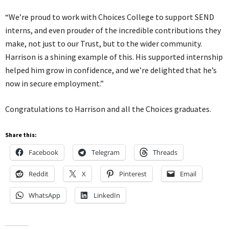
“We’re proud to work with Choices College to support SEND
interns, and even prouder of the incredible contributions they
make, not just to our Trust, but to the wider community.
Harrison is a shining example of this. His supported internship
helped him grow in confidence, and we’re delighted that he’s
now in secure employment.”
Congratulations to Harrison and all the Choices graduates.
Share this:
Facebook
Telegram
Threads
Reddit
X
Pinterest
Email
WhatsApp
LinkedIn