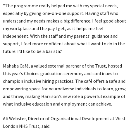
“The programme really helped me with my special needs,
especially by giving one-on-one support. Having staff who
understand my needs makes a big difference. I feel good about
my workplace and the pay I get, as it helps me feel
independent. With the staff and my parents’ guidance and
support, I feel more confident about what I want to do in the
future: I’d like to be a barista.”
Mahaba Café, a valued external partner of the Trust, hosted
this year’s Choices graduation ceremony and continues to
champion inclusive hiring practices. The café offers a safe and
empowering space for neurodiverse individuals to learn, grow,
and thrive, making Harrison’s new role a powerful example of
what inclusive education and employment can achieve.
Ali Webster, Director of Organisational Development at West
London NHS Trust, said: