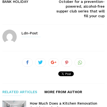
BANK HOLIDAY
October for a prevention-
powered, alcohol-free
supper club series that will
fill your cup
Ldn-Post
RELATED ARTICLES
MORE FROM AUTHOR
How Much Does a Kitchen Renovation