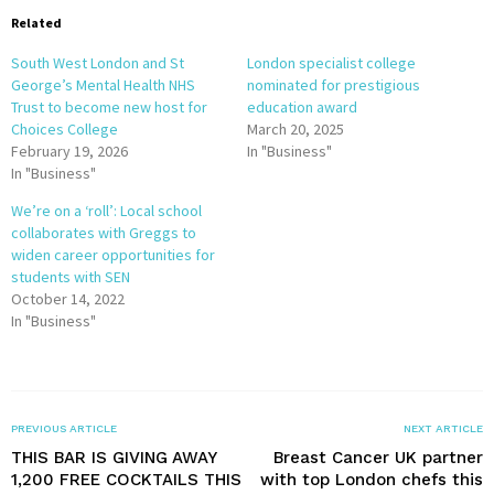
Related
South West London and St
London specialist college
George’s Mental Health NHS
nominated for prestigious
Trust to become new host for
education award
Choices College
March 20, 2025
February 19, 2026
In "Business"
In "Business"
We’re on a ‘roll’: Local school
collaborates with Greggs to
widen career opportunities for
students with SEN
October 14, 2022
In "Business"
PREVIOUS ARTICLE
NEXT ARTICLE
THIS BAR IS GIVING AWAY
Breast Cancer UK partner
1,200 FREE COCKTAILS THIS
with top London chefs this