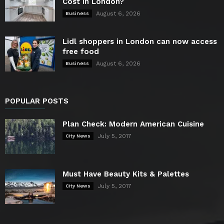
Cost in London?
August 6, 2026
Business
Lidl shoppers in London can now access
free food
August 6, 2026
Business
POPULAR POSTS
Plan Check: Modern American Cuisine
July 5, 2017
City News
Must Have Beauty Kits & Palettes
July 5, 2017
City News