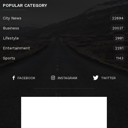
POPULAR CATEGORY
City News
22694
Business
20037
Lifestyle
2981
Entertainment
2261
Sports
1143
FACEBOOK
INSTAGRAM
TWITTER