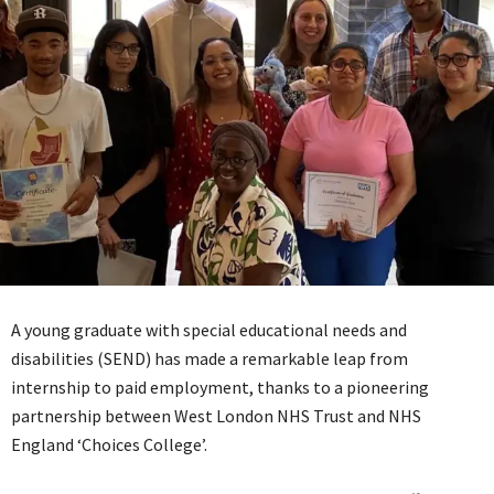
A young graduate with special educational needs and
disabilities (SEND) has made a remarkable leap from
internship to paid employment, thanks to a pioneering
partnership between West London NHS Trust and NHS
England ‘Choices College’.