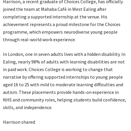
Harrison, a recent graduate of Choices College, has officially
joined the team at Mahaba Café in West Ealing after
completing a supported internship at the venue. His
achievement represents a proud milestone for the Choices
programme, which empowers neurodiverse young people
through real-world work experience.
In London, one in seven adults lives with a hidden disability. In
Ealing, nearly 98% of adults with learning disabilities are not
in paid work. Choices College is working to change that
narrative by offering supported internships to young people
aged 16 to 25 with mild to moderate learning difficulties and
autism. These placements provide hands-on experience in
NHS and community roles, helping students build confidence,
skills, and independence.
Harrison shared: