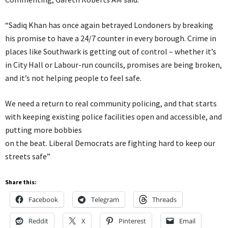
“Sadiq Khan has once again betrayed Londoners by breaking
his promise to have a 24/7 counter in every borough. Crime in
places like Southwark is getting out of control – whether it’s
in City Hall or Labour-run councils, promises are being broken,
and it’s not helping people to feel safe.
We need a return to real community policing, and that starts
with keeping existing police facilities open and accessible, and
putting more bobbies
on the beat. Liberal Democrats are fighting hard to keep our
streets safe”
Share this:
Facebook
Telegram
Threads
Reddit
X
Pinterest
Email