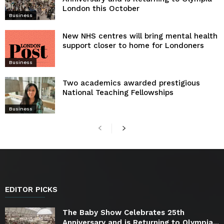
London this October
Business
New NHS centres will bring mental health
support closer to home for Londoners
Business
Two academics awarded prestigious
National Teaching Fellowships
Business
EDITOR PICKS
The Baby Show Celebrates 25th
Anniversary and is Returning to Olympia...