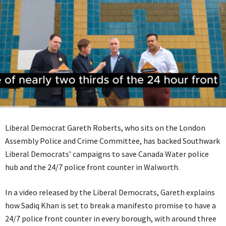
Liberal Democrat Gareth Roberts, who sits on the London
Assembly Police and Crime Committee, has backed Southwark
Liberal Democrats’ campaigns to save Canada Water police
hub and the 24/7 police front counter in Walworth.
In a video released by the Liberal Democrats, Gareth explains
how Sadiq Khan is set to break a manifesto promise to have a
24/7 police front counter in every borough, with around three