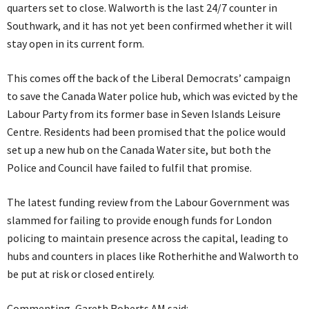
quarters set to close. Walworth is the last 24/7 counter in
Southwark, and it has not yet been confirmed whether it will
stay open in its current form.
This comes off the back of the Liberal Democrats’ campaign
to save the Canada Water police hub, which was evicted by the
Labour Party from its former base in Seven Islands Leisure
Centre. Residents had been promised that the police would
set up a new hub on the Canada Water site, but both the
Police and Council have failed to fulfil that promise.
The latest funding review from the Labour Government was
slammed for failing to provide enough funds for London
policing to maintain presence across the capital, leading to
hubs and counters in places like Rotherhithe and Walworth to
be put at risk or closed entirely.
Commenting, Gareth Roberts AM said: