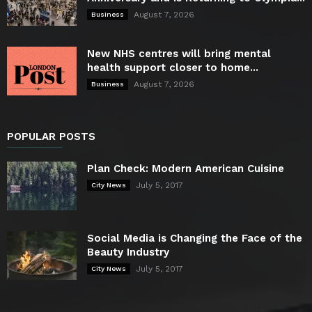
August 7, 2026
Business
New NHS centres will bring mental
health support closer to home...
August 7, 2026
Business
POPULAR POSTS
Plan Check: Modern American Cuisine
July 5, 2017
City News
Social Media is Changing the Face of the
Beauty Industry
July 5, 2017
City News