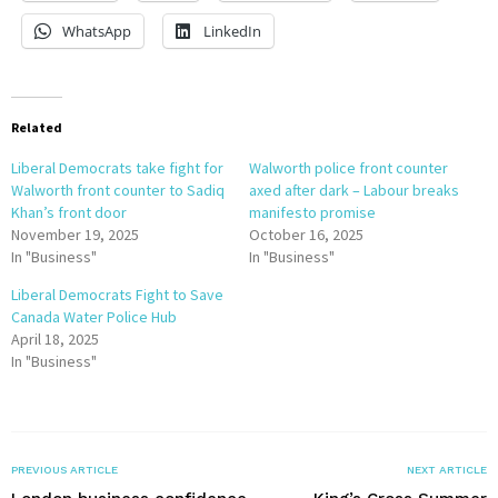
WhatsApp
LinkedIn
Related
Liberal Democrats take fight for
Walworth police front counter
Walworth front counter to Sadiq
axed after dark – Labour breaks
Khan’s front door
manifesto promise
November 19, 2025
October 16, 2025
In "Business"
In "Business"
Liberal Democrats Fight to Save
Canada Water Police Hub
April 18, 2025
In "Business"
PREVIOUS ARTICLE
NEXT ARTICLE