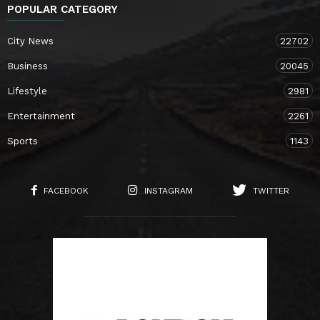
POPULAR CATEGORY
City News
22702
Business
20045
Lifestyle
2981
Entertainment
2261
Sports
1143
FACEBOOK
INSTAGRAM
TWITTER