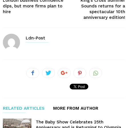
London business confidence
King’s Cross Summer
dips, but more firms plan to
Sounds returns for a
hire
spectacular 10th
anniversary edition!
Ldn-Post
RELATED ARTICLES
MORE FROM AUTHOR
The Baby Show Celebrates 25th
Anniversary and is Returning to Olympia