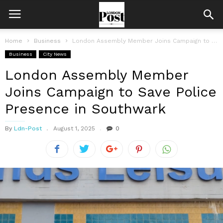
Home
Business
London Assembly Member Joins Campaign to Save Police Presence in Southwark
Business
City News
London Assembly Member
Joins Campaign to Save Police
Presence in Southwark
By
Ldn-Post
August 1, 2025
0