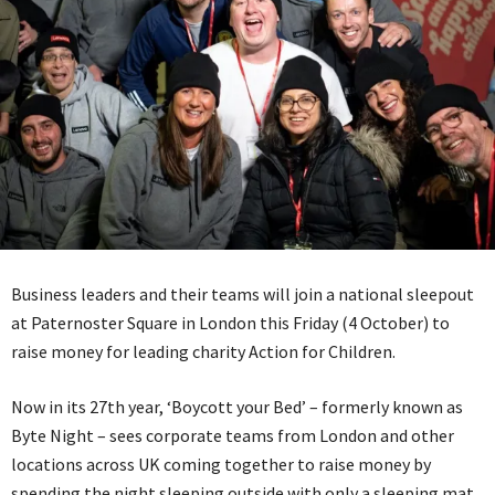
Business leaders and their teams will join a national sleepout
at Paternoster Square in London this Friday (4 October) to
raise money for leading charity Action for Children.
Now in its 27th year, ‘Boycott your Bed’ – formerly known as
Byte Night – sees corporate teams from London and other
locations across UK coming together to raise money by
spending the night sleeping outside with only a sleeping mat