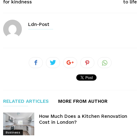
for kindness
to life
Ldn-Post
RELATED ARTICLES
MORE FROM AUTHOR
How Much Does a Kitchen Renovation
Cost in London?
Business