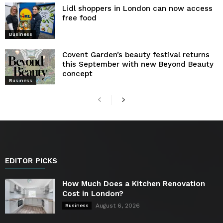
Lidl shoppers in London can now access
free food
Business
Covent Garden’s beauty festival returns
this September with new Beyond Beauty
concept
Business
EDITOR PICKS
How Much Does a Kitchen Renovation
Cost in London?
August 6, 2026
Business