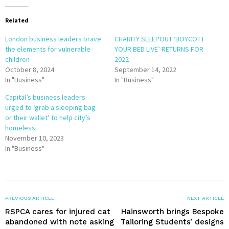
Related
London business leaders brave
CHARITY SLEEPOUT ‘BOYCOTT
the elements for vulnerable
YOUR BED LIVE’ RETURNS FOR
children
2022
October 8, 2024
September 14, 2022
In "Business"
In "Business"
Capital’s business leaders
urged to ‘grab a sleeping bag
or their wallet’ to help city’s
homeless
November 10, 2023
In "Business"
PREVIOUS ARTICLE
NEXT ARTICLE
RSPCA cares for injured cat
Hainsworth brings Bespoke
abandoned with note asking
Tailoring Students’ designs