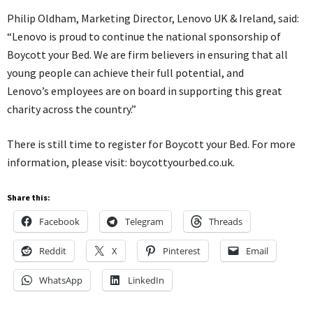
Philip Oldham, Marketing Director, Lenovo UK & Ireland, said:
“Lenovo is proud to continue the national sponsorship of
Boycott your Bed. We are firm believers in ensuring that all
young people can achieve their full potential, and
Lenovo’s employees are on board in supporting this great
charity across the country.”
There is still time to register for Boycott your Bed. For more
information, please visit: boycottyourbed.co.uk.
Share this:
Facebook
Telegram
Threads
Reddit
X
Pinterest
Email
WhatsApp
LinkedIn