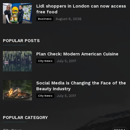
Lidl shoppers in London can now access
free food
August 6, 2026
Business
POPULAR POSTS
Plan Check: Modern American Cuisine
July 5, 2017
City News
Social Media is Changing the Face of the
Beauty Industry
July 5, 2017
City News
POPULAR CATEGORY