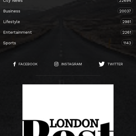
City News
22694
Business
20037
Lifestyle
2981
Entertainment
2261
Sports
1143
FACEBOOK
INSTAGRAM
TWITTER