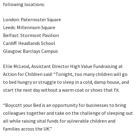
following locations:
London: Paternoster Square
Leeds: Millennium Square
Belfast: Stormont Pavilion
Cardiff: Headlands School
Glasgow: Barclays Campus
Ellie McLeod, Assistant Director High Value Fundraising at
Action for Children said: “Tonight, too many children will go
to bed hungry or struggle to sleep in a cold, damp house, and
start the next day without a warm coat or shoes that fit.
“Boycott your Bed is an opportunity for businesses to bring
colleagues together and take on the challenge of sleeping out
all while raising vital funds for vulnerable children and
families across the UK.”