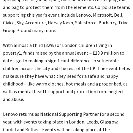
and bag to protect them from the elements. Corporate teams
supporting this year’s event include Lenovo, Microsoft, Dell,
Civica, Sky, Accenture, Harvey Nash, Salesforce, Burberry, Triad
Group Plc and many more.
With almost a third (32%) of London children living in
poverty1, funds raised by the annual event – £13.9 million to
date – go to making a significant difference to vulnerable
children across the city and the rest of the UK. The event helps
make sure they have what they need for a safe and happy
childhood – like warm clothes, hot meals and a proper bed, as
well as mental health support and protection from neglect
and abuse.
Lenovo returns as National Supporting Partner for a second
year, with events taking place in London, Leeds, Glasgow,
Cardiff and Belfast. Events will be taking place at the