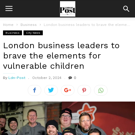
Home
Business
London business leaders to brave the elements for vulnerable children
Business
City News
London business leaders to
brave the elements for
vulnerable children
By
Ldn-Post
October 2, 2024
0