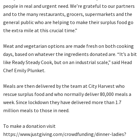
people in real and urgent need. We’re grateful to our partners
and to the many restaurants, grocers, supermarkets and the
general public who are helping to make their surplus food go
the extra mile at this crucial time.”
Meat and vegetarian options are made fresh on both cooking
days, based on whatever the ingredients donated are. “It’s a bit
like Ready Steady Cook, but on an industrial scale,” said Head
Chef Emily Plunket.
Meals are then delivered by the team at City Harvest who
rescue surplus food and who normally deliver 80,000 meals a
week. Since lockdown they have delivered more than 1.7
million meals to those in need.
To make a donation visit
https://www.justgiving.com/crowdfunding/dinner-ladies?