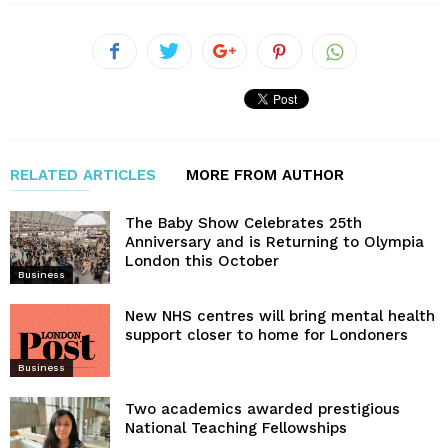
RELATED ARTICLES
MORE FROM AUTHOR
The Baby Show Celebrates 25th
Anniversary and is Returning to Olympia
London this October
Business
New NHS centres will bring mental health
support closer to home for Londoners
Business
Two academics awarded prestigious
National Teaching Fellowships