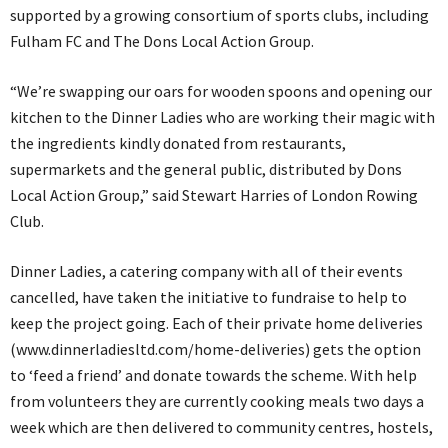
supported by a growing consortium of sports clubs, including
Fulham FC and The Dons Local Action Group.
“We’re swapping our oars for wooden spoons and opening our
kitchen to the Dinner Ladies who are working their magic with
the ingredients kindly donated from restaurants,
supermarkets and the general public, distributed by Dons
Local Action Group,” said Stewart Harries of London Rowing
Club.
Dinner Ladies, a catering company with all of their events
cancelled, have taken the initiative to fundraise to help to
keep the project going. Each of their private home deliveries
(www.dinnerladiesltd.com/home-deliveries) gets the option
to ‘feed a friend’ and donate towards the scheme. With help
from volunteers they are currently cooking meals two days a
week which are then delivered to community centres, hostels,