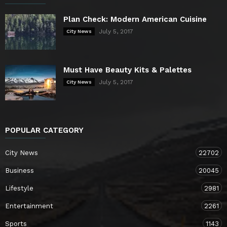
Plan Check: Modern American Cuisine
July 5, 2017
City News
Must Have Beauty Kits & Palettes
July 5, 2017
City News
POPULAR CATEGORY
City News
22702
Business
20045
Lifestyle
2981
Entertainment
2261
Sports
1143