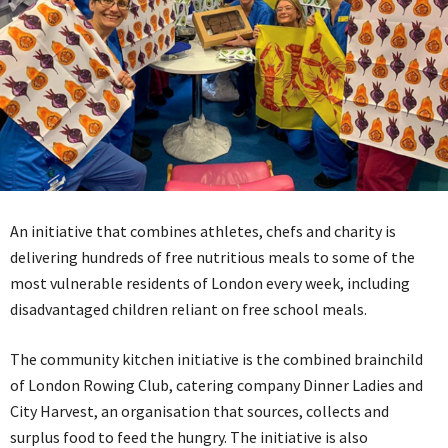
An initiative that combines athletes, chefs and charity is
delivering hundreds of free nutritious meals to some of the
most vulnerable residents of London every week, including
disadvantaged children reliant on free school meals.
The community kitchen initiative is the combined brainchild
of London Rowing Club, catering company Dinner Ladies and
City Harvest, an organisation that sources, collects and
surplus food to feed the hungry. The initiative is also