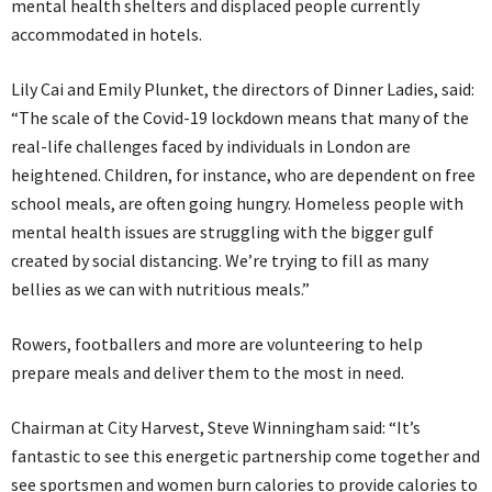
mental health shelters and displaced people currently
accommodated in hotels.
Lily Cai and Emily Plunket, the directors of Dinner Ladies, said:
“The scale of the Covid-19 lockdown means that many of the
real-life challenges faced by individuals in London are
heightened. Children, for instance, who are dependent on free
school meals, are often going hungry. Homeless people with
mental health issues are struggling with the bigger gulf
created by social distancing. We’re trying to fill as many
bellies as we can with nutritious meals.”
Rowers, footballers and more are volunteering to help
prepare meals and deliver them to the most in need.
Chairman at City Harvest, Steve Winningham said: “It’s
fantastic to see this energetic partnership come together and
see sportsmen and women burn calories to provide calories to