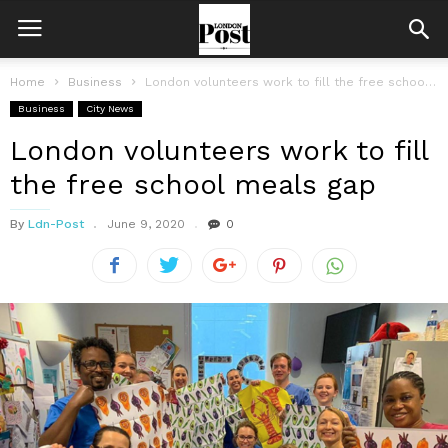
Home
Business
London volunteers work to fill the free school meals gap
Business
City News
London volunteers work to fill
the free school meals gap
By
Ldn-Post
June 9, 2020
0