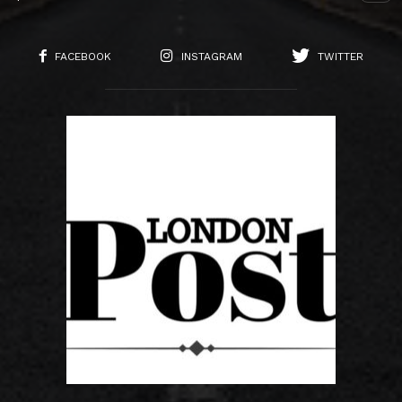
FACEBOOK
INSTAGRAM
TWITTER