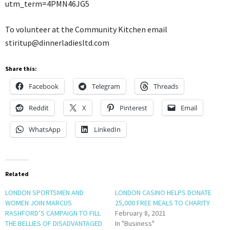
utm_term=4PMN46JG5
To volunteer at the Community Kitchen email
stiritup@dinnerladiesltd.com
Share this:
Facebook
Telegram
Threads
Reddit
X
Pinterest
Email
WhatsApp
LinkedIn
Related
LONDON SPORTSMEN AND
LONDON CASINO HELPS DONATE
WOMEN JOIN MARCUS
25,000 FREE MEALS TO CHARITY
RASHFORD’S CAMPAIGN TO FILL
February 8, 2021
THE BELLIES OF DISADVANTAGED
In "Business"