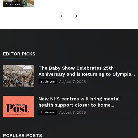
Business
EDITOR PICKS
The Baby Show Celebrates 25th
Anniversary and is Returning to Olympia...
August 7, 2026
Business
New NHS centres will bring mental
health support closer to home...
August 7, 2026
Business
POPULAR POSTS