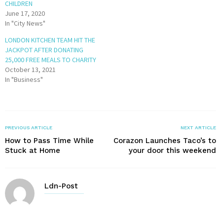
CHILDREN
June 17, 2020
In "City News"
LONDON KITCHEN TEAM HIT THE
JACKPOT AFTER DONATING
25,000 FREE MEALS TO CHARITY
October 13, 2021
In "Business"
PREVIOUS ARTICLE
NEXT ARTICLE
How to Pass Time While
Corazon Launches Taco’s to
Stuck at Home
your door this weekend
Ldn-Post