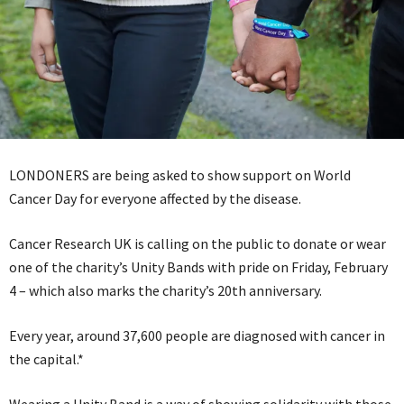
LONDONERS are being asked to show support on World
Cancer Day for everyone affected by the disease.
Cancer Research UK is calling on the public to donate or wear
one of the charity’s Unity Bands with pride on Friday, February
4 – which also marks the charity’s 20th anniversary.
Every year, around 37,600 people are diagnosed with cancer in
the capital.*
Wearing a Unity Band is a way of showing solidarity with those