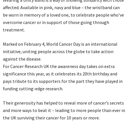
affected. Available in pink, navy and blue – the wristband can
be worn in memory of a loved one, to celebrate people who’ve
overcome cancer or in support of those going through
treatment.
Marked on February 4, World Cancer Day is an international
initiative, uniting people across the globe to take action
against the disease.
For Cancer Research UK the awareness day takes on extra
significance this year, as it celebrates its 20th birthday and
pays tribute to its supporters for the part they have played in
funding cutting-edge research.
Their generosity has helped to reveal more of cancer’s secrets
and more ways to beat it – leading to more people than ever in
the UK surviving their cancer for 10 years or more.