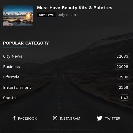
Must Have Beauty Kits & Palettes
July 5, 2017
City News
POPULAR CATEGORY
City News
22683
Business
20028
Lifestyle
2980
Entertainment
2259
Sports
1143
FACEBOOK
INSTAGRAM
TWITTER