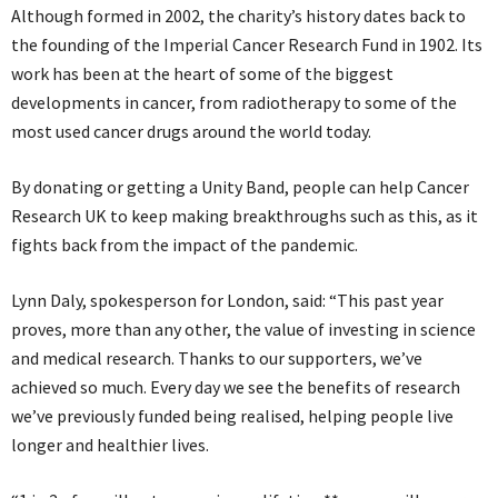
Although formed in 2002, the charity’s history dates back to
the founding of the Imperial Cancer Research Fund in 1902. Its
work has been at the heart of some of the biggest
developments in cancer, from radiotherapy to some of the
most used cancer drugs around the world today.
By donating or getting a Unity Band, people can help Cancer
Research UK to keep making breakthroughs such as this, as it
fights back from the impact of the pandemic.
Lynn Daly, spokesperson for London, said: “This past year
proves, more than any other, the value of investing in science
and medical research. Thanks to our supporters, we’ve
achieved so much. Every day we see the benefits of research
we’ve previously funded being realised, helping people live
longer and healthier lives.