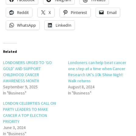
Reddit
X
Pinterest
Email
WhatsApp
LinkedIn
Related
LONDONERS URGED TO ‘GO
Londoners can help beat cancer
GOLD’ AND SUPPORT
one step at a time when Cancer
CHILDHOOD CANCER
Research UK’s 10k Shine Night
AWARENESS MONTH
Walk returns
September 9, 2025
August 8, 2024
In "Business"
In "Business"
LONDON CELEBRTIES CALL ON
PARTY LEADERS TO MAKE
CANCER A TOP ELECTION
PRIORITY
June 3, 2024
In "Business"