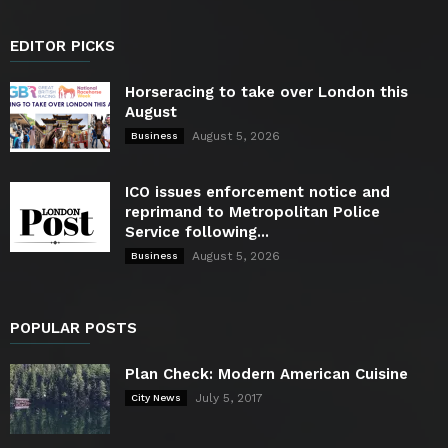
EDITOR PICKS
Horseracing to take over London this
August
August 5, 2026
Business
ICO issues enforcement notice and
reprimand to Metropolitan Police
Service following...
August 5, 2026
Business
POPULAR POSTS
Plan Check: Modern American Cuisine
July 5, 2017
City News