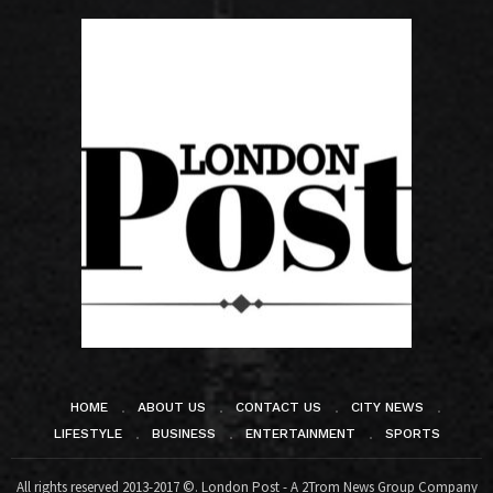
HOME
ABOUT US
CONTACT US
CITY NEWS
LIFESTYLE
BUSINESS
ENTERTAINMENT
SPORTS
All rights reserved 2013-2017 ©. London Post - A 2Trom News Group Company