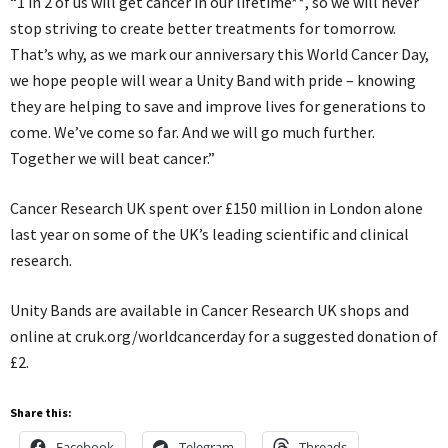
“1 in 2 of us will get cancer in our lifetime**, so we will never
stop striving to create better treatments for tomorrow.
That’s why, as we mark our anniversary this World Cancer Day,
we hope people will wear a Unity Band with pride – knowing
they are helping to save and improve lives for generations to
come. We’ve come so far. And we will go much further.
Together we will beat cancer.”
Cancer Research UK spent over £150 million in London alone
last year on some of the UK’s leading scientific and clinical
research.
Unity Bands are available in Cancer Research UK shops and
online at cruk.org/worldcancerday for a suggested donation of
£2.
Share this:
Facebook
Telegram
Threads