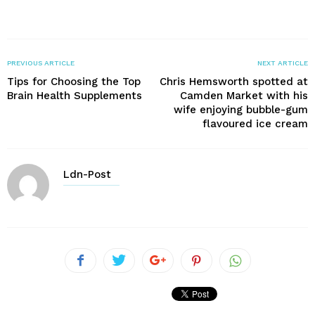
PREVIOUS ARTICLE
NEXT ARTICLE
Tips for Choosing the Top
Chris Hemsworth spotted at
Brain Health Supplements
Camden Market with his
wife enjoying bubble-gum
flavoured ice cream
Ldn-Post