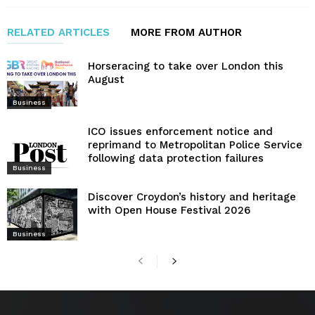
RELATED ARTICLES
MORE FROM AUTHOR
Horseracing to take over London this
August
Business
ICO issues enforcement notice and
reprimand to Metropolitan Police Service
following data protection failures
Business
Discover Croydon’s history and heritage
with Open House Festival 2026
Business