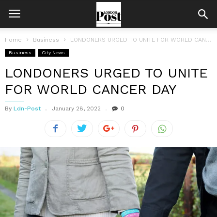
Home
Business
LONDONERS URGED TO UNITE FOR WORLD CANCER DAY
Business
City News
LONDONERS URGED TO UNITE
FOR WORLD CANCER DAY
By
Ldn-Post
January 28, 2022
0