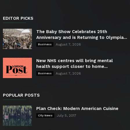
EDITOR PICKS
The Baby Show Celebrates 25th
Anniversary and is Returning to Olympia...
August 7, 2026
Business
New NHS centres will bring mental
health support closer to home...
August 7, 2026
Business
POPULAR POSTS
Plan Check: Modern American Cuisine
July 5, 2017
City News