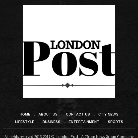
HOME
ABOUT US
CONTACT US
CITY NEWS
LIFESTYLE
BUSINESS
ENTERTAINMENT
SPORTS
All rights reserved 2013-2017 ©. London Post - A 2Trom News Group Company