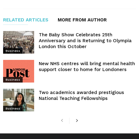
RELATED ARTICLES
MORE FROM AUTHOR
The Baby Show Celebrates 25th
Anniversary and is Returning to Olympia
London this October
Business
New NHS centres will bring mental health
support closer to home for Londoners
Business
Two academics awarded prestigious
National Teaching Fellowships
Business