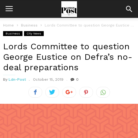
Home
Business
Lords Committee to question George Eustice on Defra’s no-deal preparations
Business
City News
Lords Committee to question
George Eustice on Defra’s no-
deal preparations
By
Ldn-Post
October 15, 2019
0