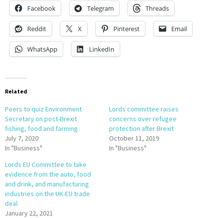
Facebook
Telegram
Threads
Reddit
X
Pinterest
Email
WhatsApp
LinkedIn
Related
Peers to quiz Environment
Lords committee raises
Secretary on post-Brexit
concerns over refugee
fishing, food and farming
protection after Brexit
July 7, 2020
October 11, 2019
In "Business"
In "Business"
Lords EU Committee to take
evidence from the auto, food
and drink, and manufacturing
industries on the UK-EU trade
deal
January 22, 2021