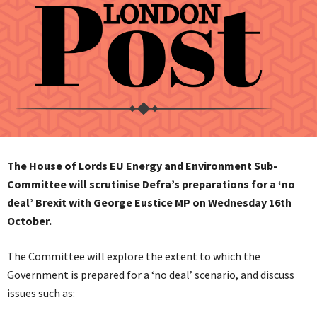
The House of Lords EU Energy and Environment Sub-
Committee will scrutinise Defra’s preparations for a ‘no
deal’ Brexit with George Eustice MP on Wednesday 16th
October.
The Committee will explore the extent to which the
Government is prepared for a ‘no deal’ scenario, and discuss
issues such as: