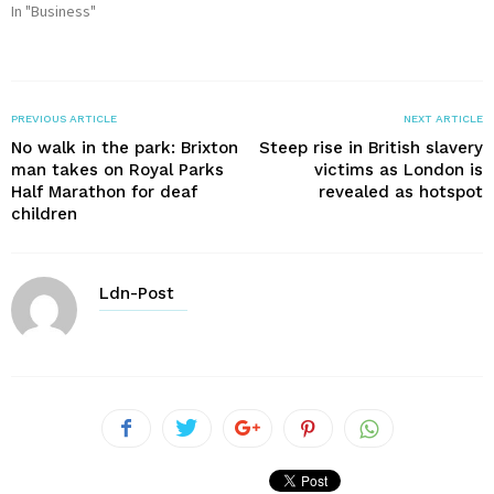
In "Business"
PREVIOUS ARTICLE
NEXT ARTICLE
No walk in the park: Brixton
Steep rise in British slavery
man takes on Royal Parks
victims as London is
Half Marathon for deaf
revealed as hotspot
children
Ldn-Post