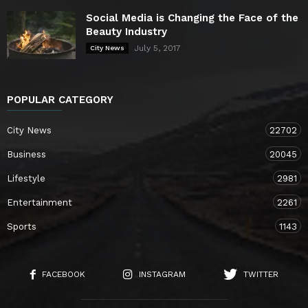
Social Media is Changing the Face of the
Beauty Industry
July 5, 2017
City News
POPULAR CATEGORY
City News
22702
Business
20045
Lifestyle
2981
Entertainment
2261
Sports
1143
FACEBOOK
INSTAGRAM
TWITTER