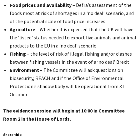
Food prices and availability
– Defra’s assessment of the
foods most at risk of shortages in a ‘no deal’ scenario, and
of the potential scale of food price increases
Agriculture –
Whether it is expected that the UK will have
the ‘listed’ status needed to export live animals and animal
products to the EU in a ‘no deal’ scenario
Fishing
– the level of risk of illegal fishing and/or clashes
between fishing vessels in the event of a ‘no deal’ Brexit
Environment –
The Committee will ask questions on
biosecurity, REACH and if the Office of Environmental
Protection’s shadow body will be operational from 31
October
The evidence session will begin at 10:00 in Committee
Room 2 in the House of Lords.
Share this: