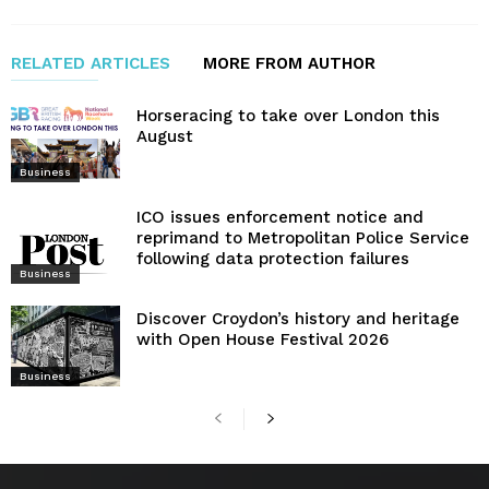
RELATED ARTICLES
MORE FROM AUTHOR
Horseracing to take over London this
August
Business
ICO issues enforcement notice and
reprimand to Metropolitan Police Service
following data protection failures
Business
Discover Croydon’s history and heritage
with Open House Festival 2026
Business