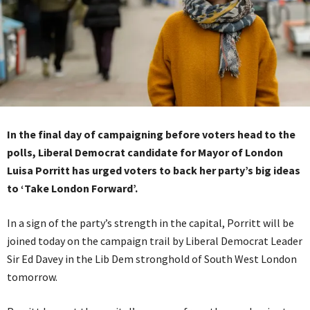
In the final day of campaigning before voters head to the
polls, Liberal Democrat candidate for Mayor of London
Luisa Porritt has urged voters to back her party’s big ideas
to ‘Take London Forward’.
In a sign of the party’s strength in the capital, Porritt will be
joined today on the campaign trail by Liberal Democrat Leader
Sir Ed Davey in the Lib Dem stronghold of South West London
tomorrow.