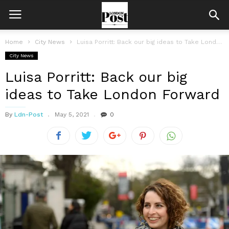
Home
City News
Luisa Porritt: Back our big ideas to Take London Forward
City News
Luisa Porritt: Back our big
ideas to Take London Forward
By
Ldn-Post
May 5, 2021
0