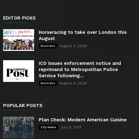
EDITOR PICKS
Horseracing to take over London this
August
August 5, 2026
Business
ICO issues enforcement notice and
reprimand to Metropolitan Police
Service following...
August 5, 2026
Business
POPULAR POSTS
Plan Check: Modern American Cuisine
July 5, 2017
City News