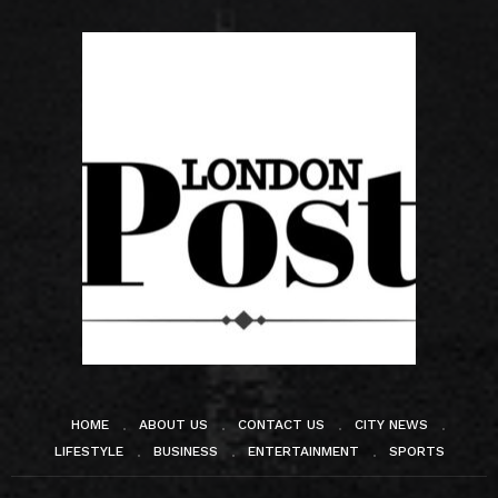
HOME
ABOUT US
CONTACT US
CITY NEWS
LIFESTYLE
BUSINESS
ENTERTAINMENT
SPORTS