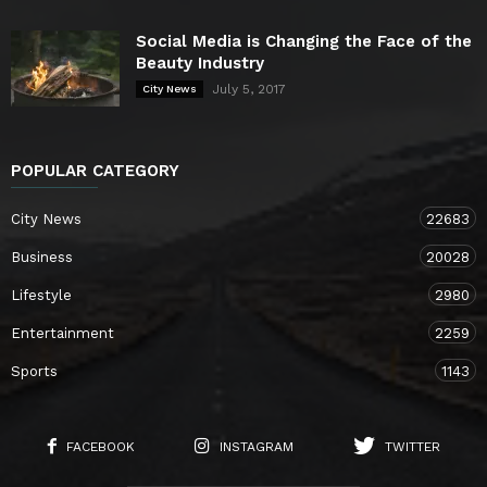
Social Media is Changing the Face of the
Beauty Industry
July 5, 2017
City News
POPULAR CATEGORY
City News
22683
Business
20028
Lifestyle
2980
Entertainment
2259
Sports
1143
FACEBOOK
INSTAGRAM
TWITTER