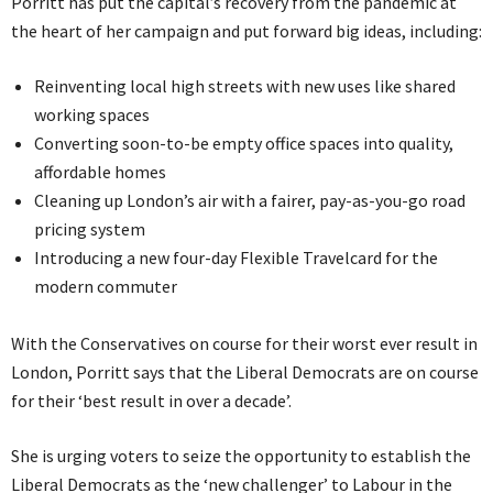
Porritt has put the capital’s recovery from the pandemic at
the heart of her campaign and put forward big ideas, including:
Reinventing local high streets with new uses like shared
working spaces
Converting soon-to-be empty office spaces into quality,
affordable homes
Cleaning up London’s air with a fairer, pay-as-you-go road
pricing system
Introducing a new four-day Flexible Travelcard for the
modern commuter
With the Conservatives on course for their worst ever result in
London, Porritt says that the Liberal Democrats are on course
for their ‘best result in over a decade’.
She is urging voters to seize the opportunity to establish the
Liberal Democrats as the ‘new challenger’ to Labour in the