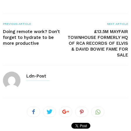
PREVIOUS ARTICLE
NEXT ARTICLE
Doing remote work? Don’t
£13.5M MAYFAIR
forget to hydrate to be
TOWNHOUSE FORMERLY HQ
more productive
OF RCA RECORDS OF ELVIS
& DAVID BOWIE FAME FOR
SALE
Ldn-Post