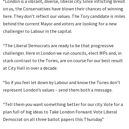
“London is a vibrant, diverse, liberal city. Since inflicting Brexit
on us, the Conservatives have blown their chances of winning
here. They don’t reflect our values. The Tory candidate is miles
behind the current Mayor and voters are looking for a new
challenger to Labour in the capital.
“The Liberal Democrats are ready to be that progressive
challenger. Here in London we run councils, elect MPs and, in
stark contrast to the Tories, are on course for our best result
at City Hall in over a decade.
“So if you feel let down by Labour and know the Tories don’t
represent London’s values – send them both a message.
“Tell them you want something better for our city. Vote for a
plan full of big ideas to Take London Forward. Vote Liberal
Democrat on all three ballot papers this Thursday.”