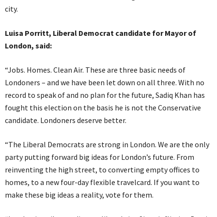
city.
Luisa Porritt, Liberal Democrat candidate for Mayor of
London, said:
“Jobs. Homes. Clean Air. These are three basic needs of
Londoners – and we have been let down on all three. With no
record to speak of and no plan for the future, Sadiq Khan has
fought this election on the basis he is not the Conservative
candidate. Londoners deserve better.
“The Liberal Democrats are strong in London. We are the only
party putting forward big ideas for London’s future. From
reinventing the high street, to converting empty offices to
homes, to a new four-day flexible travelcard. If you want to
make these big ideas a reality, vote for them.