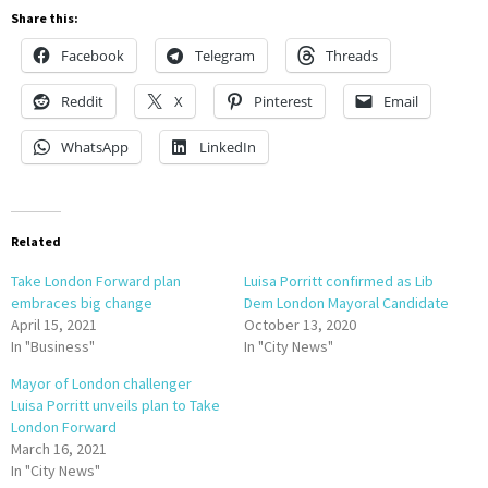
Share this:
Facebook
Telegram
Threads
Reddit
X
Pinterest
Email
WhatsApp
LinkedIn
Related
Take London Forward plan
Luisa Porritt confirmed as Lib
embraces big change
Dem London Mayoral Candidate
April 15, 2021
October 13, 2020
In "Business"
In "City News"
Mayor of London challenger
Luisa Porritt unveils plan to Take
London Forward
March 16, 2021
In "City News"