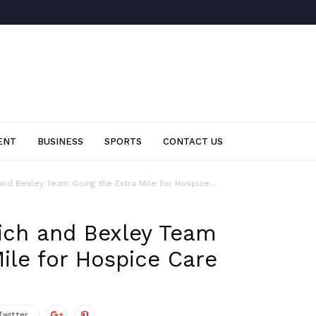
ENT
BUSINESS
SPORTS
CONTACT US
nd Bexley Team Going the Extra Mile for Hospice...
ich and Bexley Team
ile for Hospice Care
Twitter