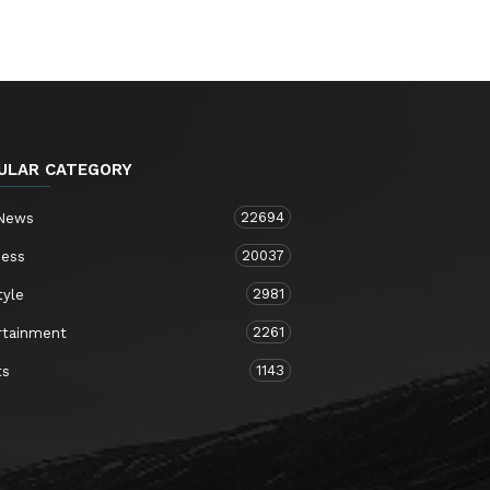
ULAR CATEGORY
22694
 News
20037
ness
2981
tyle
2261
rtainment
1143
ts