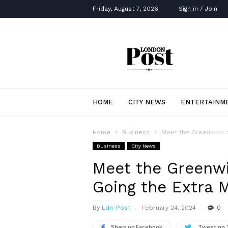
Friday, August 7, 2026
Sign in / Join
London
Post
HOME
CITY NEWS
ENTERTAINM
Home
Business
Meet the Greenwich a
Business
City News
Meet the Greenw
Going the Extra M
By
Ldn-Post
February 24, 2024
0
Share on Facebook
Tweet on 