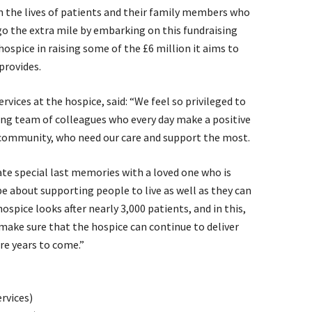
in the lives of patients and their family members who
go the extra mile by embarking on this fundraising
hospice in raising some of the £6 million it aims to
 provides.
ices at the hospice, said: “We feel so privileged to
ing team of colleagues who every day make a positive
ur community, who need our care and support the most.
ate special last memories with a loved one who is
 be about supporting people to live as well as they can
hospice looks after nearly 3,000 patients, and in this,
 make sure that the hospice can continue to deliver
re years to come.”
rvices)