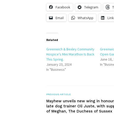
Facebook
Telegram
T
Email
WhatsApp
Link
Related
Greenwich & Bexley Community
Greenwic
Hospice’s Mini Marathon Is Back
Open Gar
This Spring.
June 18,
January 23, 2024
In "Busin
In "Business"
PREVIOUS ARTICLE
Mayhew unveils new wing in honour
late dog trainer Oli Juste, with sup
of Meghan, The Duchess of Sussex