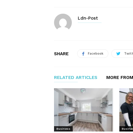
Ldn-Post
SHARE
Facebook
Twit
RELATED ARTICLES
MORE FROM
Business
Busine