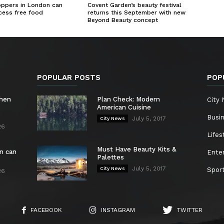
oppers in London can
Covent Garden’s beauty festival
cess free food
returns this September with new
Beyond Beauty concept
POPULAR POSTS
POP
chen
Plan Check: Modern
City
American Cuisine
Busi
July 5, 2017
City News
26
Lifes
Must Have Beauty Kits &
n can
Ente
Palettes
July 5, 2017
City News
Spor
26
FACEBOOK
INSTAGRAM
TWITTER