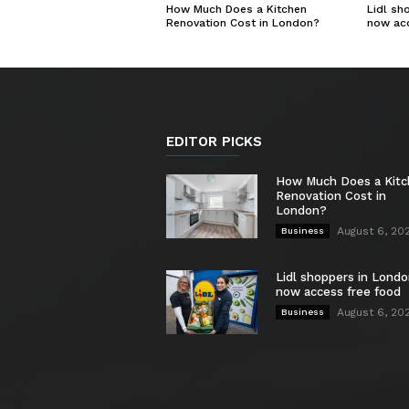
How Much Does a Kitchen
Lidl sh
Renovation Cost in London?
now ac
EDITOR PICKS
How Much Does a Kit
Renovation Cost in
London?
August 6, 20
Business
Lidl shoppers in Londo
now access free food
August 6, 20
Business