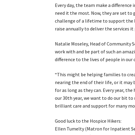
Every day, the team make a difference 
need it the most. Now, they are set to 
challenge of a lifetime to support the 
raise annually to deliver the services it
Natalie Moseley, Head of Community Serv
work with and be part of such an amaz
difference to the lives of people in o
“This might be helping families to cre
nearing the end of their life, or it may
for as long as they can. Every year, the 
our 30th year, we want to do our bit to
brilliant care and support for many mo
Good luck to the Hospice Hikers:
Ellen Tumelty (Matron for Inpatient Se