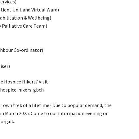
ervices)
tient Unit and Virtual Ward)
bilitation & Wellbeing)
Palliative Care Team)
hbour Co-ordinator)
iser)
e Hospice Hikers? Visit
hospice-hikers-gbch.
r own trek of a lifetime? Due to popular demand, the
a in March 2025. Come to our information evening or
org.uk.