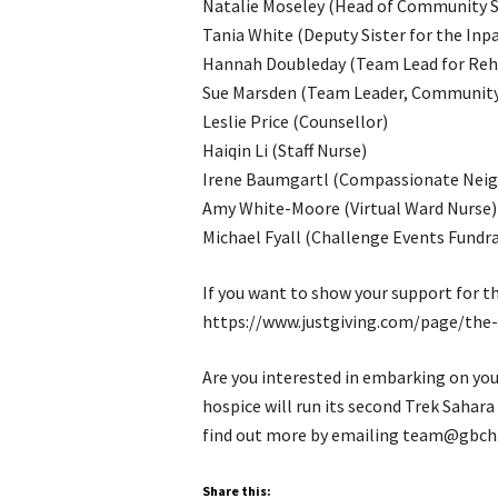
Natalie Moseley (Head of Community S
Tania White (Deputy Sister for the Inpa
Hannah Doubleday (Team Lead for Reha
Sue Marsden (Team Leader, Community 
Leslie Price (Counsellor)
Haiqin Li (Staff Nurse)
Irene Baumgartl (Compassionate Neig
Amy White-Moore (Virtual Ward Nurse)
Michael Fyall (Challenge Events Fundra
If you want to show your support for th
https://www.justgiving.com/page/the-
Are you interested in embarking on you
hospice will run its second Trek Sahar
find out more by emailing team@gbch.
Share this: