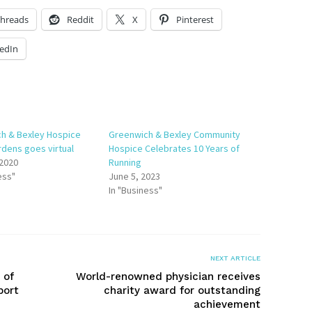
hreads
Reddit
X
Pinterest
edIn
h & Bexley Hospice
Greenwich & Bexley Community
dens goes virtual
Hospice Celebrates 10 Years of
 2020
Running
ess"
June 5, 2023
In "Business"
NEXT ARTICLE
 of
World-renowned physician receives
port
charity award for outstanding
achievement