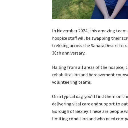
In November 2024, this amazing team 
hospice staff will be swapping their sc
trekking across the Sahara Desert to r
30th anniversary.
Hailing from all areas of the hospice, 
rehabilitation and bereavement counse
volunteering teams.
On a typical day, you’ll find them on t
delivering vital care and support to p
Borough of Bexley. These are people wh
limiting condition and who need compas