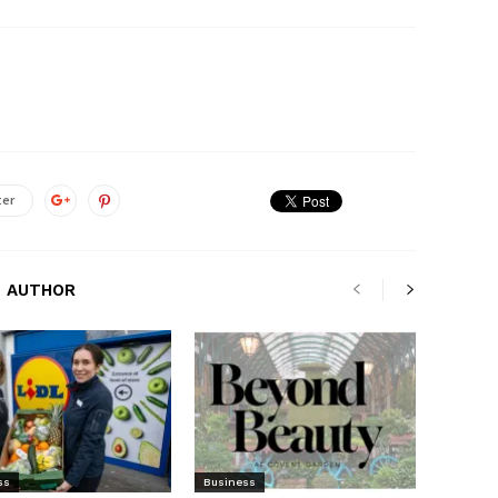
ter
 AUTHOR
ss
Business