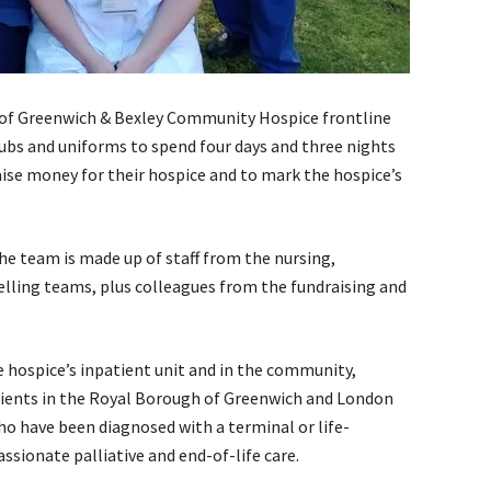
of Greenwich & Bexley Community Hospice frontline
rubs and uniforms to spend four days and three nights
aise money for their hospice and to mark the hospice’s
the team is made up of staff from the nursing,
lling teams, plus colleagues from the fundraising and
he hospice’s inpatient unit and in the community,
atients in the Royal Borough of Greenwich and London
o have been diagnosed with a terminal or life-
sionate palliative and end-of-life care.