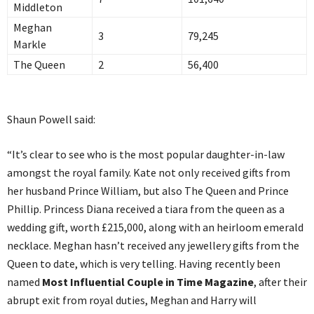
Middleton
Meghan
3
79,245
Markle
The Queen
2
56,400
Shaun Powell said:
“It’s clear to see who is the most popular daughter-in-law
amongst the royal family. Kate not only received gifts from
her husband Prince William, but also The Queen and Prince
Phillip. Princess Diana received a tiara from the queen as a
wedding gift, worth £215,000, along with an heirloom emerald
necklace. Meghan hasn’t received any jewellery gifts from the
Queen to date, which is very telling. Having recently been
named
Most Influential Couple in Time Magazine
, after their
abrupt exit from royal duties, Meghan and Harry will