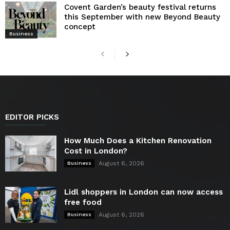
Covent Garden’s beauty festival returns
this September with new Beyond Beauty
concept
Business
EDITOR PICKS
How Much Does a Kitchen Renovation
Cost in London?
August 6, 2026
Business
Lidl shoppers in London can now access
free food
August 6, 2026
Business