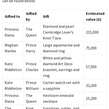
can be found below:
Gifted
Estimated
Gifted to
Gift
by
value (£)
Diamond and pearl
Princess
The
Cambridge Lover’s
215,000
Diana
Queen
Knot Tiara
Meghan
Prince
Large aquamarine and
75,000
Markle
Harry
diamond ring
White and yellow
Kate
Prince
diamond Art Deco
57,000
Middleton
Charles
bracelet, earrings and
ring
Kate
Prince
Cartier watch set with
32,200
Middleton
William
a sapphire
Princess
The
Heirloom emerald
15,200
Diana
Queen
necklace
The
King
Sapphires, rubies, and