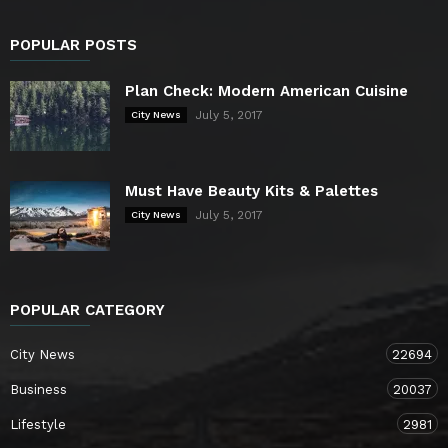
POPULAR POSTS
Plan Check: Modern American Cuisine
July 5, 2017
City News
Must Have Beauty Kits & Palettes
July 5, 2017
City News
POPULAR CATEGORY
City News
22694
Business
20037
Lifestyle
2981