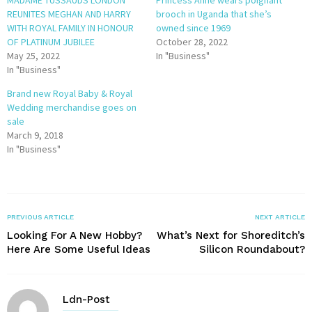
REUNITES MEGHAN AND HARRY
brooch in Uganda that she’s
WITH ROYAL FAMILY IN HONOUR
owned since 1969
OF PLATINUM JUBILEE
October 28, 2022
May 25, 2022
In "Business"
In "Business"
Brand new Royal Baby & Royal
Wedding merchandise goes on
sale
March 9, 2018
In "Business"
PREVIOUS ARTICLE
NEXT ARTICLE
Looking For A New Hobby?
What’s Next for Shoreditch’s
Here Are Some Useful Ideas
Silicon Roundabout?
Ldn-Post