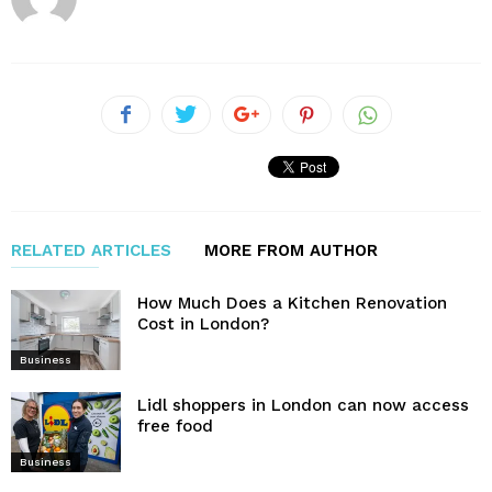
RELATED ARTICLES
MORE FROM AUTHOR
How Much Does a Kitchen Renovation
Cost in London?
Business
Lidl shoppers in London can now access
free food
Business