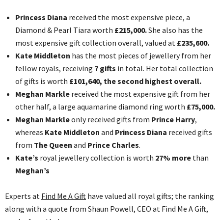
Princess Diana
received the most expensive piece, a
Diamond & Pearl Tiara worth
£215,000.
She also has the
most expensive gift collection overall, valued at
£235,600.
Kate Middleton
has the most pieces of jewellery from her
fellow royals, receiving
7 gifts
in total. Her total collection
of gifts is worth
£101,640, the second highest overall.
Meghan Markle
received the most expensive gift from her
other half, a large aquamarine diamond ring worth
£75,000.
Meghan Markle
only received gifts from
Prince Harry
,
whereas
Kate Middleton
and
Princess Diana
received gifts
from
The Queen
and
Prince Charles
.
Kate’s
royal jewellery collection is worth
27% more
than
Meghan’s
Experts at
Find Me A Gift
have valued all royal gifts; the ranking
along with a quote from Shaun Powell, CEO at Find Me A Gift,