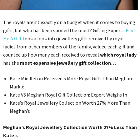
The royals aren’t exactly on a budget when it comes to buying
gifts, but who has been spoiled the most? Gifting Experts
Find
Me A Gift
took a look into jewellery gifts received by royal
ladies from other members of the family, valued each gift and
counted up how many each received to reveal
which royal lady
has the
most expensive jewellery gift collection
…
Kate Middleton Received 5 More Royal Gifts Than Meghan
Markle
Kate VS Meghan Royal Gift Collection: Expert Weighs In
Kate’s Royal Jewellery Collection Worth 27% More Than
Meghan’s
Meghan’s Royal Jewellery Collection Worth 27% Less Than
Kate’s