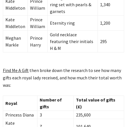
Kate
Prince
ring set with pearls &
1,340
Middleton
William
garnets
Kate
Prince
Eternity ring
1,200
Middleton
William
Gold necklace
Meghan
Prince
featuring their initials
295
Markle
Harry
H & M
Find Me A Gift
then broke down the research to see how many
gifts each royal lady received, and how much their total worth
was:
Number of
Total value of gifts
Royal
gifts
(£)
Princess Diana
3
235,600
Kate
7
101,640