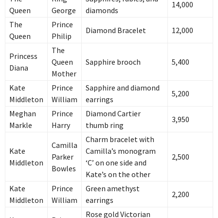
14,000
Queen
George
diamonds
The
Prince
Diamond Bracelet
12,000
Queen
Philip
The
Princess
Queen
Sapphire brooch
5,400
Diana
Mother
Kate
Prince
Sapphire and diamond
5,200
Middleton
William
earrings
Meghan
Prince
Diamond Cartier
3,950
Markle
Harry
thumb ring
Charm bracelet with
Camilla
Kate
Camilla’s monogram
Parker
2,500
Middleton
‘C’ on one side and
Bowles
Kate’s on the other
Kate
Prince
Green amethyst
2,200
Middleton
William
earrings
Rose gold Victorian