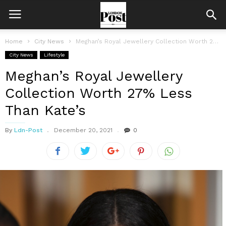
Home
City News
Meghan’s Royal Jewellery Collection Worth 27% Less Than Kate’s
City News
Lifestyle
Meghan’s Royal Jewellery
Collection Worth 27% Less
Than Kate’s
By
Ldn-Post
December 20, 2021
0