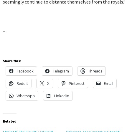
seemingly continue to distance themselves from the royals.”
–
Share this:
Facebook
Telegram
Threads
Reddit
X
Pinterest
Email
WhatsApp
LinkedIn
Related
MADAME TUSSAUDS LONDON
Princess Anne wears poignant