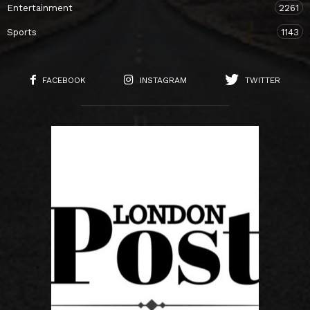
Entertainment
2261
Sports
1143
FACEBOOK
INSTAGRAM
TWITTER