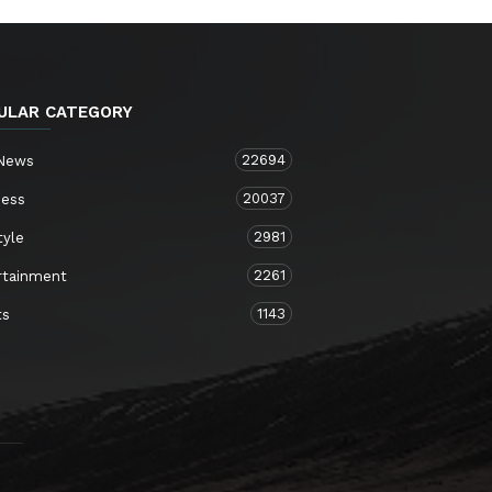
ULAR CATEGORY
22694
 News
20037
ness
2981
tyle
2261
rtainment
1143
ts