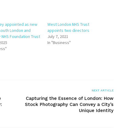
ley appointed as new
West London NHS Trust
 South London and
appoints two directors
 NHS Foundation Trust
July 7, 2021
 2025
In "Business"
ess"
NEXT ARTICLE
e
Capturing the Essence of London: How
:
Stock Photography Can Convey a City’s
Unique Identity