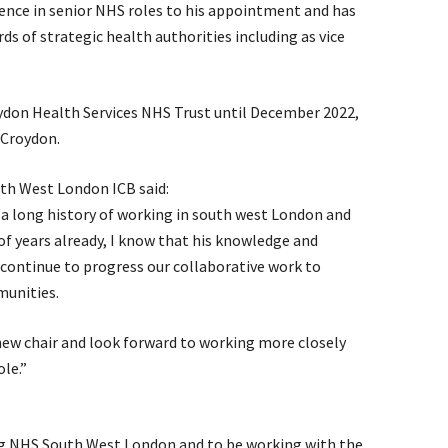
rience in senior NHS roles to his appointment and has
s of strategic health authorities including as vice
oydon Health Services NHS Trust until December 2022,
 Croydon.
uth West London ICB said:
 a long history of working in south west London and
f years already, I know that his knowledge and
e continue to progress our collaborative work to
unities.
new chair and look forward to working more closely
le.”
ing NHS South West London and to be working with the