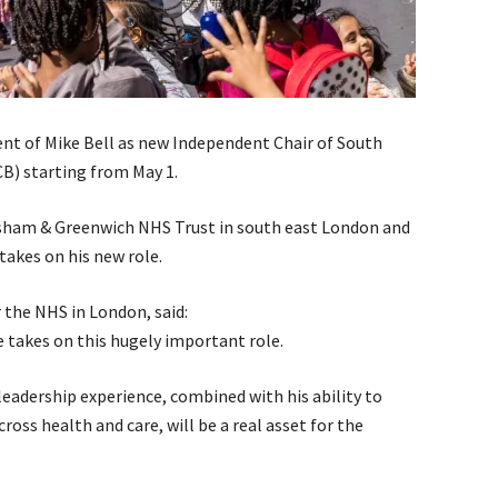
 of Mike Bell as new Independent Chair of South
B) starting from May 1.
wisham & Greenwich NHS Trust in south east London and
 takes on his new role.
 the NHS in London, said:
e takes on this hugely important role.
leadership experience, combined with his ability to
ross health and care, will be a real asset for the