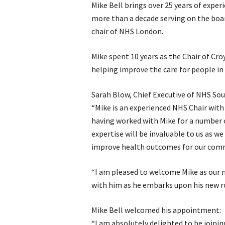
Mike Bell brings over 25 years of expe
more than a decade serving on the board
chair of NHS London.
Mike spent 10 years as the Chair of Cr
helping improve the care for people in
Sarah Blow, Chief Executive of NHS So
“Mike is an experienced NHS Chair with
having worked with Mike for a number o
expertise will be invaluable to us as w
improve health outcomes for our comm
“I am pleased to welcome Mike as our 
with him as he embarks upon his new ro
Mike Bell welcomed his appointment:
“I am absolutely delighted to be join