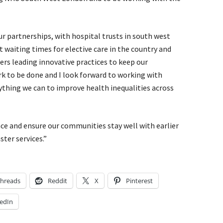
r partnerships, with hospital trusts in south west
 waiting times for elective care in the country and
rs leading innovative practices to keep our
rk to be done and I look forward to working with
ything we can to improve health inequalities across
nce and ensure our communities stay well with earlier
ster services.”
hreads
Reddit
X
Pinterest
edIn