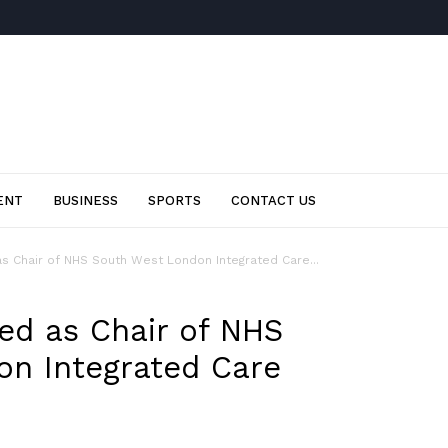
ENT
BUSINESS
SPORTS
CONTACT US
as Chair of NHS South West London Integrated Care...
ted as Chair of NHS
n Integrated Care