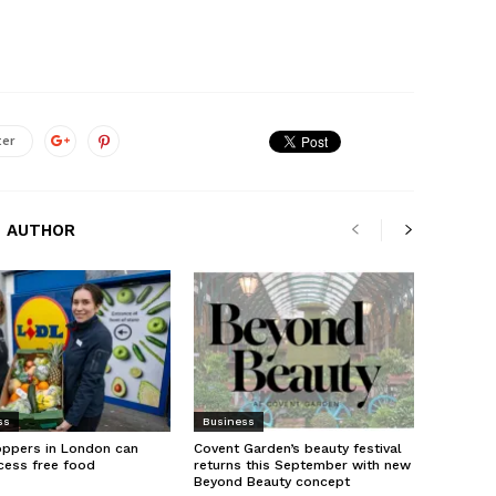
ter
 AUTHOR
ss
Business
oppers in London can
Covent Garden’s beauty festival
cess free food
returns this September with new
Beyond Beauty concept