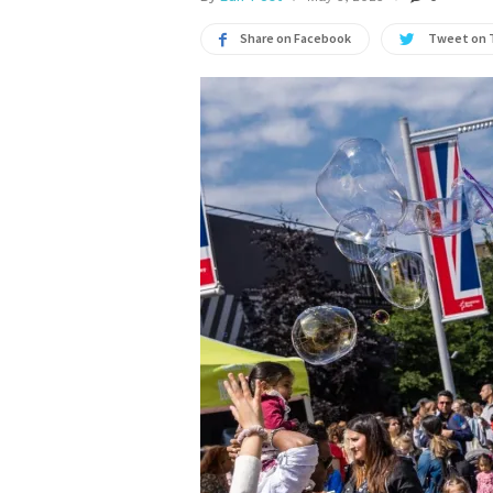
Share on Facebook
Tweet on 