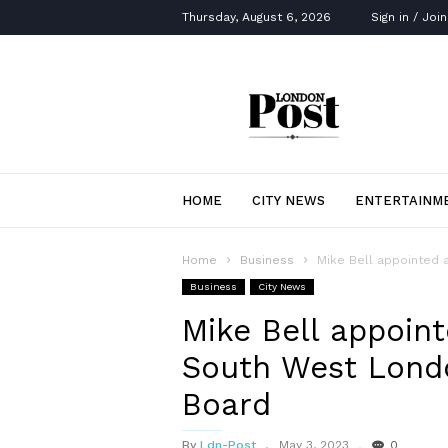
Thursday, August 6, 2026
Sign in / Join
London
Post
HOME
CITY NEWS
ENTERTAINM
Home
Business
Mike Bell appointed 
Business
City News
Mike Bell appoin
South West Londo
Board
By
Ldn-Post
May 3, 2023
0