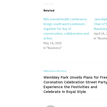
Related
NHS mental health conference
Jane Bai
brings south west Londoners
Chair of
together for day of
Maudsley
conversation, collaboration and
April 18,
action
In "Busin
May 14, 2025
In "Business"
PREVIOUS ARTICLE
Wembley Park Unveils Plans for Fre
Coronation Celebration Street Party
Experience the Festivities and
Celebrate in Royal Style