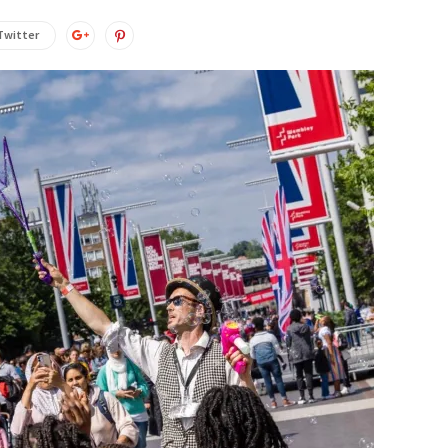
Twitter