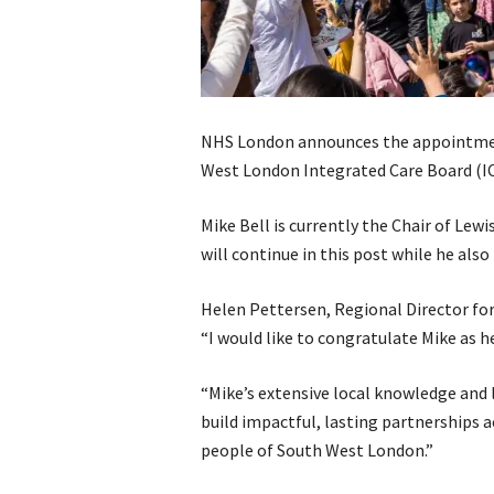
NHS London announces the appointment
West London Integrated Care Board (IC
Mike Bell is currently the Chair of Le
will continue in this post while he also
Helen Pettersen, Regional Director for
“I would like to congratulate Mike as h
“Mike’s extensive local knowledge and 
build impactful, lasting partnerships ac
people of South West London.”