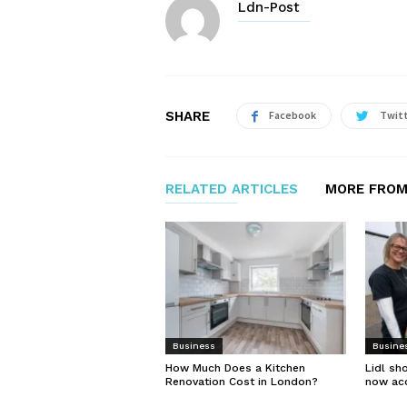
Ldn-Post
SHARE
Facebook
Twit
RELATED ARTICLES
MORE FROM
Business
Busine
How Much Does a Kitchen
Lidl sh
Renovation Cost in London?
now ac