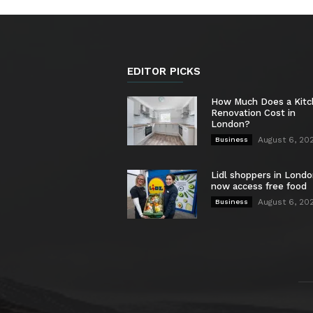
EDITOR PICKS
How Much Does a Kit
Renovation Cost in
London?
August 6, 20
Business
Lidl shoppers in Londo
now access free food
August 6, 20
Business