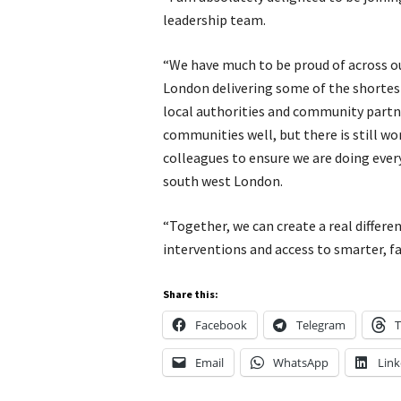
leadership team.
“We have much to be proud of across ou
London delivering some of the shortest
local authorities and community partne
communities well, but there is still wo
colleagues to ensure we are doing ever
south west London.
“Together, we can create a real differe
interventions and access to smarter, fa
Share this:
Facebook
Telegram
T
Email
WhatsApp
Link