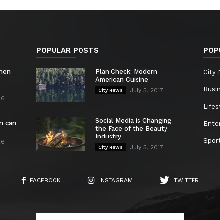
POPULAR POSTS
POP
chen
Plan Check: Modern
City
American Cuisine
Busi
July 5, 2017
City News
26
Lifes
Social Media is Changing
n can
Ente
the Face of the Beauty
Industry
Spor
26
July 5, 2017
City News
FACEBOOK
INSTAGRAM
TWITTER