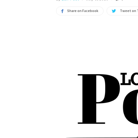
Share on Facebook
Tweet on 