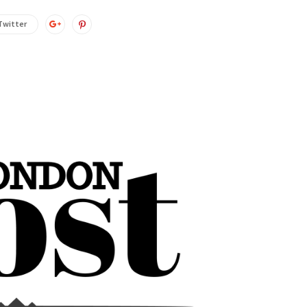
Twitter