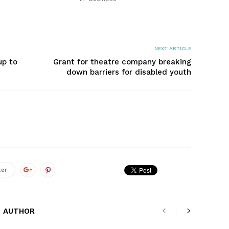
NEXT ARTICLE
up to
Grant for theatre company breaking
down barriers for disabled youth
ter
 AUTHOR