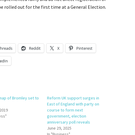
e rolled out for the first time at a General Election.
hreads
Reddit
X
Pinterest
edIn
 map of Bromley set to
Reform UK support surges in
East of England with party on
 2019
course to form next
ess"
government, election
anniversary poll reveals
June 29, 2025
In "Business"