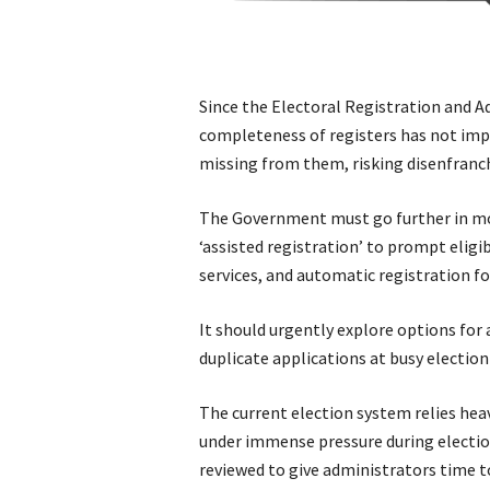
Since the Electoral Registration and A
completeness of registers has not impr
missing from them, risking disenfranc
The Government must go further in mod
‘assisted registration’ to prompt eligi
services, and automatic registration f
It should urgently explore options for 
duplicate applications at busy election
The current election system relies hea
under immense pressure during electio
reviewed to give administrators time to