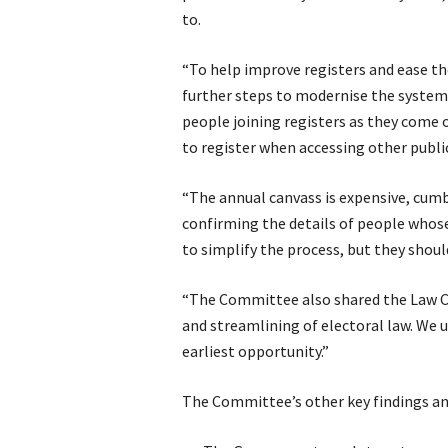
to.
“To help improve registers and ease t
further steps to modernise the system.
people joining registers as they come o
to register when accessing other public
“The annual canvass is expensive, cumb
confirming the details of people whos
to simplify the process, but they shoul
“The Committee also shared the Law C
and streamlining of electoral law. We 
earliest opportunity.”
The Committee’s other key findings a