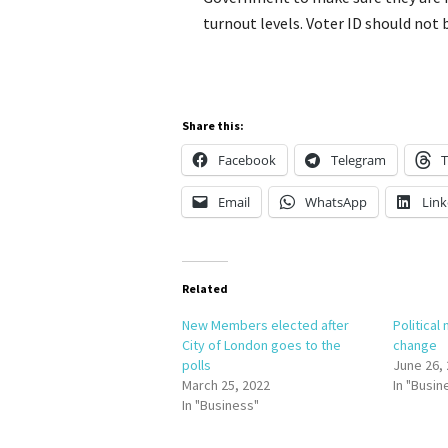
turnout levels. Voter ID should not b
Share this:
Facebook
Telegram
T
Email
WhatsApp
Link
Related
New Members elected after
Political
City of London goes to the
change
polls
June 26,
March 25, 2022
In "Busin
In "Business"