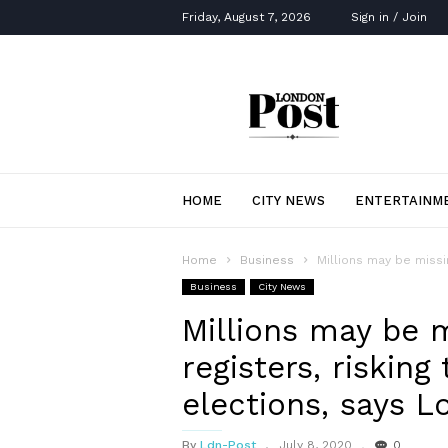
Friday, August 7, 2026
Sign in / Join
London
Post
HOME
CITY NEWS
ENTERTAINM
Home
Business
Millions may be missin
Business
City News
Millions may be m
registers, risking 
elections, says L
By
Ldn-Post
July 8, 2020
0