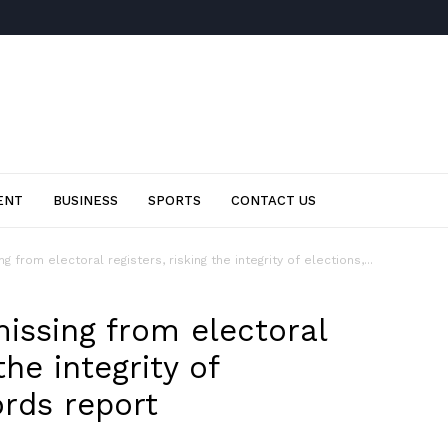
ENT
BUSINESS
SPORTS
CONTACT US
g from electoral registers, risking the integrity of elections,...
issing from electoral
the integrity of
ords report