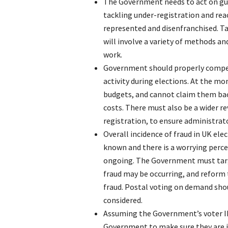
The Government needs to act on gu
tackling under-registration and rea
represented and disenfranchised. T
will involve a variety of methods an
work.
Government should properly compens
activity during elections. At the m
budgets, and cannot claim them ba
costs. There must also be a wider re
registration, to ensure administrat
Overall incidence of fraud in UK elec
known and there is a worrying perc
ongoing. The Government must targe
fraud may be occurring, and reform 
fraud. Postal voting on demand shou
considered.
Assuming the Government’s voter I
Government to make sure they are i