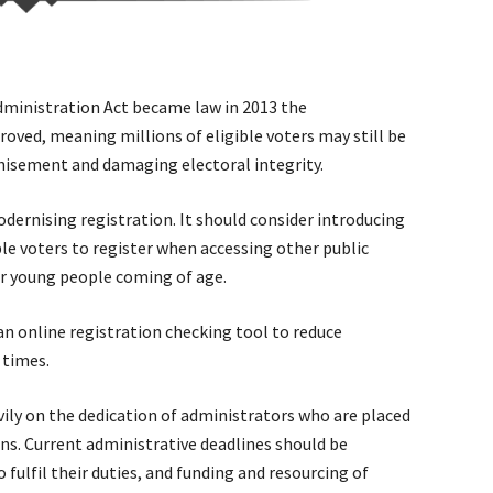
dministration Act became law in 2013 the
oved, meaning millions of eligible voters may still be
hisement and damaging electoral integrity.
ernising registration. It should consider introducing
ble voters to register when accessing other public
or young people coming of age.
an online registration checking tool to reduce
 times.
vily on the dedication of administrators who are placed
ns. Current administrative deadlines should be
 fulfil their duties, and funding and resourcing of