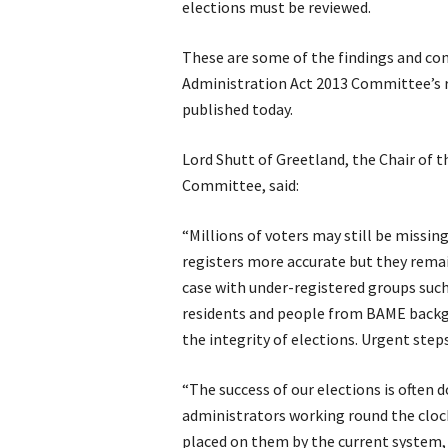
elections must be reviewed.
These are some of the findings and con
Administration Act 2013 Committee’s 
published today.
Lord Shutt of Greetland, the Chair of 
Committee, said:
“Millions of voters may still be missin
registers more accurate but they remain
case with under-registered groups suc
residents and people from BAME backg
the integrity of elections. Urgent step
“The success of our elections is often 
administrators working round the cloc
placed on them by the current system, 