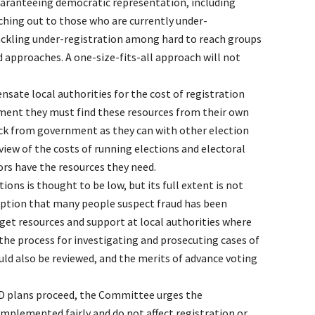
aranteeing democratic representation, including
ching out to those who are currently under-
ackling under-registration among hard to reach groups
d approaches. A one-size-fits-all approach will not
ate local authorities for the cost of registration
oment they must find these resources from their own
ck from government as they can with other election
view of the costs of running elections and electoral
ors have the resources they need.
tions is thought to be low, but its full extent is not
eption that many people suspect fraud has been
t resources and support at local authorities where
the process for investigating and prosecuting cases of
ld also be reviewed, and the merits of advance voting
D plans proceed, the Committee urges the
mplemented fairly and do not affect registration or