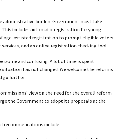
he administrative burden, Government must take
 This includes automatic registration for young
f age, assisted registration to prompt eligible voters
 services, and an online registration checking tool.
ersome and confusing. A lot of time is spent
e situation has not changed. We welcome the reforms
d go further.
ommissions’ view on the need for the overall reform
urge the Government to adopt its proposals at the
nd recommendations include: