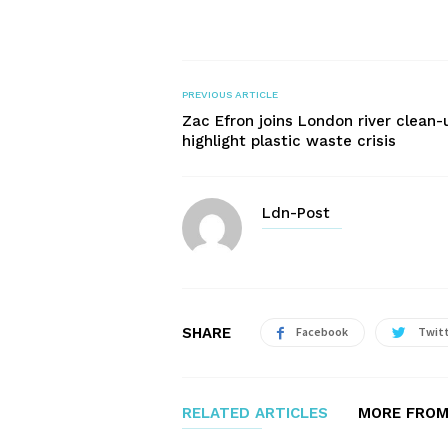
PREVIOUS ARTICLE
Zac Efron joins London river clean-
highlight plastic waste crisis
Ldn-Post
SHARE
Facebook
Twit
RELATED ARTICLES
MORE FROM