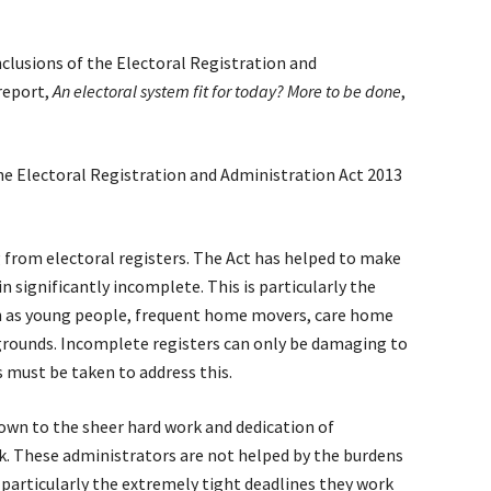
clusions of the Electoral Registration and
report,
An electoral system fit for today? More to be done
,
the Electoral Registration and Administration Act 2013
g from electoral registers. The Act has helped to make
 significantly incomplete. This is particularly the
h as young people, frequent home movers, care home
rounds. Incomplete registers can only be damaging to
s must be taken to address this.
down to the sheer hard work and dedication of
k. These administrators are not helped by the burdens
particularly the extremely tight deadlines they work