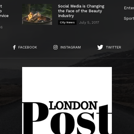
nt
Social Media is Changing
Ente
o
the Face of the Beauty
rvice
Industry
Spor
July 5, 2017
City News
26
FACEBOOK
INSTAGRAM
TWITTER