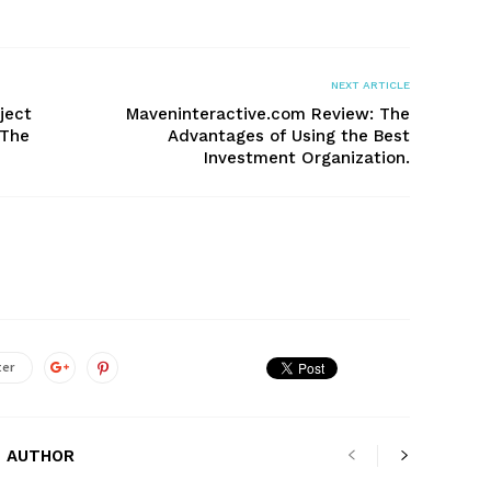
NEXT ARTICLE
ject
Maveninteractive.com Review: The
 The
Advantages of Using the Best
Investment Organization.
ter
 AUTHOR