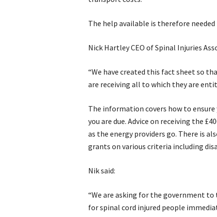
The help available is therefore needed
Nick Hartley CEO of Spinal Injuries Asso
“We have created this fact sheet so th
are receiving all to which they are enti
The information covers how to ensure yo
you are due. Advice on receiving the £4
as the energy providers go. There is als
grants on various criteria including disa
Nik said:
“We are asking for the government to t
for spinal cord injured people immedi