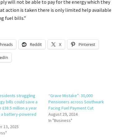
ly will not be able to pay for the energy which they
t action is taken there is only limited help available
 fuel bills.”
hreads
Reddit
X
Pinterest
edIn
esidents struggling
“Grave Mistake”: 30,000
gy bills could save a
Pensioners across Southwark
e £38.5 million a year
Facing Fuel Payment Cut
in a battery-powered
August 29, 2024
In "Business"
 13, 2025
ess"