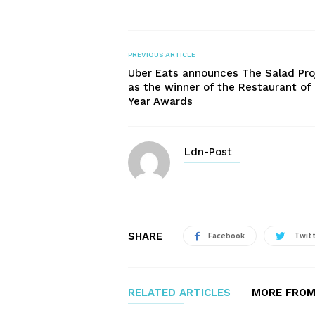
PREVIOUS ARTICLE
Uber Eats announces The Salad Pro
as the winner of the Restaurant of
Year Awards
Ldn-Post
SHARE
Facebook
Twit
RELATED ARTICLES
MORE FROM