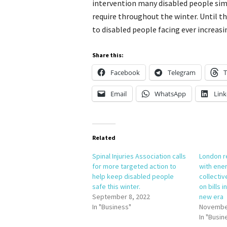
intervention many disabled people simp
require throughout the winter. Until tha
to disabled people facing ever increasing
Share this:
Facebook
Telegram
T
Email
WhatsApp
Link
Related
Spinal Injuries Association calls
London r
for more targeted action to
with ener
help keep disabled people
collectiv
safe this winter.
on bills 
September 8, 2022
new era
In "Business"
November
In "Busin