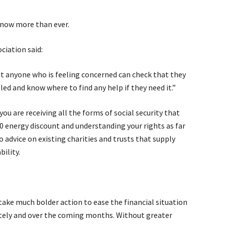
 now more than ever.
ciation said:
at anyone who is feeling concerned can check that they
tled and know where to find any help if they need it.”
u are receiving all the forms of social security that
00 energy discount and understanding your rights as far
o advice on existing charities and trusts that supply
bility.
ake much bolder action to ease the financial situation
ately and over the coming months. Without greater