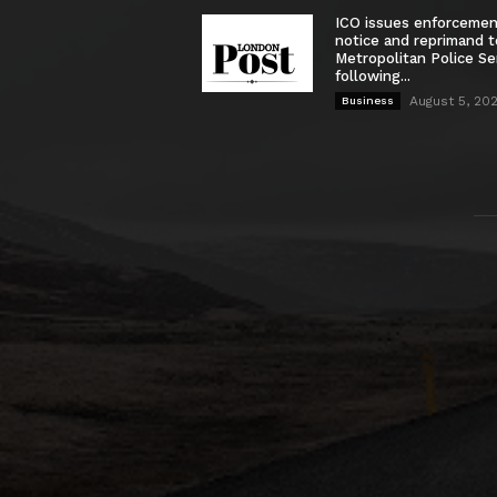
ICO issues enforceme
notice and reprimand t
Metropolitan Police Se
following...
August 5, 20
Business