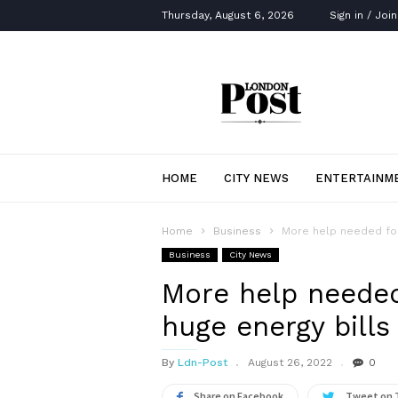
Thursday, August 6, 2026
Sign in / Join
London
Post
HOME
CITY NEWS
ENTERTAINM
Home
Business
More help needed for 
Business
City News
More help needed
huge energy bills 
By
Ldn-Post
August 26, 2022
0
Share on Facebook
Tweet on 