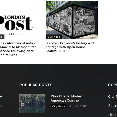
ss
Business
ues enforcement notice
Discover Croydon’s history and
rimand to Metropolitan
heritage with Open House
Service following data
Festival 2026
ion failures
POPULAR POSTS
POP
er
Plan Check: Modern
City
American Cuisine
Busi
26
July 5, 2017
City News
Lifes