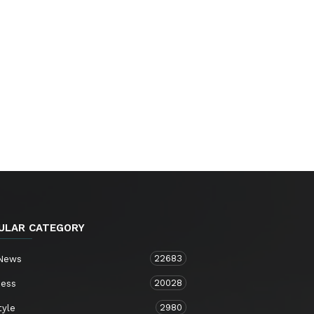
ULAR CATEGORY
22683
 News
20028
ness
2980
tyle