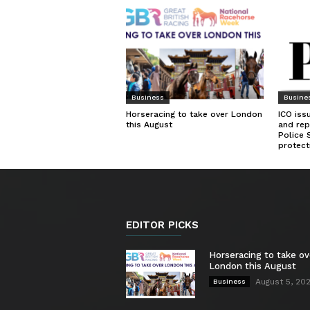
Business
Busine
Horseracing to take over London
ICO iss
this August
and rep
Police 
protect
EDITOR PICKS
Horseracing to take ov
London this August
August 5, 20
Business