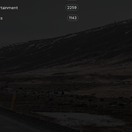
2259
rtainment
1143
ts