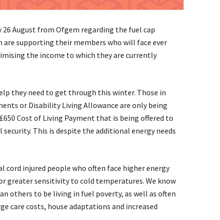
 26 August from Ofgem regarding the fuel cap
on are supporting their members who will face ever
ximising the income to which they are currently
elp they need to get through this winter. Those in
nts or Disability Living Allowance are only being
£650 Cost of Living Payment that is being offered to
 security. This is despite the additional energy needs
nal cord injured people who often face higher energy
or greater sensitivity to cold temperatures. We know
n others to be living in fuel poverty, as well as often
rge care costs, house adaptations and increased