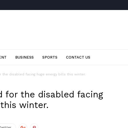
ENT
BUSINESS
SPORTS
CONTACT US
the disabled facing huge energy bills this winter.
 for the disabled facing
this winter.
Twitter