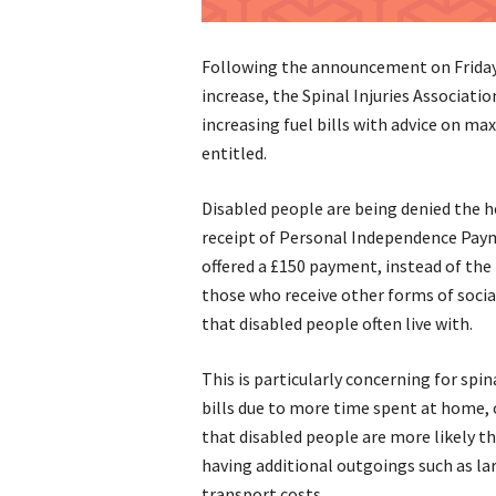
Following the announcement on Friday
increase, the Spinal Injuries Associati
increasing fuel bills with advice on ma
entitled.
Disabled people are being denied the h
receipt of Personal Independence Payme
offered a £150 payment, instead of the 
those who receive other forms of social
that disabled people often live with.
This is particularly concerning for spi
bills due to more time spent at home, 
that disabled people are more likely tha
having additional outgoings such as la
transport costs.