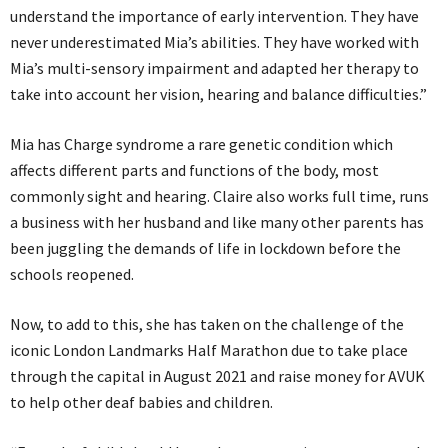
understand the importance of early intervention. They have
never underestimated Mia’s abilities. They have worked with
Mia’s multi-sensory impairment and adapted her therapy to
take into account her vision, hearing and balance difficulties.”
Mia has Charge syndrome a rare genetic condition which
affects different parts and functions of the body, most
commonly sight and hearing. Claire also works full time, runs
a business with her husband and like many other parents has
been juggling the demands of life in lockdown before the
schools reopened.
Now, to add to this, she has taken on the challenge of the
iconic London Landmarks Half Marathon due to take place
through the capital in August 2021 and raise money for AVUK
to help other deaf babies and children.