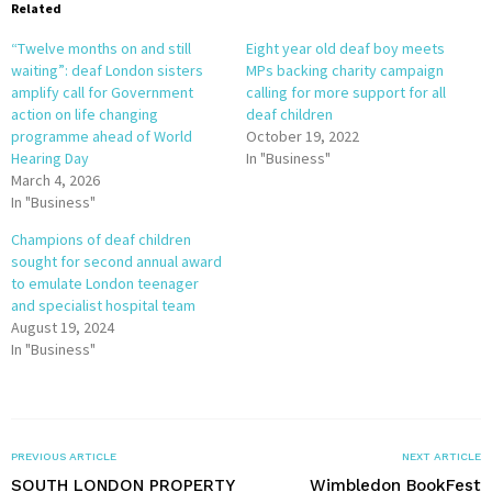
Related
“Twelve months on and still
Eight year old deaf boy meets
waiting”: deaf London sisters
MPs backing charity campaign
amplify call for Government
calling for more support for all
action on life changing
deaf children
programme ahead of World
October 19, 2022
Hearing Day
In "Business"
March 4, 2026
In "Business"
Champions of deaf children
sought for second annual award
to emulate London teenager
and specialist hospital team
August 19, 2024
In "Business"
PREVIOUS ARTICLE
NEXT ARTICLE
SOUTH LONDON PROPERTY
Wimbledon BookFest