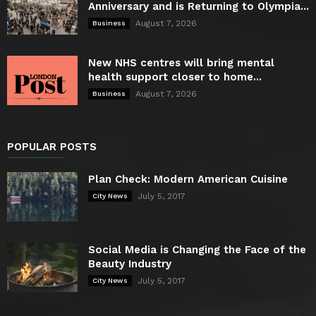
Anniversary and is Returning to Olympia...
August 7, 2026
Business
New NHS centres will bring mental
health support closer to home...
August 7, 2026
Business
POPULAR POSTS
Plan Check: Modern American Cuisine
July 5, 2017
City News
Social Media is Changing the Face of the
Beauty Industry
July 5, 2017
City News