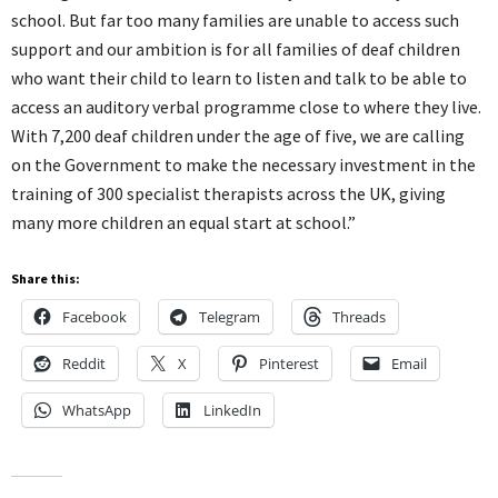
school. But far too many families are unable to access such
support and our ambition is for all families of deaf children
who want their child to learn to listen and talk to be able to
access an auditory verbal programme close to where they live.
With 7,200 deaf children under the age of five, we are calling
on the Government to make the necessary investment in the
training of 300 specialist therapists across the UK, giving
many more children an equal start at school.”
Share this:
Facebook
Telegram
Threads
Reddit
X
Pinterest
Email
WhatsApp
LinkedIn