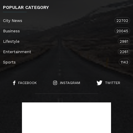
POPULAR CATEGORY
City News
22702
Business
20045
Lifestyle
2981
Entertainment
2261
Sports
1143
FACEBOOK
INSTAGRAM
TWITTER