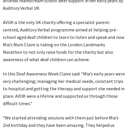
attends mainstream school after support in her early years by
Auditory Verbal UK.
AVUK is the only UK charity offering a specialist parent-
centred, Auditory Verbal programme aimed at helping pre-
school aged deaf children to learn to listen and speak and now
Mia’s Mum Claire is taking on the London Landmarks
Marathon to not only raise funds for the charity but also
awareness of what deaf children can achieve.
In this Deaf Awareness Week Claire said: “Mia’s early years were
very challenging; managing her medical needs, constant trips
to hospital and getting the therapy and support she needed in
place. AVUK were a lifeline and supported us through those
difficult times.”
“We started attending sessions with them just before Mia’s
2nd birthday and they have been amazing. They helped us