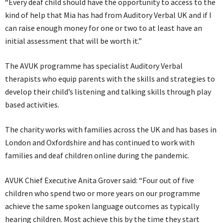
“Every deaf child should have the opportunity to access to the
kind of help that Mia has had from Auditory Verbal UK and if I
can raise enough money for one or two to at least have an
initial assessment that will be worth it.”
The AVUK programme has specialist Auditory Verbal
therapists who equip parents with the skills and strategies to
develop their child’s listening and talking skills through play
based activities.
The charity works with families across the UK and has bases in
London and Oxfordshire and has continued to work with
families and deaf children online during the pandemic.
AVUK Chief Executive Anita Grover said: “Four out of five
children who spend two or more years on our programme
achieve the same spoken language outcomes as typically
hearing children. Most achieve this by the time they start