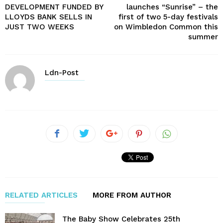
DEVELOPMENT FUNDED BY
launches “Sunrise” – the
LLOYDS BANK SELLS IN
first of two 5-day festivals
JUST TWO WEEKS
on Wimbledon Common this
summer
Ldn-Post
RELATED ARTICLES
MORE FROM AUTHOR
The Baby Show Celebrates 25th