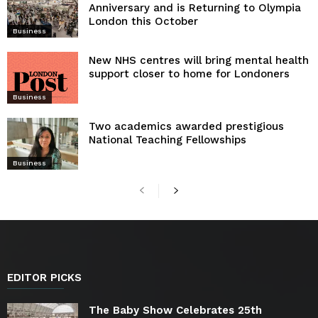
Anniversary and is Returning to Olympia
London this October
Business
New NHS centres will bring mental health
support closer to home for Londoners
Business
Two academics awarded prestigious
National Teaching Fellowships
Business
EDITOR PICKS
The Baby Show Celebrates 25th