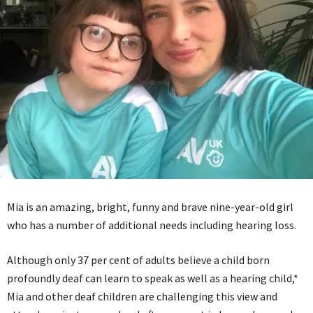
Mia is an amazing, bright, funny and brave nine-year-old girl
who has a number of additional needs including hearing loss.
Although only 37 per cent of adults believe a child born
profoundly deaf can learn to speak as well as a hearing child,*
Mia and other deaf children are challenging this view and