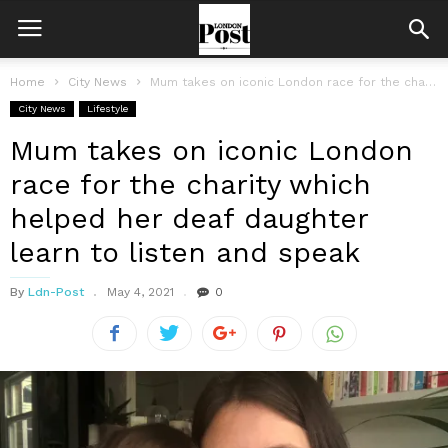
Home
City News
Mum takes on iconic London race for the charity which helped her...
City News
Lifestyle
Mum takes on iconic London
race for the charity which
helped her deaf daughter
learn to listen and speak
By
Ldn-Post
May 4, 2021
0