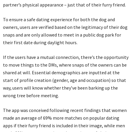
partner’s physical appearance – just that of their furry friend.
To ensure a safe dating experience for both the dog and
owners, users are verified based on the legitimacy of their dog
snaps and are only allowed to meet in a public dog park for
their first date during daylight hours.
If the users have a mutual connection, there’s the opportunity
to move things to the DMs, where snaps of the owners can be
shared at will. Essential demographics are inputted at the
start of profile creation (gender, age and occupation) so that
way, users will know whether they’ve been barking up the
wrong tree before meeting.
The app was conceived following recent findings that women
made an average of 69% more matches on popular dating
apps if their furry friend is included in their image, while men