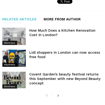
RELATED ARTICLES
MORE FROM AUTHOR
How Much Does a Kitchen Renovation
Cost in London?
Business
Lidl shoppers in London can now access
free food
Business
Covent Garden’s beauty festival returns
this September with new Beyond Beauty
concept
Business