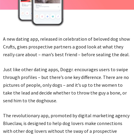
A new dating app, released in celebration of beloved dog show
Crufts, gives prospective partners a good look at what they
really care about – man’s best friend – before sealing the deal.
Just like other dating apps, Doggr. encourages users to swipe
through profiles – but there’s one key difference. There are no
pictures of people, only dogs – and it’s up to the women to
take the lead and decide whether to throw the guy a bone, or
send him to the doghouse.
The revolutionary app, promoted by digital marketing agency
Blueclaw, is designed to help dog lovers make connections
with other dog lovers without the sway of a prospective