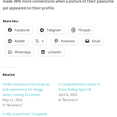
made 38% more connections when a picture of their pawsome
pal appeared on their profile.
Share this:
Facebook
Telegram
Threads
Reddit
X
Pinterest
Email
WhatsApp
LinkedIn
Related
Tinder announces first pop-up
A Comprehensive Guide to
pub experience for doggy
Trans Dating Apps UK
dates coming to London
April 8, 2025
May 11, 2022
In "Business"
In "Business"
Is Hily Scam-Free? Complete