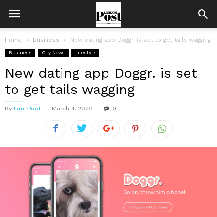
Home
Business
New dating app Doggr. is set to get tails wagging
Business
City News
Lifestyle
New dating app Doggr. is set
to get tails wagging
By
Ldn-Post
March 4, 2020
0