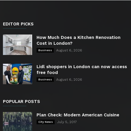
EDITOR PICKS
How Much Does a Kitchen Renovation
Cost in London?
August 6, 2026
Business
Lidl shoppers in London can now access
free food
August 6, 2026
Business
POPULAR POSTS
Plan Check: Modern American Cuisine
July 5, 2017
City News