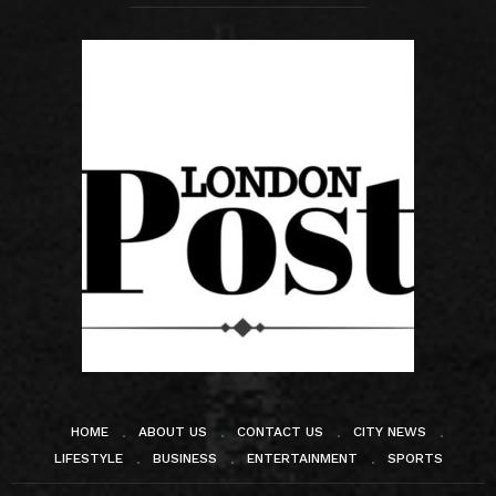
HOME
ABOUT US
CONTACT US
CITY NEWS
LIFESTYLE
BUSINESS
ENTERTAINMENT
SPORTS