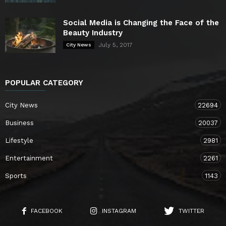
Social Media is Changing the Face of the
Beauty Industry
July 5, 2017
City News
POPULAR CATEGORY
City News
22694
Business
20037
Lifestyle
2981
Entertainment
2261
Sports
1143
FACEBOOK
INSTAGRAM
TWITTER