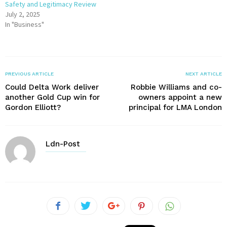
Safety and Legitimacy Review
July 2, 2025
In "Business"
PREVIOUS ARTICLE
NEXT ARTICLE
Could Delta Work deliver
Robbie Williams and co-
another Gold Cup win for
owners appoint a new
Gordon Elliott?
principal for LMA London
Ldn-Post