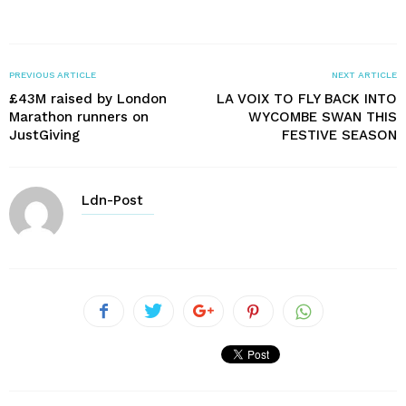
PREVIOUS ARTICLE
NEXT ARTICLE
£43M raised by London
LA VOIX TO FLY BACK INTO
Marathon runners on
WYCOMBE SWAN THIS
JustGiving
FESTIVE SEASON
Ldn-Post