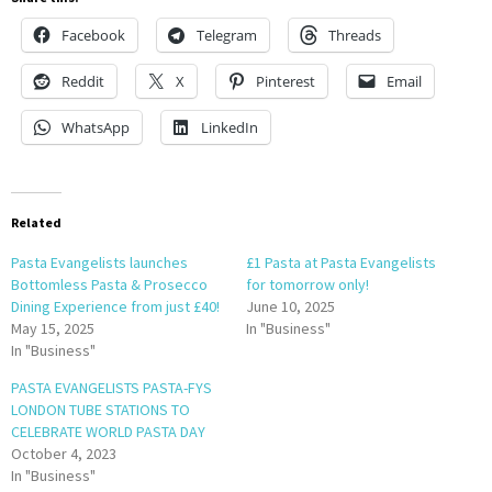
Facebook
Telegram
Threads
Reddit
X
Pinterest
Email
WhatsApp
LinkedIn
Related
Pasta Evangelists launches
£1 Pasta at Pasta Evangelists
Bottomless Pasta & Prosecco
for tomorrow only!
Dining Experience from just £40!
June 10, 2025
May 15, 2025
In "Business"
In "Business"
PASTA EVANGELISTS PASTA-FYS
LONDON TUBE STATIONS TO
CELEBRATE WORLD PASTA DAY
October 4, 2023
In "Business"