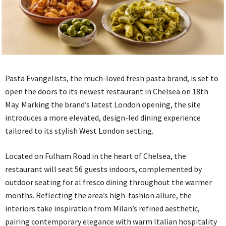
Pasta Evangelists, the much-loved fresh pasta brand, is set to
open the doors to its newest restaurant in Chelsea on 18th
May. Marking the brand’s latest London opening, the site
introduces a more elevated, design-led dining experience
tailored to its stylish West London setting.
Located on Fulham Road in the heart of Chelsea, the
restaurant will seat 56 guests indoors, complemented by
outdoor seating for al fresco dining throughout the warmer
months. Reflecting the area’s high-fashion allure, the
interiors take inspiration from Milan’s refined aesthetic,
pairing contemporary elegance with warm Italian hospitality