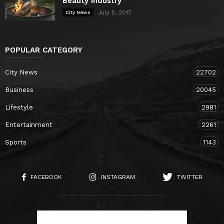
Beauty Industry
July 5, 2017
City News
POPULAR CATEGORY
City News
22702
Business
20045
Lifestyle
2981
Entertainment
2261
Sports
1143
FACEBOOK
INSTAGRAM
TWITTER