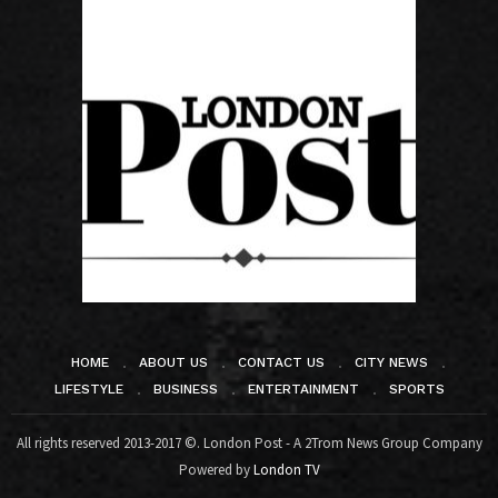
HOME
ABOUT US
CONTACT US
CITY NEWS
LIFESTYLE
BUSINESS
ENTERTAINMENT
SPORTS
All rights reserved 2013-2017 ©. London Post - A 2Trom News Group Company
Powered by
London TV