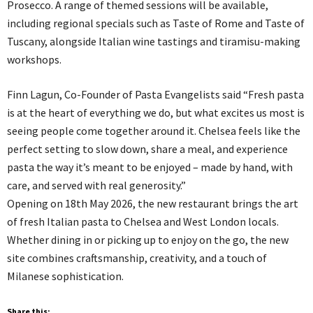
Prosecco. A range of themed sessions will be available,
including regional specials such as Taste of Rome and Taste of
Tuscany, alongside Italian wine tastings and tiramisu-making
workshops.
Finn Lagun, Co-Founder of Pasta Evangelists said “Fresh pasta
is at the heart of everything we do, but what excites us most is
seeing people come together around it. Chelsea feels like the
perfect setting to slow down, share a meal, and experience
pasta the way it’s meant to be enjoyed – made by hand, with
care, and served with real generosity.”
Opening on 18th May 2026, the new restaurant brings the art
of fresh Italian pasta to Chelsea and West London locals.
Whether dining in or picking up to enjoy on the go, the new
site combines craftsmanship, creativity, and a touch of
Milanese sophistication.
Share this: