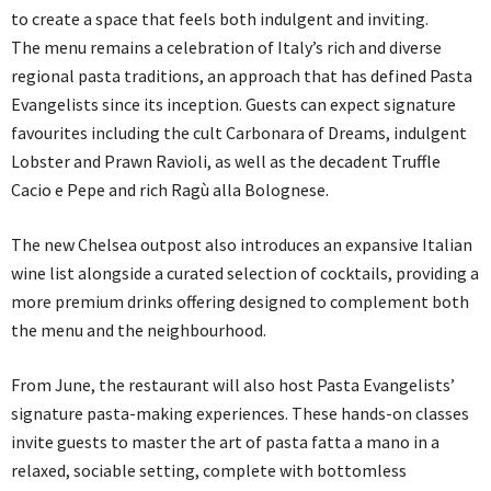
to create a space that feels both indulgent and inviting.
The menu remains a celebration of Italy’s rich and diverse
regional pasta traditions, an approach that has defined Pasta
Evangelists since its inception. Guests can expect signature
favourites including the cult Carbonara of Dreams, indulgent
Lobster and Prawn Ravioli, as well as the decadent Truffle
Cacio e Pepe and rich Ragù alla Bolognese.
The new Chelsea outpost also introduces an expansive Italian
wine list alongside a curated selection of cocktails, providing a
more premium drinks offering designed to complement both
the menu and the neighbourhood.
From June, the restaurant will also host Pasta Evangelists’
signature pasta-making experiences. These hands-on classes
invite guests to master the art of pasta fatta a mano in a
relaxed, sociable setting, complete with bottomless