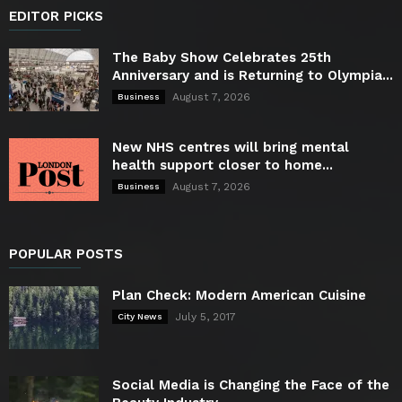
EDITOR PICKS
The Baby Show Celebrates 25th
Anniversary and is Returning to Olympia...
August 7, 2026
Business
New NHS centres will bring mental
health support closer to home...
August 7, 2026
Business
POPULAR POSTS
Plan Check: Modern American Cuisine
July 5, 2017
City News
Social Media is Changing the Face of the