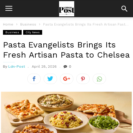
Home
Business
Pasta Evangelists Brings Its Fresh Artisan Pasta to Chelsea
Business
City News
Pasta Evangelists Brings Its
Fresh Artisan Pasta to Chelsea
By
Ldn-Post
April 28, 2026
0