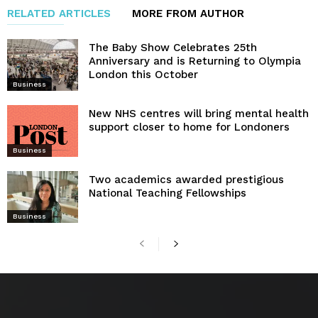
RELATED ARTICLES
MORE FROM AUTHOR
The Baby Show Celebrates 25th
Anniversary and is Returning to Olympia
London this October
Business
New NHS centres will bring mental health
support closer to home for Londoners
Business
Two academics awarded prestigious
National Teaching Fellowships
Business