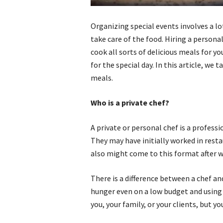
Organizing special events involves a l
take care of the food. Hiring a personal
cook all sorts of delicious meals for y
for the special day. In this article, we
meals.
Who is a private chef?
A private or personal chef is a profess
They may have initially worked in rest
also might come to this format after w
There is a difference between a chef a
hunger even on a low budget and using 
you, your family, or your clients, but 