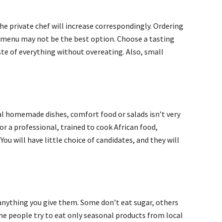
the private chef will increase correspondingly. Ordering
e menu may not be the best option. Choose a tasting
ste of everything without overeating. Also, small
l homemade dishes, comfort food or salads isn’t very
or a professional, trained to cook African food,
ou will have little choice of candidates, and they will
anything you give them. Some don’t eat sugar, others
ome people try to eat only seasonal products from local