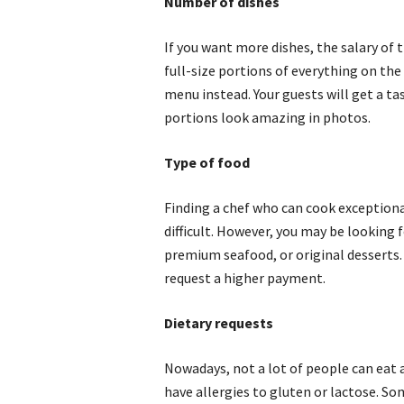
Number of dishes
If you want more dishes, the salary of 
full-size portions of everything on th
menu instead. Your guests will get a ta
portions look amazing in photos.
Type of food
Finding a chef who can cook exceptiona
difficult. However, you may be looking f
premium seafood, or original desserts. Y
request a higher payment.
Dietary requests
Nowadays, not a lot of people can eat 
have allergies to gluten or lactose. S