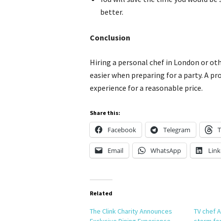
better.
Conclusion
Hiring a personal chef in London or oth
easier when preparing for a party. A pr
experience for a reasonable price.
Share this:
Facebook
Telegram
T
Email
WhatsApp
Link
Related
The Clink Charity Announces
TV chef A