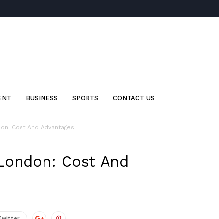
ENT
BUSINESS
SPORTS
CONTACT US
don: Cost And Advantages
 London: Cost And
Twitter