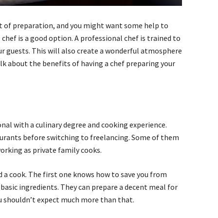
ot of preparation, and you might want some help to
 chef is a good option. A professional chef is trained to
our guests. This will also create a wonderful atmosphere
 talk about the benefits of having a chef preparing your
ional with a culinary degree and cooking experience.
aurants before switching to freelancing. Some of them
orking as private family cooks.
nd a cook. The first one knows how to save you from
basic ingredients. They can prepare a decent meal for
you shouldn’t expect much more than that.