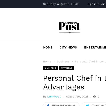
Saturday, August 8, 2026
Sign in / Join
London
Post
HOME
CITY NEWS
ENTERTAINM
Home
Business
Personal Chef in Lon
Business
City News
Personal Chef in
Advantages
By
Ldn-Post
August 20, 2021
0
Share on Facebook
Tweet on 