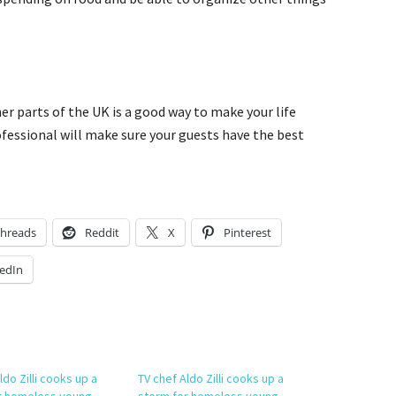
er parts of the UK is a good way to make your life
ofessional will make sure your guests have the best
hreads
Reddit
X
Pinterest
edIn
ldo Zilli cooks up a
TV chef Aldo Zilli cooks up a