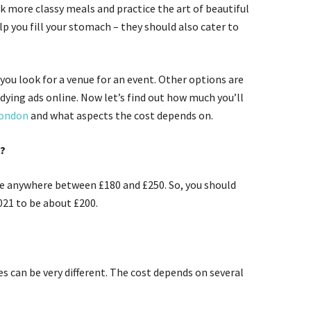
k more classy meals and practice the art of beautiful
elp you fill your stomach – they should also cater to
you look for a venue for an event. Other options are
dying ads online. Now let’s find out how much you’ll
London
and what aspects the cost depends on.
t?
 be anywhere between £180 and £250. So, you should
2021 to be about £200.
es can be very different. The cost depends on several