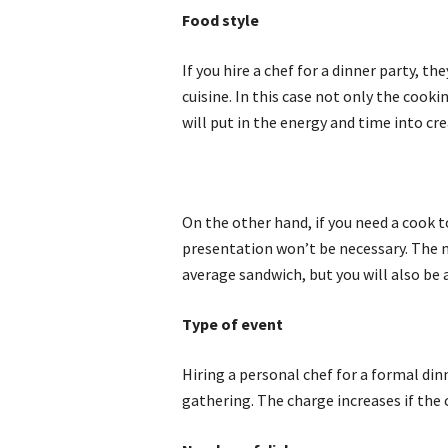
Food style
If you hire a chef for a dinner party, 
cuisine. In this case not only the cooki
will put in the energy and time into cr
On the other hand, if you need a cook to
presentation won’t be necessary. The m
average sandwich, but you will also be 
Type of event
Hiring a personal chef for a formal din
gathering. The charge increases if the