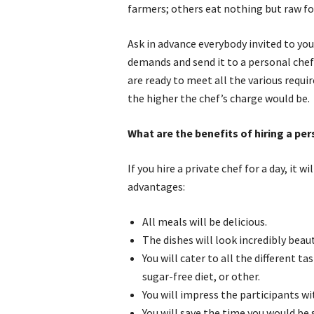
farmers; others eat nothing but raw fo
Ask in advance everybody invited to you
demands and send it to a personal chef 
are ready to meet all the various requ
the higher the chef’s charge would be.
What are the benefits of hiring a pe
If you hire a private chef for a day, it w
advantages:
All meals will be delicious.
The dishes will look incredibly beaut
You will cater to all the different t
sugar-free diet, or other.
You will impress the participants wi
You will save the time you would be