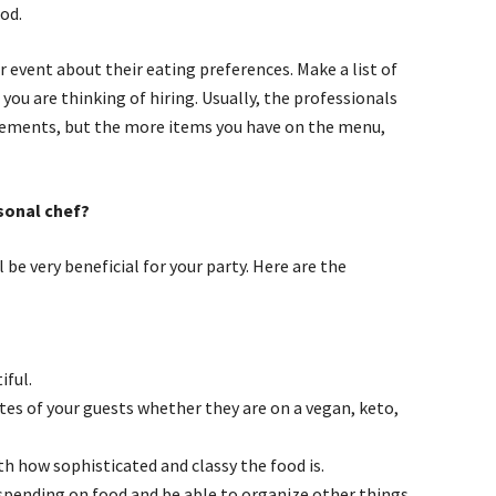
od.
r event about their eating preferences. Make a list of
you are thinking of hiring. Usually, the professionals
irements, but the more items you have on the menu,
rsonal chef?
ill be very beneficial for your party. Here are the
iful.
astes of your guests whether they are on a vegan, keto,
th how sophisticated and classy the food is.
 spending on food and be able to organize other things