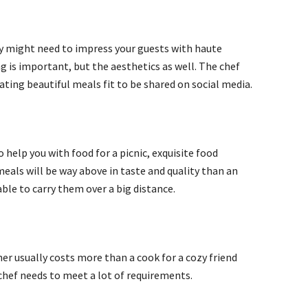
they might need to impress your guests with haute
ng is important, but the aesthetics as well. The chef
eating beautiful meals fit to be shared on social media.
 help you with food for a picnic, exquisite food
eals will be way above in taste and quality than an
able to carry them over a big distance.
ner usually costs more than a cook for a cozy friend
 chef needs to meet a lot of requirements.