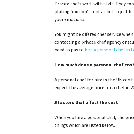
Private chefs work with style. They coo
plating. You don’t rent a chef to just h
your emotions.
You might be offered chef service when 
contacting a private chef agency or stu
need to pay to
hire a personal chef in 
How much does a personal chef cos
A personal chef for hire in the UK can
expect the average price for a chef in 
5 factors that affect the cost
When you hire a personal chef, the pric
things which are listed below.