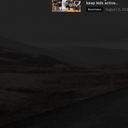
keep kids active...
August 5, 20
Business