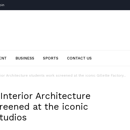
oin
ENT
BUSINESS
SPORTS
CONTACT US
ior Architecture students work screened at the iconic Gillette Factory...
nterior Architecture
reened at the iconic
Studios