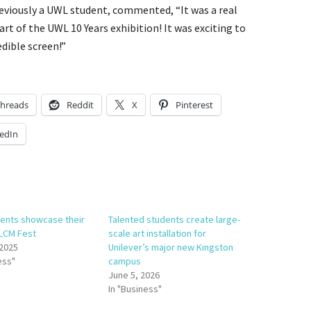
viously a UWL student, commented, “It was a real
art of the UWL 10 Years exhibition! It was exciting to
dible screen!”
hreads
Reddit
X
Pinterest
edIn
ents showcase their
Talented students create large-
 LCM Fest
scale art installation for
 2025
Unilever’s major new Kingston
ess"
campus
June 5, 2026
In "Business"