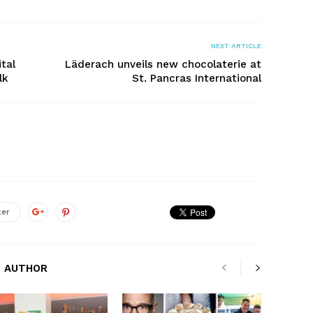
NEXT ARTICLE
ital
Läderach unveils new chocolaterie at
lk
St. Pancras International
ter
 AUTHOR