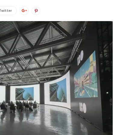
Twitter