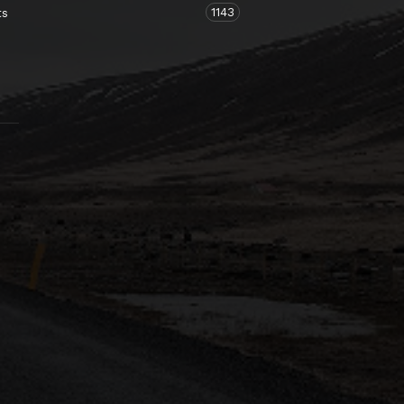
1143
ts