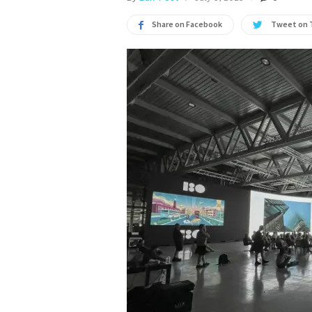
Share on Facebook
Tweet on 