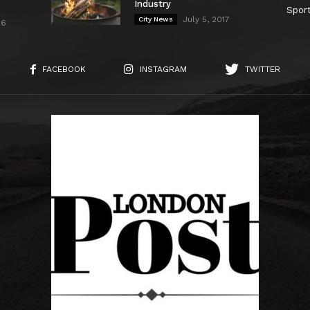
Industry
Spor
July 5, 2017
City News
26
FACEBOOK
INSTAGRAM
TWITTER