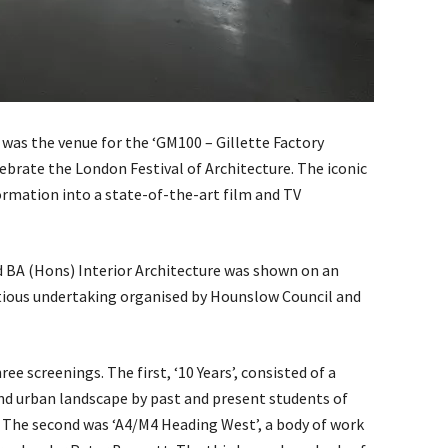
 was the venue for the ‘GM100 – Gillette Factory
lebrate the London Festival of Architecture. The iconic
ormation into a state-of-the-art film and TV
BA (Hons) Interior Architecture was shown on an
itious undertaking organised by Hounslow Council and
 screenings. The first, ‘10 Years’, consisted of a
nd urban landscape by past and present students of
. The second was ‘A4/M4 Heading West’, a body of work