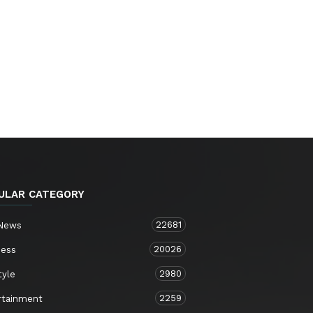
ULAR CATEGORY
22681
 News
20026
ness
2980
tyle
2259
rtainment