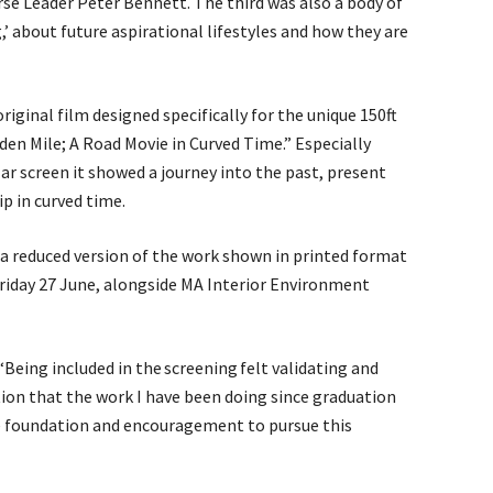
se Leader Peter Bennett. The third was also a body of
g,’ about future aspirational lifestyles and how they are
riginal film designed specifically for the unique 150ft
lden Mile; A Road Movie in Curved Time.” Especially
lar screen it showed a journey into the past, present
ip in curved time.
a reduced version of the work shown in printed format
iday 27 June, alongside MA Interior Environment
Being included in the screening felt validating and
ion that the work I have been doing since graduation
e foundation and encouragement to pursue this