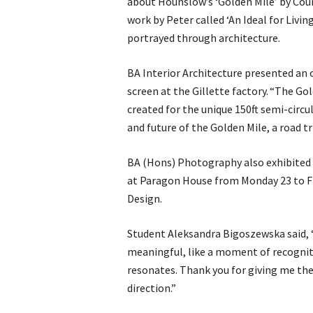
about Hounslow’s ‘Golden Mile’ by Cour
work by Peter called ‘An Ideal for Livin
portrayed through architecture.
BA Interior Architecture presented an o
screen at the Gillette factory. “The Go
created for the unique 150ft semi-circu
and future of the Golden Mile, a road tr
BA (Hons) Photography also exhibited 
at Paragon House from Monday 23 to Fr
Design.
Student Aleksandra Bigoszewska said, “
meaningful, like a moment of recognit
resonates. Thank you for giving me th
direction.”