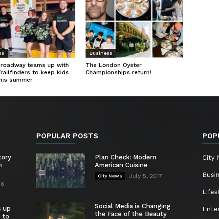
ss
Business
Broadway teams up with
The London Oyster
Trailfinders to keep kids
Championships return!
this summer
POPULAR POSTS
POP
tory
Plan Check: Modern
City
n
American Cuisine
Busi
July 5, 2017
City News
26
Lifes
Social Media is Changing
s up
Ente
the Face of the Beauty
s to