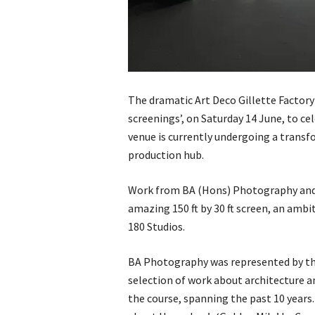
The dramatic Art Deco Gillette Factory
screenings’, on Saturday 14 June, to ce
venue is currently undergoing a transf
production hub.
Work from BA (Hons) Photography and 
amazing 150 ft by 30 ft screen, an amb
180 Studios.
BA Photography was represented by three
selection of work about architecture a
the course, spanning the past 10 years