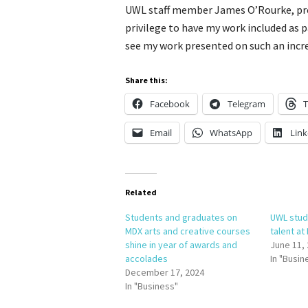
UWL staff member James O’Rourke, pre
privilege to have my work included as p
see my work presented on such an incre
Share this:
Facebook
Telegram
T
Email
WhatsApp
Link
Related
Students and graduates on
UWL stud
MDX arts and creative courses
talent at
shine in year of awards and
June 11,
accolades
In "Busin
December 17, 2024
In "Business"