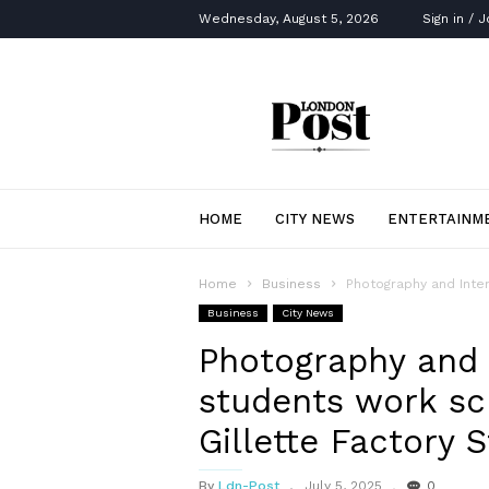
Wednesday, August 5, 2026
Sign in / J
London
Post
HOME
CITY NEWS
ENTERTAINM
Home
Business
Photography and Inter
Business
City News
Photography and I
students work sc
Gillette Factory 
By
Ldn-Post
July 5, 2025
0