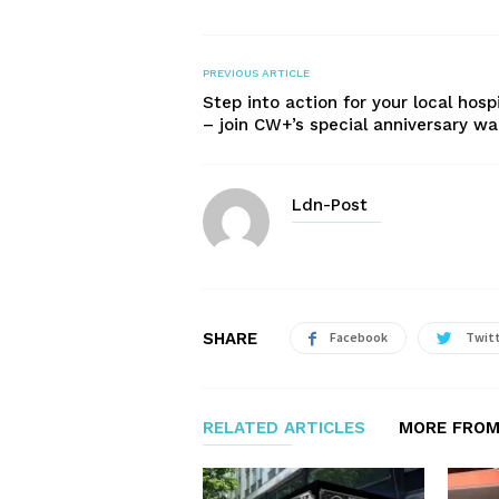
PREVIOUS ARTICLE
Step into action for your local hosp
– join CW+’s special anniversary wa
Ldn-Post
SHARE
Facebook
Twit
RELATED ARTICLES
MORE FROM