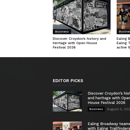
Business
Busine
Discover Croydon’s history and
Ealing 
heritage with Open House
Ealing 
Festival 2026
active 
EDITOR PICKS
Discover Croydon’s his
and heritage with Ope
House Festival 2026
August 5, 20
Business
Ealing Broadway team
with Ealing Trailfinder