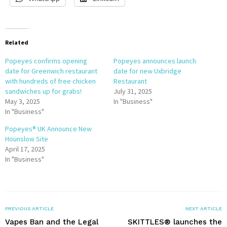
Related
Popeyes confirms opening
Popeyes announces launch
date for Greenwich restaurant
date for new Uxbridge
with hundreds of free chicken
Restaurant
sandwiches up for grabs!
July 31, 2025
May 3, 2025
In "Business"
In "Business"
Popeyes® UK Announce New
Hounslow Site
April 17, 2025
In "Business"
PREVIOUS ARTICLE
NEXT ARTICLE
Vapes Ban and the Legal
SKITTLES® launches the