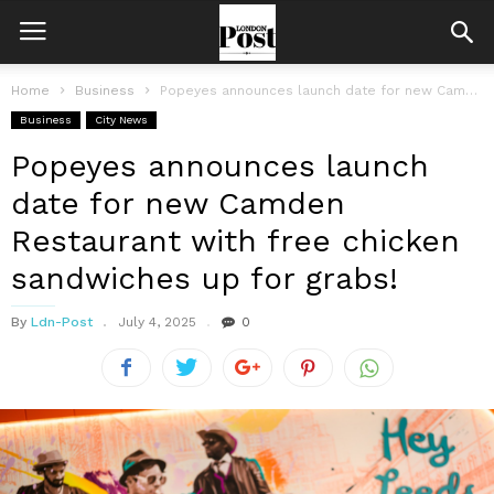
Home
Business
Popeyes announces launch date for new Camden Restaurant with free chicken sandwiches...
Business
City News
Popeyes announces launch
date for new Camden
Restaurant with free chicken
sandwiches up for grabs!
By
Ldn-Post
July 4, 2025
0