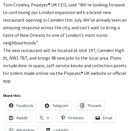
Tom Crowley, Popeyes® UK CEO, said: “We’re looking forward
to continuing our London expansion with a brand-new
restaurant opening in Camden this July. We’ve already seen an
amazing response across the city, and can’t wait to bring a
taste of New Orleans to one of London’s most iconic
neighbourhoods.”
The new restaurant will be located at Unit 197, Camden High
St, NW1 7BT, and brings 48 new jobs to the local area. Plans
include dine-in space, self-service kiosks and collection points
for orders made online via the Popeyes® UK website or official
app.
Share this:
Facebook
Telegram
Threads
Reddit
X
Pinterest
Email
WhatsApp
LinkedIn