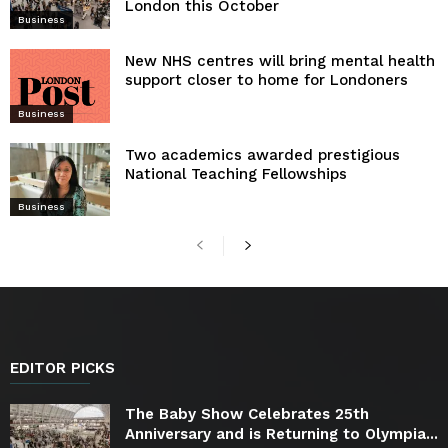
London this October
Business
New NHS centres will bring mental health
support closer to home for Londoners
Business
Two academics awarded prestigious
National Teaching Fellowships
Business
EDITOR PICKS
The Baby Show Celebrates 25th
Anniversary and is Returning to Olympia...