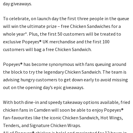
day giveaways.
To celebrate, on launch day the first three people in the queue
will win the ultimate prize – free Chicken Sandwiches for a
whole year*. Plus, the first 50 customers will be treated to
exclusive Popeyes® UK merchandise and the first 100
customers will bag a free Chicken Sandwich.
Popeyes® has become synonymous with fans queuing around
the block to try the legendary Chicken Sandwich. The team is
advising hungry customers to get down early to avoid missing
out on the opening day’s epic giveaways.
With both dine-in and speedy takeaway options available, fried
chicken fans in Camden will soon be able to enjoy Popeyes®
fan-favourites like the iconic Chicken Sandwich, Hot Wings,
Tenders, and Signature Chicken Wraps.