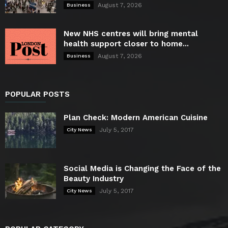
August 7, 2026
Business
New NHS centres will bring mental
health support closer to home...
August 7, 2026
Business
POPULAR POSTS
Plan Check: Modern American Cuisine
July 5, 2017
City News
Social Media is Changing the Face of the
Beauty Industry
July 5, 2017
City News