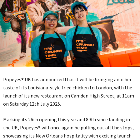
Popeyes® UK has announced that it will be bringing another
taste of its Louisiana-style fried chicken to London, with the
launch of its new restaurant on Camden High Street, at 11am
on Saturday 12th July 2025.
Marking its 26th opening this year and 89th since landing in
the UK, Popeyes® will once again be pulling out all the stops,
showcasing its New Orleans hospitality with exciting launch