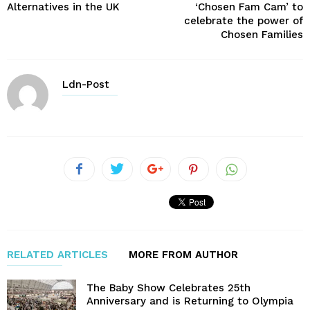
Alternatives in the UK
‘Chosen Fam Cam’ to
celebrate the power of
Chosen Families
Ldn-Post
RELATED ARTICLES
MORE FROM AUTHOR
The Baby Show Celebrates 25th
Anniversary and is Returning to Olympia