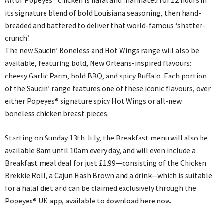
All of Popeyes® chicken is halal and marinated for 12 hours in
its signature blend of bold Louisiana seasoning, then hand-
breaded and battered to deliver that world-famous ‘shatter-
crunch’.
The new Saucin’ Boneless and Hot Wings range will also be
available, featuring bold, New Orleans-inspired flavours:
cheesy Garlic Parm, bold BBQ, and spicy Buffalo. Each portion
of the Saucin’ range features one of these iconic flavours, over
either Popeyes® signature spicy Hot Wings or all-new
boneless chicken breast pieces.
Starting on Sunday 13th July, the Breakfast menu will also be
available 8am until 10am every day, and will even include a
Breakfast meal deal for just £1.99—consisting of the Chicken
Brekkie Roll, a Cajun Hash Brown and a drink—which is suitable
for a halal diet and can be claimed exclusively through the
Popeyes® UK app, available to download here now.