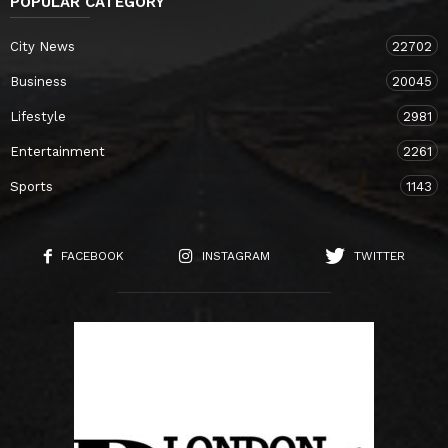
POPULAR CATEGORY
City News
22702
Business
20045
Lifestyle
2981
Entertainment
2261
Sports
1143
FACEBOOK
INSTAGRAM
TWITTER