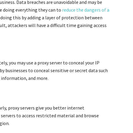
 business. Data breaches are unavoidable and may be
e doing everything they can to
reduce the dangers of a
in doing this by adding a layer of protection between
sult, attackers will have a difficult time gaining access
tely, you may use a proxy server to conceal your IP
 by businesses to conceal sensitive or secret data such
 information, and more.
ly, proxy servers give you better internet
 servers to access restricted material and browse
gion.