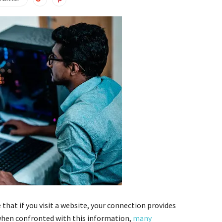
 that if you visit a website, your connection provides
, when confronted with this information,
many