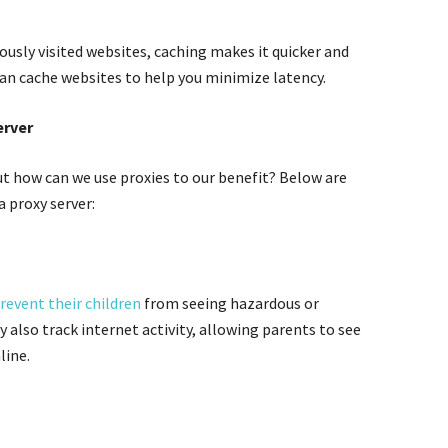
ously visited websites, caching makes it quicker and
can cache websites to help you minimize latency.
erver
t how can we use proxies to our benefit? Below are
a proxy server:
revent their children
from seeing hazardous or
 also track internet activity, allowing parents to see
line.