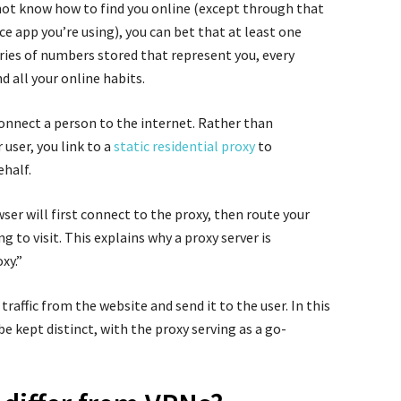
ot know how to find you online (except through that
 app you’re using), you can bet that at least one
eries of numbers stored that represent you, every
 all your online habits.
connect a person to the internet. Rather than
 user, you link to a
static residential proxy
to
half.
wser will first connect to the proxy, then route your
g to visit. This explains why a proxy server is
xy.”
traffic from the website and send it to the user. In this
 kept distinct, with the proxy serving as a go-