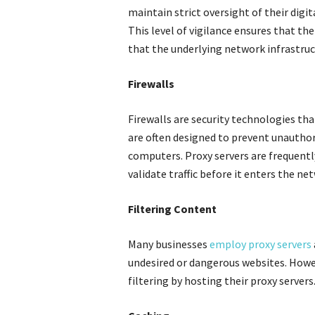
maintain strict oversight of their digi
This level of vigilance ensures that th
that the underlying network infrastruc
Firewalls
Firewalls are security technologies th
are often designed to prevent unauthor
computers. Proxy servers are frequentl
validate traffic before it enters the ne
Filtering Content
Many businesses
employ proxy servers
undesired or dangerous websites. Howev
filtering by hosting their proxy servers