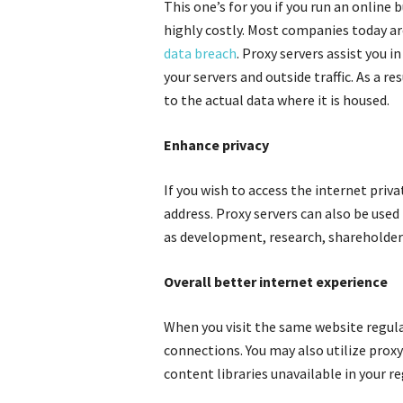
This one’s for you if you run an online
highly costly. Most companies today ar
data breach
. Proxy servers assist you 
your servers and outside traffic. As a re
to the actual data where it is housed.
Enhance privacy
If you wish to access the internet priva
address. Proxy servers can also be used
as development, research, shareholder
Overall better internet experience
When you visit the same website regular
connections. You may also utilize proxy
content libraries unavailable in your re