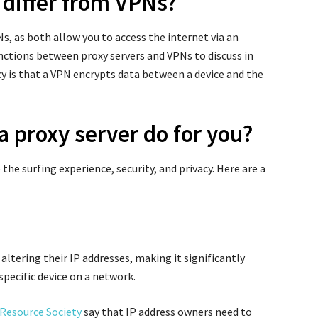
 differ from VPNs?
s, as both allow you to access the internet via an
nctions between proxy servers and VPNs to discuss in
pancy is that a VPN encrypts data between a device and the
a proxy server do for you?
the surfing experience, security, and privacy. Here are a
altering their IP addresses, making it significantly
 specific device on a network.
Resource Society
say that IP address owners need to