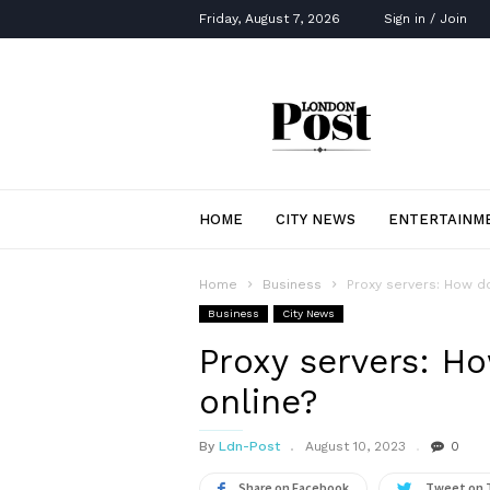
Friday, August 7, 2026
Sign in / Join
London
Post
HOME
CITY NEWS
ENTERTAINM
Home
Business
Proxy servers: How do
Business
City News
Proxy servers: H
online?
By
Ldn-Post
August 10, 2023
0
Share on Facebook
Tweet on 