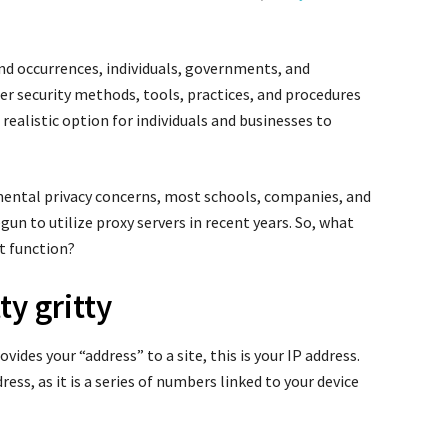
 and occurrences, individuals, governments, and
r security methods, tools, practices, and procedures
realistic option for individuals and businesses to
amental privacy concerns, most schools, companies, and
n to utilize proxy servers in recent years. So, what
it function?
ty gritty
vides your “address” to a site, this is your IP address.
ress, as it is a series of numbers linked to your device