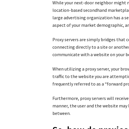
While your next-door neighbor might n
location-based secondhand marketplace
large advertising organization has a s
aspect of your market demographic, and
Proxy servers are simply bridges that 
connecting directly to a site or another
communicate with a website on your be
When utilizing a proxy server, your bro
traffic to the website you are attemptin
frequently referred to as a “forward pro
Furthermore, proxy servers will receive 
manner, the user and the website may be
between.