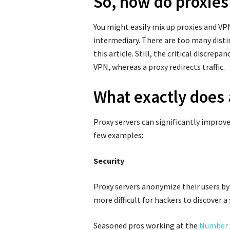
So, how do proxies
You might easily mix up proxies and VPN
intermediary. There are too many disti
this article. Still, the critical discre
VPN, whereas a proxy redirects traffic.
What exactly does 
Proxy servers can significantly improve 
few examples:
Security
Proxy servers anonymize their users by 
more difficult for hackers to discover a
Seasoned pros working at the
Number 