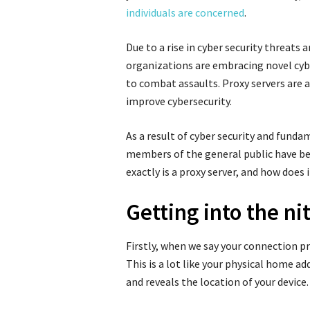
individuals are concerned
.
Due to a rise in cyber security threats
organizations are embracing novel cybe
to combat assaults. Proxy servers are a 
improve cybersecurity.
As a result of cyber security and fund
members of the general public have begu
exactly is a proxy server, and how does 
Getting into the nit
Firstly, when we say your connection pro
This is a lot like your physical home add
and reveals the location of your device.