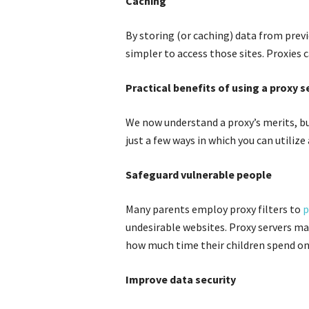
Caching
By storing (or caching) data from previ
simpler to access those sites. Proxies 
Practical benefits of using a proxy s
We now understand a proxy’s merits, bu
just a few ways in which you can utilize 
Safeguard vulnerable people
Many parents employ proxy filters to
p
undesirable websites. Proxy servers may
how much time their children spend on
Improve data security