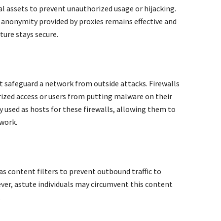
tal assets to prevent unauthorized usage or hijacking.
e anonymity provided by proxies remains effective and
ture stays secure.
at safeguard a network from outside attacks. Firewalls
ized access or users from putting malware on their
y used as hosts for these firewalls, allowing them to
twork.
as content filters to prevent outbound traffic to
er, astute individuals may circumvent this content
.