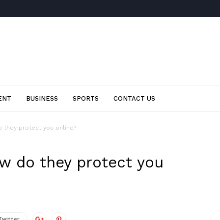
ENT
BUSINESS
SPORTS
CONTACT US
 they protect you online?
ow do they protect you
Twitter