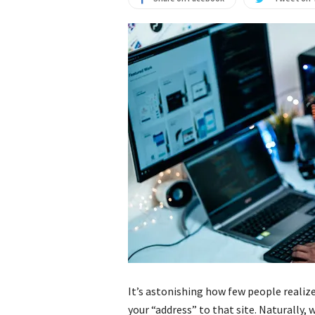
It’s astonishing how few people realize
your “address” to that site. Naturally