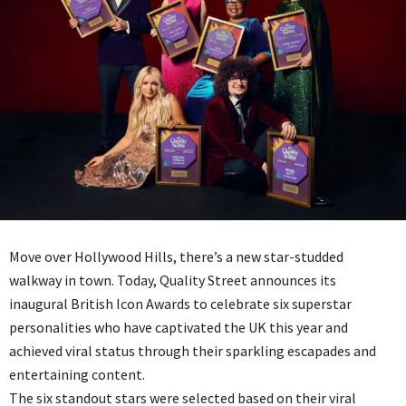
Move over Hollywood Hills, there’s a new star-studded
walkway in town. Today, Quality Street announces its
inaugural British Icon Awards to celebrate six superstar
personalities who have captivated the UK this year and
achieved viral status through their sparkling escapades and
entertaining content.
The six standout stars were selected based on their viral