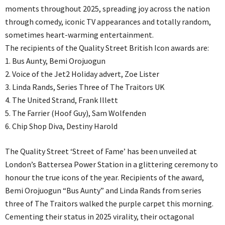
moments throughout 2025, spreading joy across the nation
through comedy, iconic TV appearances and totally random,
sometimes heart-warming entertainment.
The recipients of the Quality Street British Icon awards are:
1. Bus Aunty, Bemi Orojuogun
2. Voice of the Jet2 Holiday advert, Zoe Lister
3. Linda Rands, Series Three of The Traitors UK
4. The United Strand, Frank Illett
5. The Farrier (Hoof Guy), Sam Wolfenden
6. Chip Shop Diva, Destiny Harold
The Quality Street ‘Street of Fame’ has been unveiled at
London’s Battersea Power Station in a glittering ceremony to
honour the true icons of the year. Recipients of the award,
Bemi Orojuogun “Bus Aunty” and Linda Rands from series
three of The Traitors walked the purple carpet this morning.
Cementing their status in 2025 virality, their octagonal