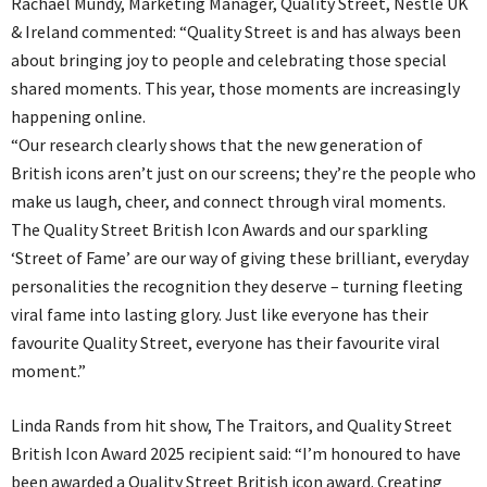
Rachael Mundy, Marketing Manager, Quality Street, Nestlé UK
& Ireland commented: “Quality Street is and has always been
about bringing joy to people and celebrating those special
shared moments. This year, those moments are increasingly
happening online.
“Our research clearly shows that the new generation of
British icons aren’t just on our screens; they’re the people who
make us laugh, cheer, and connect through viral moments.
The Quality Street British Icon Awards and our sparkling
‘Street of Fame’ are our way of giving these brilliant, everyday
personalities the recognition they deserve – turning fleeting
viral fame into lasting glory. Just like everyone has their
favourite Quality Street, everyone has their favourite viral
moment.”
Linda Rands from hit show, The Traitors, and Quality Street
British Icon Award 2025 recipient said: “I’m honoured to have
been awarded a Quality Street British icon award. Creating