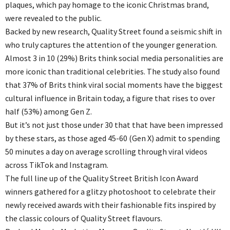
plaques, which pay homage to the iconic Christmas brand,
were revealed to the public.
Backed by new research, Quality Street found a seismic shift in
who truly captures the attention of the younger generation.
Almost 3 in 10 (29%) Brits think social media personalities are
more iconic than traditional celebrities. The study also found
that 37% of Brits think viral social moments have the biggest
cultural influence in Britain today, a figure that rises to over
half (53%) among Gen Z.
But it’s not just those under 30 that that have been impressed
by these stars, as those aged 45-60 (Gen X) admit to spending
50 minutes a day on average scrolling through viral videos
across TikTok and Instagram.
The full line up of the Quality Street British Icon Award
winners gathered for a glitzy photoshoot to celebrate their
newly received awards with their fashionable fits inspired by
the classic colours of Quality Street flavours.