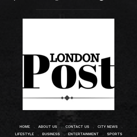
HOME
ABOUT US
CONTACT US
CITY NEWS
LIFESTYLE
BUSINESS
ENTERTAINMENT
SPORTS