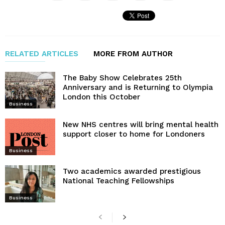
RELATED ARTICLES
MORE FROM AUTHOR
The Baby Show Celebrates 25th
Anniversary and is Returning to Olympia
London this October
Business
New NHS centres will bring mental health
support closer to home for Londoners
Business
Two academics awarded prestigious
National Teaching Fellowships
Business