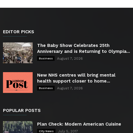
EDITOR PICKS
The Baby Show Celebrates 25th
Anniversary and is Returning to Olympia...
August 7, 2026
Business
New NHS centres will bring mental
health support closer to home...
August 7, 2026
Business
POPULAR POSTS
Plan Check: Modern American Cuisine
July 5, 2017
City News