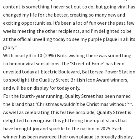
content is something I never set out to do, but going viral has
changed my life for the better, creating so many new and
exciting opportunities. It’s been a lot of fun over the past few
weeks meeting the other recipients, and I’m delighted to be
at the official unveiling today to see my purple plaque in all its
glory!”
With nearly 3 in 10 (29%) Brits wishing there was something
to honour viral sensations, the ‘Street of Fame’ has been
unveiled today at Electric Boulevard, Battersea Power Station
to spotlight the Quality Street British Icon Award winners,
and will be on display for today only.
For the fourth-year running, Quality Street has been named
the brand that ‘Christmas wouldn’t be Christmas without’**.
As well as celebrating this festive accolade, Quality Street is
delighted to recognise this glittering line-up of stars that
have brought joy and sparkle to the nation in 2025. Each
winner has been awarded their own plaque to proudly display