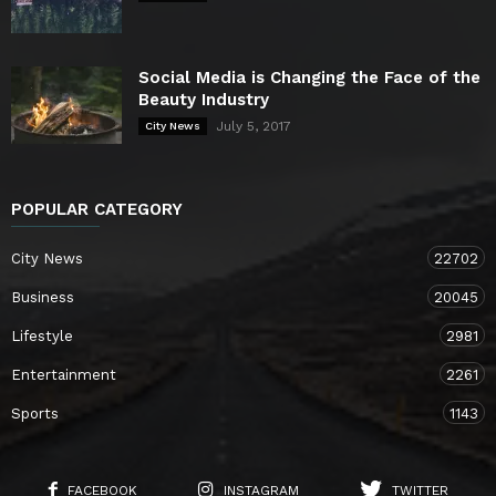
Social Media is Changing the Face of the
Beauty Industry
July 5, 2017
City News
POPULAR CATEGORY
City News
22702
Business
20045
Lifestyle
2981
Entertainment
2261
Sports
1143
FACEBOOK
INSTAGRAM
TWITTER