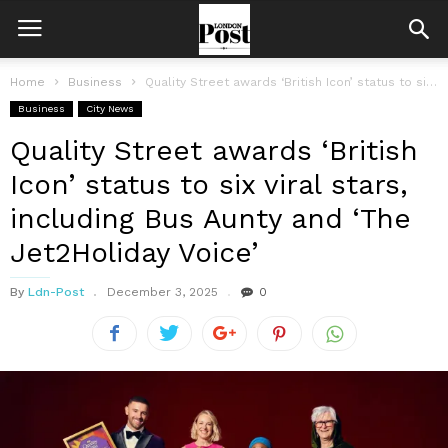
Home
Business
Quality Street awards ‘British Icon’ status to six viral stars, including Bus...
Business
City News
Quality Street awards ‘British
Icon’ status to six viral stars,
including Bus Aunty and ‘The
Jet2Holiday Voice’
By
Ldn-Post
December 3, 2025
0