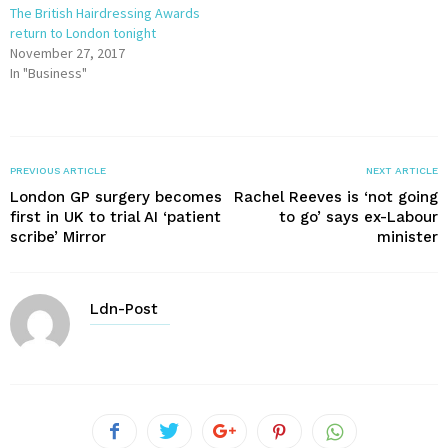
The British Hairdressing Awards
return to London tonight
November 27, 2017
In "Business"
PREVIOUS ARTICLE
NEXT ARTICLE
London GP surgery becomes
Rachel Reeves is ‘not going
first in UK to trial AI ‘patient
to go’ says ex-Labour
scribe’ Mirror
minister
Ldn-Post