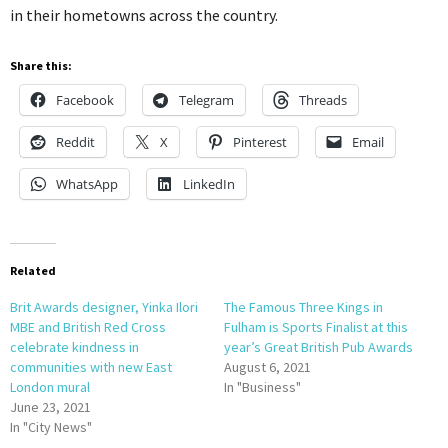
in their hometowns across the country.
Share this:
Facebook
Telegram
Threads
Reddit
X
Pinterest
Email
WhatsApp
LinkedIn
Related
Brit Awards designer, Yinka Ilori
The Famous Three Kings in
MBE and British Red Cross
Fulham is Sports Finalist at this
celebrate kindness in
year’s Great British Pub Awards
communities with new East
August 6, 2021
London mural
In "Business"
June 23, 2021
In "City News"