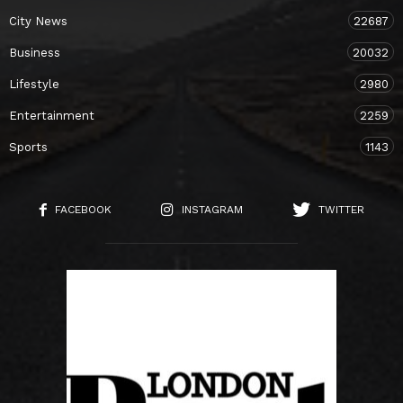
City News
22687
Business
20032
Lifestyle
2980
Entertainment
2259
Sports
1143
FACEBOOK
INSTAGRAM
TWITTER