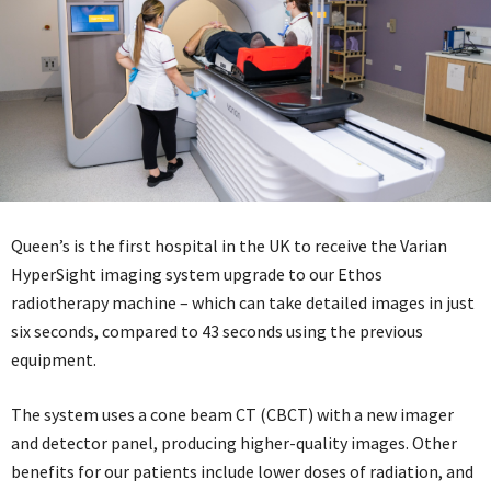
Queen’s is the first hospital in the UK to receive the Varian
HyperSight imaging system upgrade to our Ethos
radiotherapy machine – which can take detailed images in just
six seconds, compared to 43 seconds using the previous
equipment.
The system uses a cone beam CT (CBCT) with a new imager
and detector panel, producing higher-quality images. Other
benefits for our patients include lower doses of radiation, and