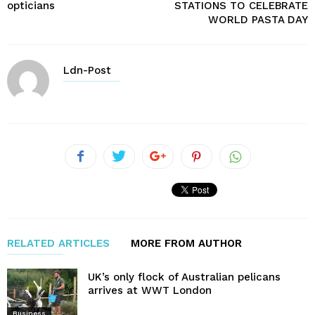
opticians
STATIONS TO CELEBRATE
WORLD PASTA DAY
Ldn-Post
RELATED ARTICLES
MORE FROM AUTHOR
UK’s only flock of Australian pelicans
arrives at WWT London
Business