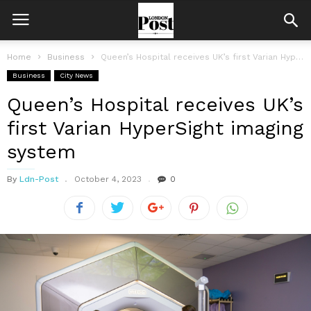
Home
Business
Queen’s Hospital receives UK’s first Varian HyperSight imaging system
Business
City News
Queen’s Hospital receives UK’s
first Varian HyperSight imaging
system
By
Ldn-Post
October 4, 2023
0