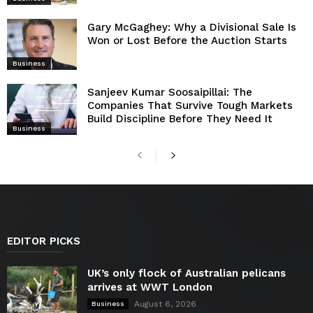
Gary McGaghey: Why a Divisional Sale Is
Won or Lost Before the Auction Starts
Business
Sanjeev Kumar Soosaipillai: The
Companies That Survive Tough Markets
Build Discipline Before They Need It
Business
EDITOR PICKS
UK’s only flock of Australian pelicans
arrives at WWT London
August 6, 2026
Business