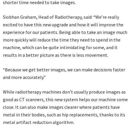
shorter time needed to take images.
Siobhan Graham, Head of Radiotherapy, said: “We’re really
excited to have this new upgrade and how it will improve the
experience for our patients. Being able to take an image much
more quickly will reduce the time they need to spend in the
machine, which can be quite intimidating for some, and it
results in a better picture as there is less movement.
“Because we get better images, we can make decisions faster
and more accurately.”
While radiotherapy machines don’t usually produce images as
good as CT scanners, this new system helps our machine come
close. It can also make images clearer where patients have
metal in their bodies, such as hip replacements, thanks to its
metal artifact reduction algorithm.