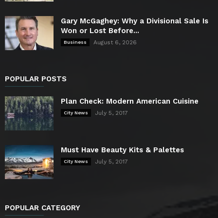
Gary McGaghey: Why a Divisional Sale Is
Won or Lost Before...
August 6, 2026
Business
POPULAR POSTS
Plan Check: Modern American Cuisine
July 5, 2017
City News
Must Have Beauty Kits & Palettes
July 5, 2017
City News
POPULAR CATEGORY