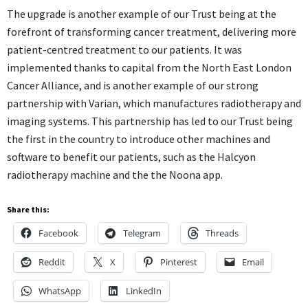
The upgrade is another example of our Trust being at the
forefront of transforming cancer treatment, delivering more
patient-centred treatment to our patients. It was
implemented thanks to capital from the North East London
Cancer Alliance, and is another example of our strong
partnership with Varian, which manufactures radiotherapy and
imaging systems. This partnership has led to our Trust being
the first in the country to introduce other machines and
software to benefit our patients, such as the Halcyon
radiotherapy machine and the the Noona app.
Share this:
Facebook
Telegram
Threads
Reddit
X
Pinterest
Email
WhatsApp
LinkedIn