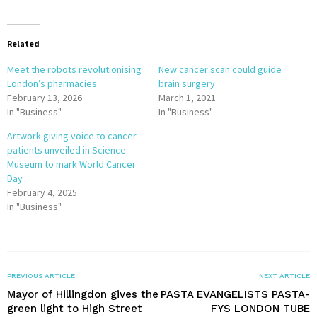
Related
Meet the robots revolutionising
New cancer scan could guide
London’s pharmacies
brain surgery
February 13, 2026
March 1, 2021
In "Business"
In "Business"
Artwork giving voice to cancer
patients unveiled in Science
Museum to mark World Cancer
Day
February 4, 2025
In "Business"
PREVIOUS ARTICLE
NEXT ARTICLE
Mayor of Hillingdon gives the
PASTA EVANGELISTS PASTA-
green light to High Street
FYS LONDON TUBE