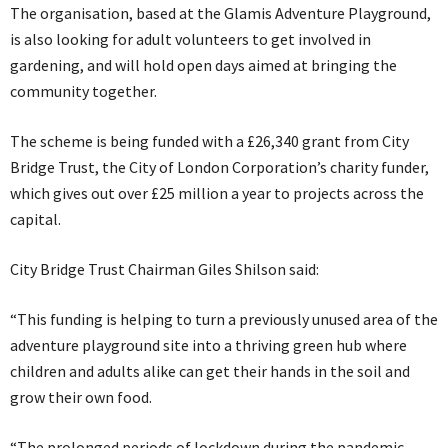
The organisation, based at the Glamis Adventure Playground,
is also looking for adult volunteers to get involved in
gardening, and will hold open days aimed at bringing the
community together.
The scheme is being funded with a £26,340 grant from City
Bridge Trust, the City of London Corporation’s charity funder,
which gives out over £25 million a year to projects across the
capital.
City Bridge Trust Chairman Giles Shilson said:
“This funding is helping to turn a previously unused area of the
adventure playground site into a thriving green hub where
children and adults alike can get their hands in the soil and
grow their own food.
“The prolonged periods of lockdown during the pandemic