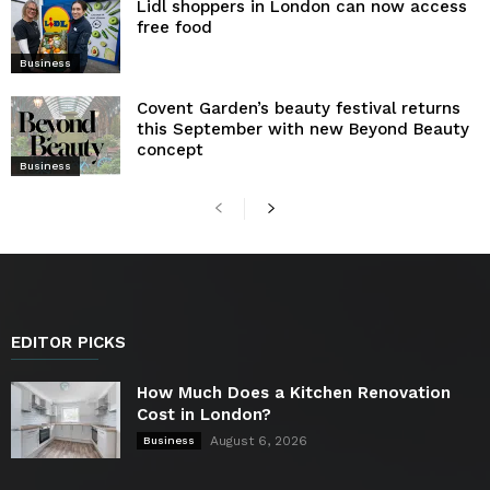
Lidl shoppers in London can now access
free food
Business
Covent Garden’s beauty festival returns
this September with new Beyond Beauty
concept
Business
EDITOR PICKS
How Much Does a Kitchen Renovation
Cost in London?
August 6, 2026
Business