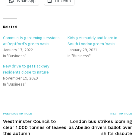
WhatsApp
LinkedIn
Related
Community gardening sessions
Kids get muddy and learn in
at Deptford’s green oasis
South London green ‘oasis’
January 17, 2022
January 29, 2021
In "Business"
In "Business"
New drive to get Hackney
residents close to nature
November 19, 2020
In "Business"
PREVIOUS ARTICLE
NEXT ARTICLE
Westminster Council to
London bus strikes looming
clear 1,000 tonnes of leaves
as Abellio drivers ballot over
this autumn
shifts dispute