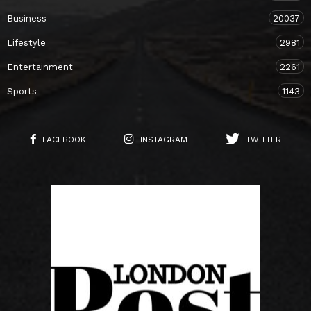
Business
20037
Lifestyle
2981
Entertainment
2261
Sports
1143
FACEBOOK
INSTAGRAM
TWITTER