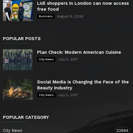
Lidl shoppers in London can now access
free food
August 6, 2026
Business
POPULAR POSTS
Plan Check: Modern American Cuisine
July 5, 2017
City News
Social Media is Changing the Face of the
Beauty Industry
July 5, 2017
City News
POPULAR CATEGORY
City News
22694