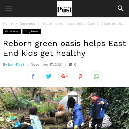
Home
Business
Reborn green oasis helps East End kids get healthy
Business
City News
Reborn green oasis helps East
End kids get healthy
By
Ldn-Post
November 17, 2021
0