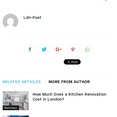
Ldn-Post
RELATED ARTICLES
MORE FROM AUTHOR
How Much Does a Kitchen Renovation
Cost in London?
Business