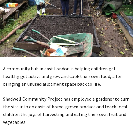
A community hub in east London is helping children get
healthy, get active and grow and cook their own food, after
bringing an unused allotment space back to life.
Shadwell Community Project has employed a gardener to turn
the site into an oasis of home-grown produce and teach local
children the joys of harvesting and eating their own fruit and
vegetables.