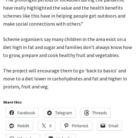
have really highlighted the value and the health benefits
schemes like this have in helping people get outdoors and
make social connections with others.”
Scheme organisers say many children in the area exist on a
diet high in fat and sugar and families don’t always know how
to grow, prepare and cook healthy fruit and vegetables.
The project will encourage them to go ‘back to basics’ and
move to a diet lower in carbohydrates and fat and higher in
protein, fruit and veg.
Share this:
Facebook
Telegram
Threads
Reddit
X
Pinterest
Email