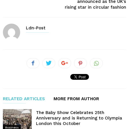
announced as the UK’s
rising star in circular fashion
Ldn-Post
RELATED ARTICLES
MORE FROM AUTHOR
The Baby Show Celebrates 25th
Anniversary and is Returning to Olympia
London this October
Business