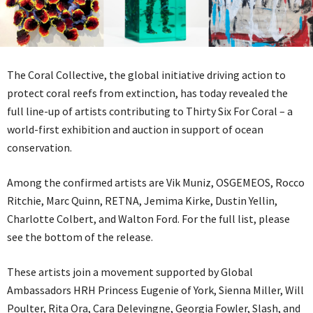
The Coral Collective, the global initiative driving action to
protect coral reefs from extinction, has today revealed the
full line-up of artists contributing to Thirty Six For Coral – a
world-first exhibition and auction in support of ocean
conservation.
Among the confirmed artists are Vik Muniz, OSGEMEOS, Rocco
Ritchie, Marc Quinn, RETNA, Jemima Kirke, Dustin Yellin,
Charlotte Colbert, and Walton Ford. For the full list, please
see the bottom of the release.
These artists join a movement supported by Global
Ambassadors HRH Princess Eugenie of York, Sienna Miller, Will
Poulter, Rita Ora, Cara Delevingne, Georgia Fowler, Slash, and