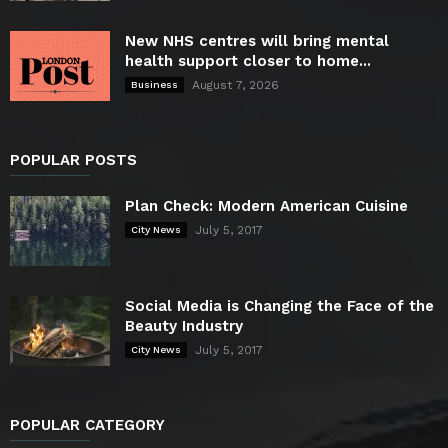
New NHS centres will bring mental
health support closer to home...
August 7, 2026
Business
POPULAR POSTS
Plan Check: Modern American Cuisine
July 5, 2017
City News
Social Media is Changing the Face of the
Beauty Industry
July 5, 2017
City News
POPULAR CATEGORY