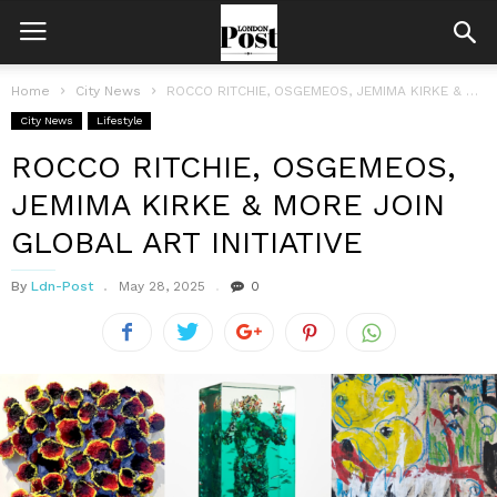
Home
City News
ROCCO RITCHIE, OSGEMEOS, JEMIMA KIRKE & MORE JOIN GLOBAL ART INITIATIVE
City News
Lifestyle
ROCCO RITCHIE, OSGEMEOS,
JEMIMA KIRKE & MORE JOIN
GLOBAL ART INITIATIVE
By
Ldn-Post
May 28, 2025
0