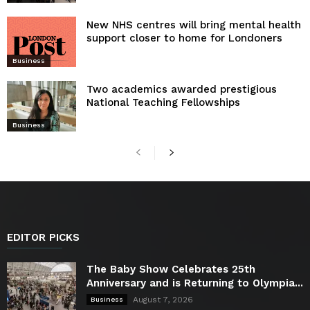
New NHS centres will bring mental health
support closer to home for Londoners
Business
Two academics awarded prestigious
National Teaching Fellowships
Business
EDITOR PICKS
The Baby Show Celebrates 25th
Anniversary and is Returning to Olympia...
August 7, 2026
Business