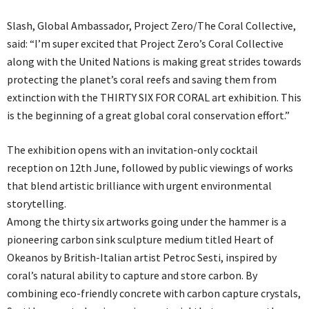
Slash, Global Ambassador, Project Zero/The Coral Collective,
said: “I’m super excited that Project Zero’s Coral Collective
along with the United Nations is making great strides towards
protecting the planet’s coral reefs and saving them from
extinction with the THIRTY SIX FOR CORAL art exhibition. This
is the beginning of a great global coral conservation effort.”
The exhibition opens with an invitation-only cocktail
reception on 12th June, followed by public viewings of works
that blend artistic brilliance with urgent environmental
storytelling.
Among the thirty six artworks going under the hammer is a
pioneering carbon sink sculpture medium titled Heart of
Okeanos by British-Italian artist Petroc Sesti, inspired by
coral’s natural ability to capture and store carbon. By
combining eco-friendly concrete with carbon capture crystals,