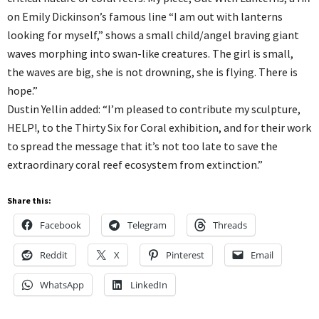
on Emily Dickinson’s famous line “I am out with lanterns
looking for myself,” shows a small child/angel braving giant
waves morphing into swan-like creatures. The girl is small,
the waves are big, she is not drowning, she is flying. There is
hope.”
Dustin Yellin added: “I’m pleased to contribute my sculpture,
HELP!, to the Thirty Six for Coral exhibition, and for their work
to spread the message that it’s not too late to save the
extraordinary coral reef ecosystem from extinction.”
Share this:
Facebook
Telegram
Threads
Reddit
X
Pinterest
Email
WhatsApp
LinkedIn