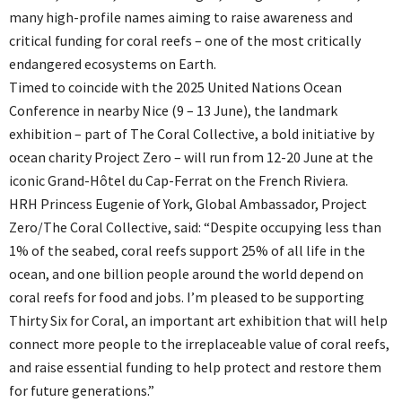
many high-profile names aiming to raise awareness and
critical funding for coral reefs – one of the most critically
endangered ecosystems on Earth.
Timed to coincide with the 2025 United Nations Ocean
Conference in nearby Nice (9 – 13 June), the landmark
exhibition – part of The Coral Collective, a bold initiative by
ocean charity Project Zero – will run from 12-20 June at the
iconic Grand-Hôtel du Cap-Ferrat on the French Riviera.
HRH Princess Eugenie of York, Global Ambassador, Project
Zero/The Coral Collective, said: “Despite occupying less than
1% of the seabed, coral reefs support 25% of all life in the
ocean, and one billion people around the world depend on
coral reefs for food and jobs. I’m pleased to be supporting
Thirty Six for Coral, an important art exhibition that will help
connect more people to the irreplaceable value of coral reefs,
and raise essential funding to help protect and restore them
for future generations.”