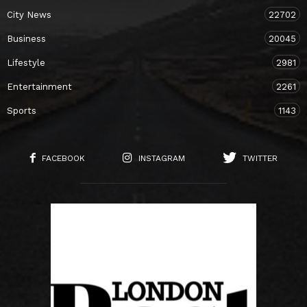
City News
22702
Business
20045
Lifestyle
2981
Entertainment
2261
Sports
1143
FACEBOOK
INSTAGRAM
TWITTER