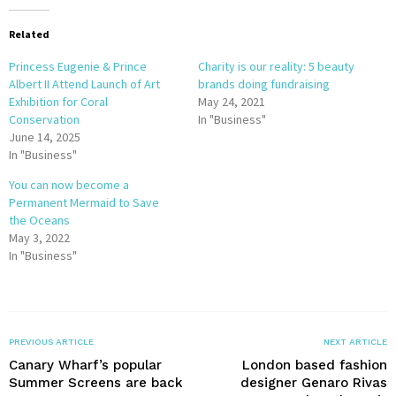
Related
Princess Eugenie & Prince
Charity is our reality: 5 beauty
Albert II Attend Launch of Art
brands doing fundraising
Exhibition for Coral
May 24, 2021
Conservation
In "Business"
June 14, 2025
In "Business"
You can now become a
Permanent Mermaid to Save
the Oceans
May 3, 2022
In "Business"
PREVIOUS ARTICLE
NEXT ARTICLE
Canary Wharf’s popular
London based fashion
Summer Screens are back
designer Genaro Rivas