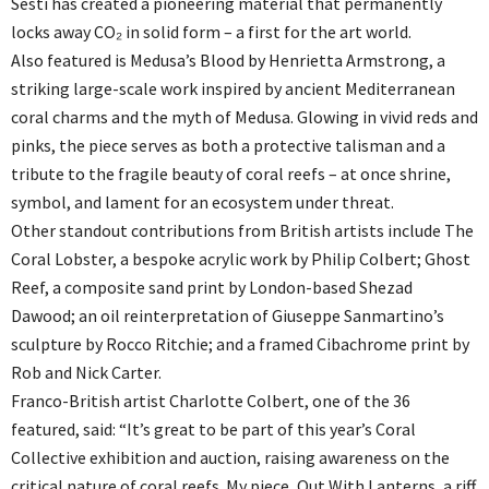
Sesti has created a pioneering material that permanently
locks away CO₂ in solid form – a first for the art world.
Also featured is Medusa’s Blood by Henrietta Armstrong, a
striking large-scale work inspired by ancient Mediterranean
coral charms and the myth of Medusa. Glowing in vivid reds and
pinks, the piece serves as both a protective talisman and a
tribute to the fragile beauty of coral reefs – at once shrine,
symbol, and lament for an ecosystem under threat.
Other standout contributions from British artists include The
Coral Lobster, a bespoke acrylic work by Philip Colbert; Ghost
Reef, a composite sand print by London-based Shezad
Dawood; an oil reinterpretation of Giuseppe Sanmartino’s
sculpture by Rocco Ritchie; and a framed Cibachrome print by
Rob and Nick Carter.
Franco-British artist Charlotte Colbert, one of the 36
featured, said: “It’s great to be part of this year’s Coral
Collective exhibition and auction, raising awareness on the
critical nature of coral reefs. My piece, Out With Lanterns, a riff