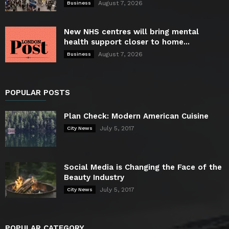
August 7, 2026
Business
New NHS centres will bring mental
health support closer to home...
August 7, 2026
Business
POPULAR POSTS
Plan Check: Modern American Cuisine
July 5, 2017
City News
Social Media is Changing the Face of the
Beauty Industry
July 5, 2017
City News
POPULAR CATEGORY