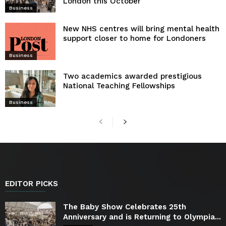
London this October
Business
New NHS centres will bring mental health
support closer to home for Londoners
Business
Two academics awarded prestigious
National Teaching Fellowships
Business
EDITOR PICKS
The Baby Show Celebrates 25th
Anniversary and is Returning to Olympia...