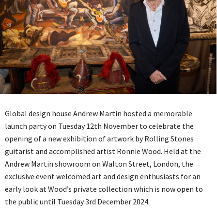
Global design house Andrew Martin hosted a memorable
launch party on Tuesday 12th November to celebrate the
opening of a new exhibition of artwork by Rolling Stones
guitarist and accomplished artist Ronnie Wood. Held at the
Andrew Martin showroom on Walton Street, London, the
exclusive event welcomed art and design enthusiasts for an
early look at Wood’s private collection which is now open to
the public until Tuesday 3rd December 2024.