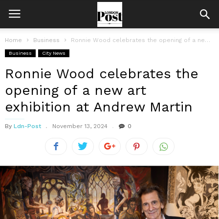
Home
Business
Ronnie Wood celebrates the opening of a new art exhibition at Andrew...
Business
City News
Ronnie Wood celebrates the
opening of a new art
exhibition at Andrew Martin
By
Ldn-Post
November 13, 2024
0