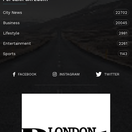
City News
22702
Business
20045
Lifestyle
2981
Entertainment
2261
Sports
1143
FACEBOOK
INSTAGRAM
TWITTER