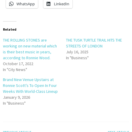
WhatsApp
LinkedIn
Related
THE ROLLING STONES are
THE TUSK TURTLE TRAIL HITS THE
working on new material which
STREETS OF LONDON
is their best music in years,
July 16, 2025
according to Ronnie Wood.
In "Business"
October 17, 2022
In "City News"
Brand New Venue Upstairs at
Ronnie Scott’s To Open In Four
Weeks With World-Class Lineup
January 9, 2026
In "Business"
PREVIOUS ARTICLE
NEXT ARTICLE