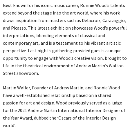
Best known for his iconic music career, Ronnie Wood’s talents
extend beyond the stage into the art world, where his work
draws inspiration from masters such as Delacroix, Caravaggio,
and Picasso. This latest exhibition showcases Wood’s powerful
interpretations, blending elements of classical and
contemporary art, and is a testament to his vibrant artistic
perspective. Last night’s gathering provided guests a unique
opportunity to engage with Wood’s creative vision, brought to
life in the theatrical environment of Andrew Martin’s Walton
Street showroom.
Martin Waller, Founder of Andrew Martin, and Ronnie Wood
have a well-established relationship based on a shared
passion for art and design. Wood previously served as a judge
for the 2021 Andrew Martin International Interior Designer of
the Year Award, dubbed the ‘Oscars of the Interior Design
world’.