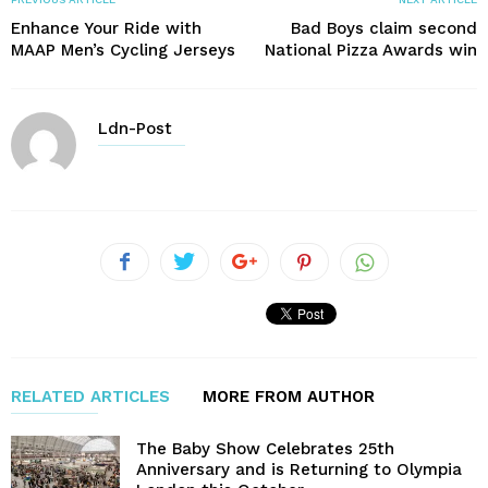
Enhance Your Ride with
Bad Boys claim second
MAAP Men’s Cycling Jerseys
National Pizza Awards win
Ldn-Post
RELATED ARTICLES
MORE FROM AUTHOR
The Baby Show Celebrates 25th
Anniversary and is Returning to Olympia