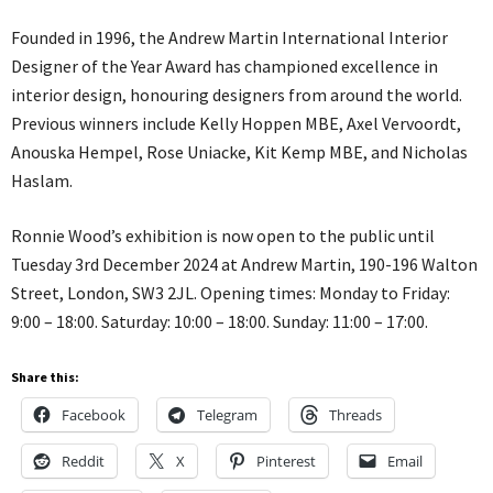
Founded in 1996, the Andrew Martin International Interior
Designer of the Year Award has championed excellence in
interior design, honouring designers from around the world.
Previous winners include Kelly Hoppen MBE, Axel Vervoordt,
Anouska Hempel, Rose Uniacke, Kit Kemp MBE, and Nicholas
Haslam.
Ronnie Wood’s exhibition is now open to the public until
Tuesday 3rd December 2024 at Andrew Martin, 190-196 Walton
Street, London, SW3 2JL. Opening times: Monday to Friday:
9:00 – 18:00. Saturday: 10:00 – 18:00. Sunday: 11:00 – 17:00.
Share this:
Facebook
Telegram
Threads
Reddit
X
Pinterest
Email