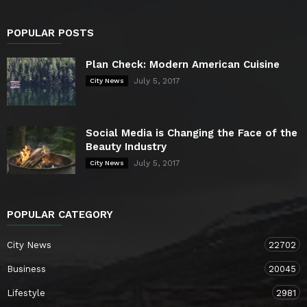
POPULAR POSTS
Plan Check: Modern American Cuisine
July 5, 2017
City News
Social Media is Changing the Face of the
Beauty Industry
July 5, 2017
City News
POPULAR CATEGORY
City News
22702
Business
20045
Lifestyle
2981