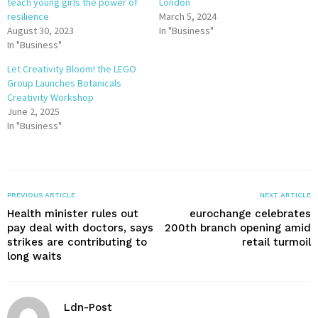
teach young girls the power of
London
resilience
March 5, 2024
August 30, 2023
In "Business"
In "Business"
Let Creativity Bloom! the LEGO
Group Launches Botanicals
Creativity Workshop
June 2, 2025
In "Business"
PREVIOUS ARTICLE
NEXT ARTICLE
Health minister rules out
eurochange celebrates
pay deal with doctors, says
200th branch opening amid
strikes are contributing to
retail turmoil
long waits
Ldn-Post