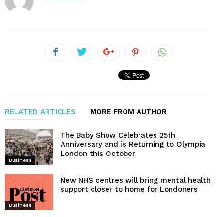
RELATED ARTICLES
MORE FROM AUTHOR
The Baby Show Celebrates 25th
Anniversary and is Returning to Olympia
London this October
Business
New NHS centres will bring mental health
support closer to home for Londoners
Business