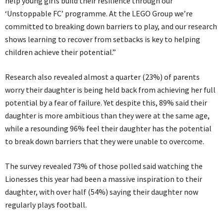
help young girls build their resilience through our
‘Unstoppable FC’ programme. At the LEGO Group we’re
committed to breaking down barriers to play, and our research
shows learning to recover from setbacks is key to helping
children achieve their potential.”
Research also revealed almost a quarter (23%) of parents
worry their daughter is being held back from achieving her full
potential by a fear of failure. Yet despite this, 89% said their
daughter is more ambitious than they were at the same age,
while a resounding 96% feel their daughter has the potential
to break down barriers that they were unable to overcome.
The survey revealed 73% of those polled said watching the
Lionesses this year had been a massive inspiration to their
daughter, with over half (54%) saying their daughter now
regularly plays football.