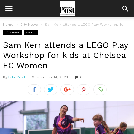
Home
City News
Sam Kerr attends a LEGO Play Workshop for kids at Chelsea FC...
City News
Sports
Sam Kerr attends a LEGO Play
Workshop for kids at Chelsea
FC Women
By
Ldn-Post
September 14, 2023
0