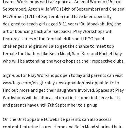
teams. Workshops will take place at Arsenal Women (15th of
September), Aston Villa WFC (14th of September) and Chelsea
FC Women (12th of September) and have been specially
designed to teach girls aged 8-11 years ‘Buildbackability,’ the
art of bouncing back after setbacks. Play Workshops will
feature a series of fun football drills and LEGO build
challenges and girls will also get the chance to meet top
female footballers like Beth Mead, Sam Kerr and Rachel Daly,
who will be attending the workshops at their respective clubs.
Sign-ups for Play Workshops open today and parents can visit
www.lego.com/en-gb/play-unstoppable/unstoppable-fc to
find out more and get their daughters involved. Spaces at Play
Workshops will be allocated on a first come first serve basis
and parents have until 7th September to sign up.
On the Unstoppable FC website parents can also access
content featuring Lauren Hemp and Beth Mead sharing their