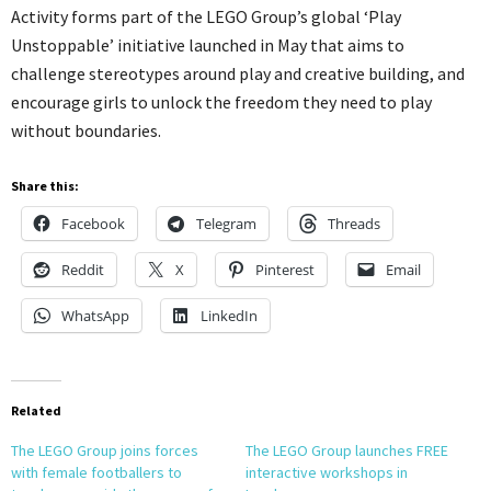
Activity forms part of the LEGO Group’s global ‘Play
Unstoppable’ initiative launched in May that aims to
challenge stereotypes around play and creative building, and
encourage girls to unlock the freedom they need to play
without boundaries.
Share this:
Facebook
Telegram
Threads
Reddit
X
Pinterest
Email
WhatsApp
LinkedIn
Related
The LEGO Group joins forces
The LEGO Group launches FREE
with female footballers to
interactive workshops in