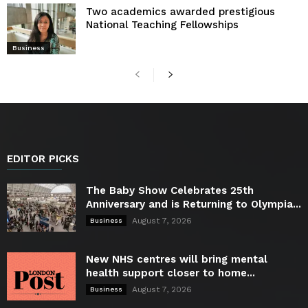
Two academics awarded prestigious
National Teaching Fellowships
Business
EDITOR PICKS
The Baby Show Celebrates 25th
Anniversary and is Returning to Olympia...
August 7, 2026
Business
New NHS centres will bring mental
health support closer to home...
August 7, 2026
Business