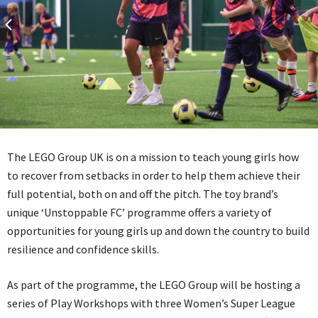
The LEGO Group UK is on a mission to teach young girls how
to recover from setbacks in order to help them achieve their
full potential, both on and off the pitch. The toy brand’s
unique ‘Unstoppable FC’ programme offers a variety of
opportunities for young girls up and down the country to build
resilience and confidence skills.
As part of the programme, the LEGO Group will be hosting a
series of Play Workshops with three Women’s Super League