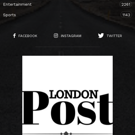
Entertainment
2261
Sports
1143
FACEBOOK
INSTAGRAM
TWITTER