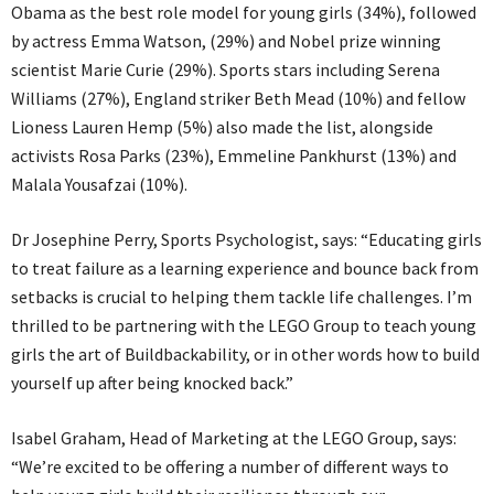
Obama as the best role model for young girls (34%), followed
by actress Emma Watson, (29%) and Nobel prize winning
scientist Marie Curie (29%). Sports stars including Serena
Williams (27%), England striker Beth Mead (10%) and fellow
Lioness Lauren Hemp (5%) also made the list, alongside
activists Rosa Parks (23%), Emmeline Pankhurst (13%) and
Malala Yousafzai (10%).
Dr Josephine Perry, Sports Psychologist, says: “Educating girls
to treat failure as a learning experience and bounce back from
setbacks is crucial to helping them tackle life challenges. I’m
thrilled to be partnering with the LEGO Group to teach young
girls the art of Buildbackability, or in other words how to build
yourself up after being knocked back.”
Isabel Graham, Head of Marketing at the LEGO Group, says:
“We’re excited to be offering a number of different ways to