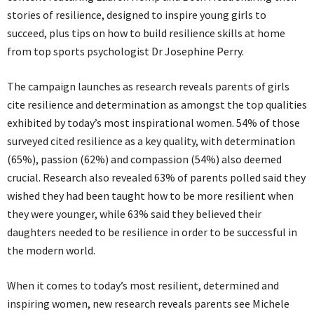
stories of resilience, designed to inspire young girls to
succeed, plus tips on how to build resilience skills at home
from top sports psychologist Dr Josephine Perry.
The campaign launches as research reveals parents of girls
cite resilience and determination as amongst the top qualities
exhibited by today’s most inspirational women. 54% of those
surveyed cited resilience as a key quality, with determination
(65%), passion (62%) and compassion (54%) also deemed
crucial. Research also revealed 63% of parents polled said they
wished they had been taught how to be more resilient when
they were younger, while 63% said they believed their
daughters needed to be resilience in order to be successful in
the modern world.
When it comes to today’s most resilient, determined and
inspiring women, new research reveals parents see Michele