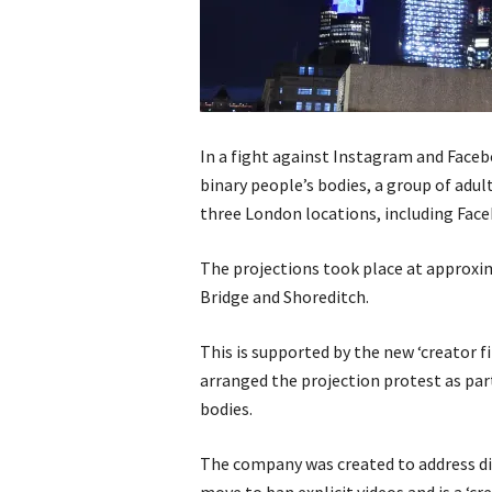
In a fight against Instagram and Fac
binary people’s bodies, a group of adul
three London locations, including Face
The projections took place at approxi
Bridge and Shoreditch.
This is supported by the new ‘creator
arranged the projection protest as par
bodies.
The company was created to address dis