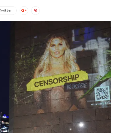
Twitter