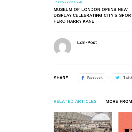
PREVIOUS ARTICLE
MUSEUM OF LONDON OPENS NEW
DISPLAY CELEBRATING CITY’S SPOR
HERO HARRY KANE
Ldn-Post
SHARE
Facebook
Twit
RELATED ARTICLES
MORE FROM