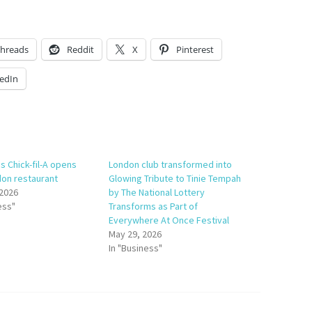
hreads
Reddit
X
Pinterest
edIn
s Chick-fil-A opens
London club transformed into
don restaurant
Glowing Tribute to Tinie Tempah
 2026
by The National Lottery
ess"
Transforms as Part of
Everywhere At Once Festival
May 29, 2026
In "Business"