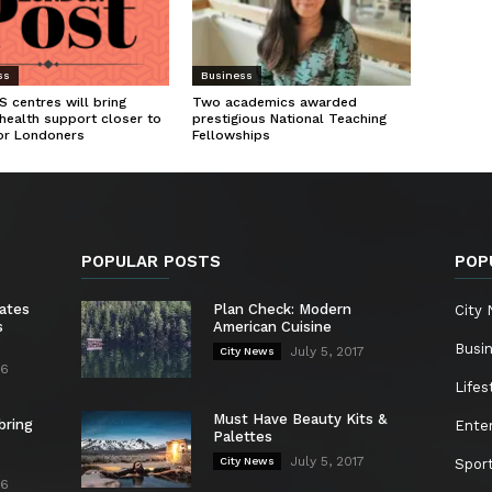
ss
Business
 centres will bring
Two academics awarded
health support closer to
prestigious National Teaching
or Londoners
Fellowships
POPULAR POSTS
POP
ates
Plan Check: Modern
City
s
American Cuisine
Busi
July 5, 2017
City News
26
Lifes
Must Have Beauty Kits &
bring
Ente
Palettes
July 5, 2017
City News
Spor
26