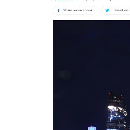
Share on Facebook
Tweet on 