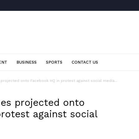
ENT
BUSINESS
SPORTS
CONTACT US
projected onto Facebook HQ in protest against social media...
ies projected onto
rotest against social
p