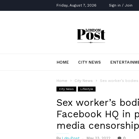
Friday, August 7, 2026
Sign in / Join
London
Post
HOME
CITY NEWS
ENTERTAINM
Home
City News
Sex worker’s bodies 
City News
Lifestyle
Sex worker’s bod
Facebook HQ in p
media censorshi
By
Ldn-Post
May 23, 2022
0