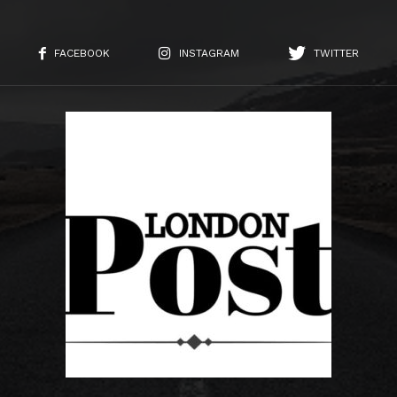
FACEBOOK
INSTAGRAM
TWITTER