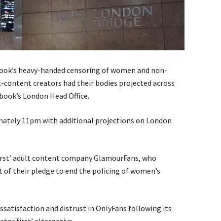
ebook’s heavy-handed censoring of women and non-
t-content creators had their bodies projected across
book’s London Head Office.
mately 11pm with additional projections on London
 first’ adult content company GlamourFans, who
t of their pledge to end the policing of women’s
satisfaction and distrust in OnlyFans following its