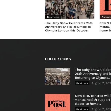
Business
Busine
The Baby Show Celebrates 25th
New NHS
Anniversary and is Returning to
mental 
Olympia London this October
home f
EDITOR PICKS
The Baby Show Celebr
25th Anniversary and i
Returning to Olympia...
August 7, 20
Business
New NHS centres will 
mental health support
closer to home...
August 7, 20
Business