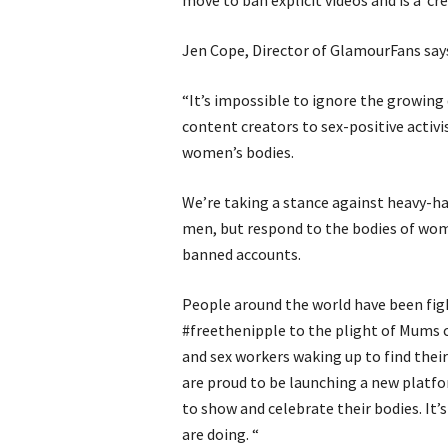
move to ban explicit videos and is a ‘cre
Jen Cope, Director of GlamourFans say
“It’s impossible to ignore the growin
content creators to sex-positive activi
women’s bodies.
We’re taking a stance against heavy-ha
men, but respond to the bodies of wo
banned accounts.
People around the world have been figh
#freethenipple to the plight of Mums 
and sex workers waking up to find the
are proud to be launching a new platfo
to show and celebrate their bodies. It
are doing. “