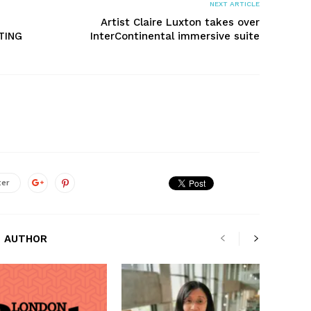
NEXT ARTICLE
Artist Claire Luxton takes over
TING
InterContinental immersive suite
ter
 AUTHOR