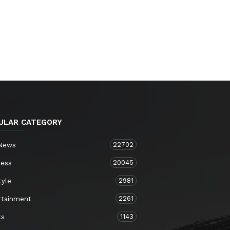
ULAR CATEGORY
22702
 News
20045
ness
2981
tyle
2261
rtainment
1143
ts