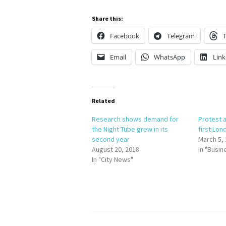
Share this:
Facebook
Telegram
T
Email
WhatsApp
Link
Related
Research shows demand for
Protest a
the Night Tube grew in its
first Lon
second year
March 5,
August 20, 2018
In "Busin
In "City News"