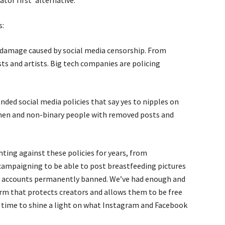
ator first’ alternative.
s:
g damage caused by social media censorship. From
sts and artists. Big tech companies are policing
nded social media policies that say yes to nipples on
men and non-binary people with removed posts and
ting against these policies for years, from
campaigning to be able to post breastfeeding pictures
ir accounts permanently banned. We’ve had enough and
rm that protects creators and allows them to be free
’s time to shine a light on what Instagram and Facebook