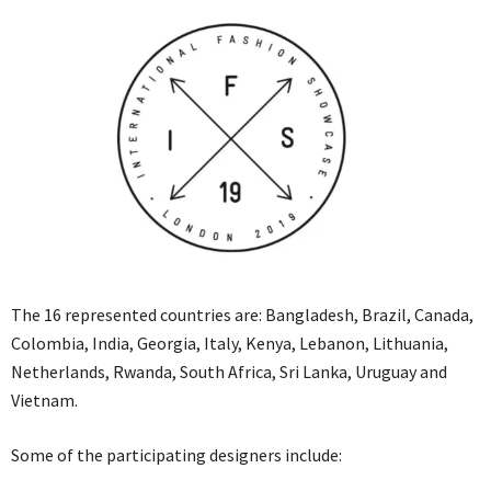
The 16 represented countries are: Bangladesh, Brazil, Canada,
Colombia, India, Georgia, Italy, Kenya, Lebanon, Lithuania,
Netherlands, Rwanda, South Africa, Sri Lanka, Uruguay and
Vietnam.
Some of the participating designers include: