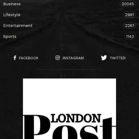
Business
20045
Lifestyle
2981
Entertainment
2261
Sports
1143
FACEBOOK
INSTAGRAM
TWITTER