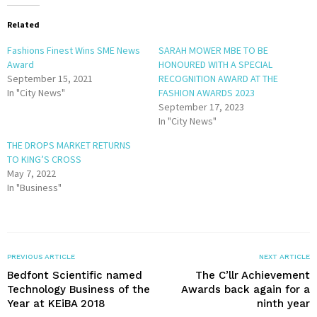
Related
Fashions Finest Wins SME News
SARAH MOWER MBE TO BE
Award
HONOURED WITH A SPECIAL
September 15, 2021
RECOGNITION AWARD AT THE
In "City News"
FASHION AWARDS 2023
September 17, 2023
In "City News"
THE DROPS MARKET RETURNS
TO KING’S CROSS
May 7, 2022
In "Business"
PREVIOUS ARTICLE
NEXT ARTICLE
Bedfont Scientific named
The C’llr Achievement
Technology Business of the
Awards back again for a
Year at KEiBA 2018
ninth year