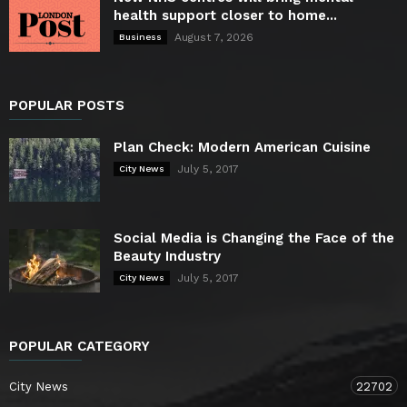
health support closer to home...
August 7, 2026
Business
POPULAR POSTS
Plan Check: Modern American Cuisine
July 5, 2017
City News
Social Media is Changing the Face of the
Beauty Industry
July 5, 2017
City News
POPULAR CATEGORY
City News
22702