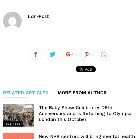
Ldn-Post
RELATED ARTICLES
MORE FROM AUTHOR
The Baby Show Celebrates 25th
Anniversary and is Returning to Olympia
London this October
Business
New NHS centres will bring mental health