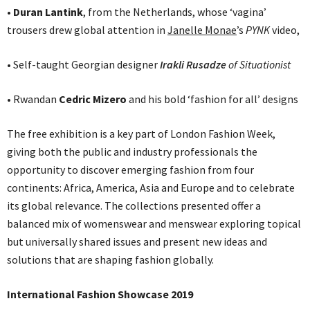
• Duran Lantink
, from the Netherlands, whose ‘vagina’
trousers drew global attention in
Janelle Monae
’s
PYNK
video,
• Self-taught Georgian designer
Irakli Rusadze
of Situationist
• Rwandan
Cedric Mizero
and his bold ‘fashion for all’ designs
The free exhibition is a key part of London Fashion Week,
giving both the public and industry professionals the
opportunity to discover emerging fashion from four
continents: Africa, America, Asia and Europe and to celebrate
its global relevance. The collections presented offer a
balanced mix of womenswear and menswear exploring topical
but universally shared issues and present new ideas and
solutions that are shaping fashion globally.
International Fashion Showcase 2019