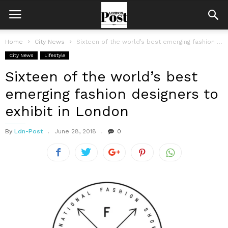
Home
City News
Sixteen of the world’s best emerging fashion designers to exhibit in London
City News
Lifestyle
Sixteen of the world’s best
emerging fashion designers to
exhibit in London
By
Ldn-Post
June 28, 2018
0