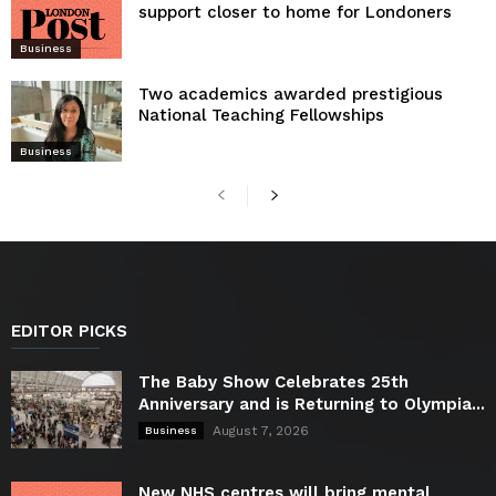
support closer to home for Londoners
Business
Two academics awarded prestigious
National Teaching Fellowships
Business
EDITOR PICKS
The Baby Show Celebrates 25th
Anniversary and is Returning to Olympia...
August 7, 2026
Business
New NHS centres will bring mental