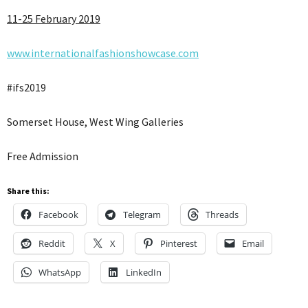
11-25 February 2019
www.internationalfashionshowcase.com
#ifs2019
Somerset House, West Wing Galleries
Free Admission
Share this:
Facebook
Telegram
Threads
Reddit
X
Pinterest
Email
WhatsApp
LinkedIn