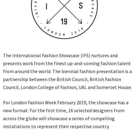
The International Fashion Showcase (IFS) nurtures and
presents work from the finest up-and-coming fashion talent
from around the world. The biennial fashion presentation is a
partnership between the British Council, British Fashion
Council, London College of Fashion, UAL and Somerset House.
For London Fashion Week February 2019, the showcase has a
new format. For the first time, 16 selected designers from
across the globe will showcase a series of compelling
installations to represent their respective country.