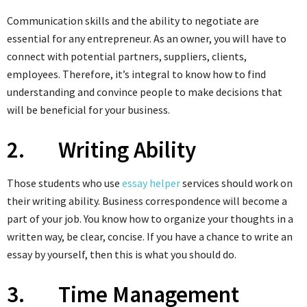
Communication skills and the ability to negotiate are
essential for any entrepreneur. As an owner, you will have to
connect with potential partners, suppliers, clients,
employees. Therefore, it’s integral to know how to find
understanding and convince people to make decisions that
will be beneficial for your business.
2. Writing Ability
Those students who use
essay helper
services should work on
their writing ability. Business correspondence will become a
part of your job. You know how to organize your thoughts in a
written way, be clear, concise. If you have a chance to write an
essay by yourself, then this is what you should do.
3. Time Management