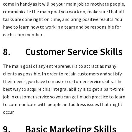
come in handy as it will be your main job to motivate people,
communicate the main goal you work on, make sure that all
tasks are done right on time, and bring positive results. You
have to learn how to work in a team and be responsible for
each team member.
8. Customer Service Skills
The main goal of any entrepreneur is to attract as many
clients as possible. In order to retain customers and satisfy
their needs, you have to master customer service skills. The
best way to acquire this integral ability is to get a part-time
job in customer service so you can get much practice to learn
to communicate with people and address issues that might
occur.
9. Basic Marketing Skills