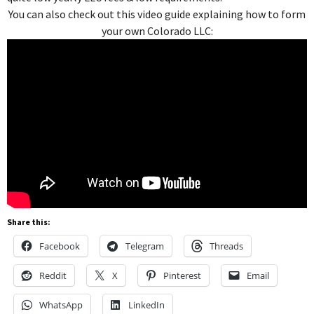
You can also check out this video guide explaining how to form
your own Colorado LLC:
Share this:
Facebook
Telegram
Threads
Reddit
X
Pinterest
Email
WhatsApp
LinkedIn