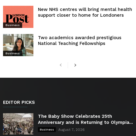
New NHS centres will bring mental health
support closer to home for Londoners
Business
Two academics awarded prestigious
National Teaching Fellowships
Business
EDITOR PICKS
The Baby Show Celebrates 25th
Anniversary and is Returning to Olympia...
August 7, 2026
Business