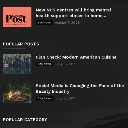
New NHS centres will bring mental
health support closer to home...
August 7, 2026
Business
POPULAR POSTS
Plan Check: Modern American Cuisine
July 5, 2017
City News
Social Media is Changing the Face of the
Beauty Industry
July 5, 2017
City News
POPULAR CATEGORY