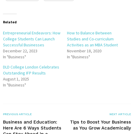
Related
Entrepreneurial Endeavors: How
How to Balance Between
College Students Can Launch
Studies and Co-curriculum
Successful Businesses
Activities as an MBA Student
December 22, 2023
November 18, 2020
In "Business"
In "Business"
DLD College London Celebrates
Outstanding IFP Results
August 1, 2025
In "Business"
PREVIOUS ARTICLE
NEXT ARTICLE
Business and Education:
Tips to Boost Your Business
Here Are 6 Ways Students
as You Grow Academically
Can Stay Ahead in a