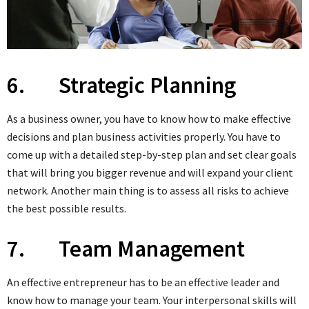
6. Strategic Planning
As a business owner, you have to know how to make effective
decisions and plan business activities properly. You have to
come up with a detailed step-by-step plan and set clear goals
that will bring you bigger revenue and will expand your client
network. Another main thing is to assess all risks to achieve
the best possible results.
7. Team Management
An effective entrepreneur has to be an effective leader and
know how to manage your team. Your interpersonal skills will