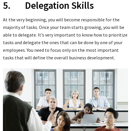
5. Delegation Skills
At the very beginning, you will become responsible for the
majority of tasks. Once your team starts growing, you will be
able to delegate. It’s very important to know how to prioritize
tasks and delegate the ones that can be done by one of your
employees. You need to focus only on the most important
tasks that will define the overall business development.