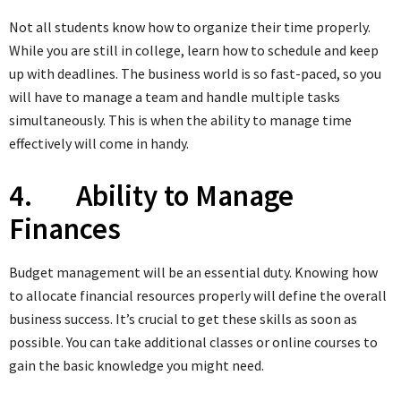
Not all students know how to organize their time properly.
While you are still in college, learn how to schedule and keep
up with deadlines. The business world is so fast-paced, so you
will have to manage a team and handle multiple tasks
simultaneously. This is when the ability to manage time
effectively will come in handy.
4. Ability to Manage
Finances
Budget management will be an essential duty. Knowing how
to allocate financial resources properly will define the overall
business success. It’s crucial to get these skills as soon as
possible. You can take additional classes or online courses to
gain the basic knowledge you might need.