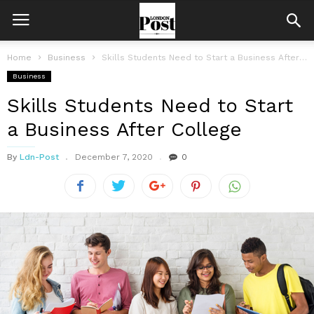
Home
Business
Skills Students Need to Start a Business After College
Business
Skills Students Need to Start
a Business After College
By
Ldn-Post
December 7, 2020
0