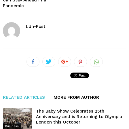
Pandemic
Ldn-Post
RELATED ARTICLES
MORE FROM AUTHOR
The Baby Show Celebrates 25th
Anniversary and is Returning to Olympia
London this October
Business