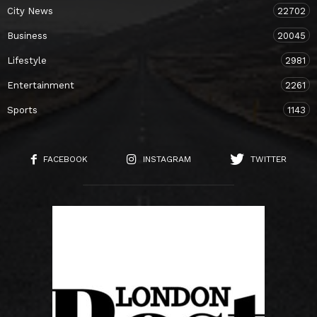
City News
22702
Business
20045
Lifestyle
2981
Entertainment
2261
Sports
1143
FACEBOOK
INSTAGRAM
TWITTER