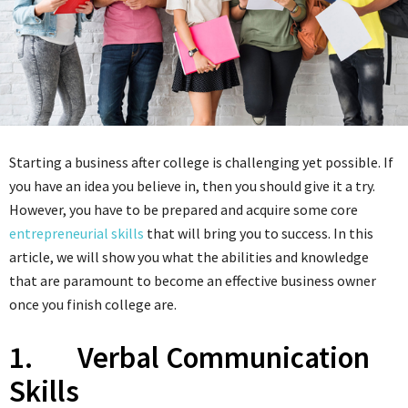
Starting a business after college is challenging yet possible. If
you have an idea you believe in, then you should give it a try.
However, you have to be prepared and acquire some core
entrepreneurial skills
that will bring you to success. In this
article, we will show you what the abilities and knowledge
that are paramount to become an effective business owner
once you finish college are.
1. Verbal Communication
Skills