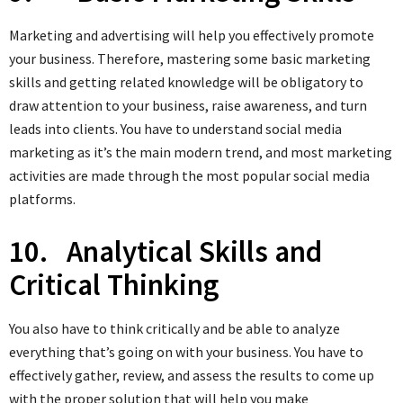
Marketing and advertising will help you effectively promote
your business. Therefore, mastering some basic marketing
skills and getting related knowledge will be obligatory to
draw attention to your business, raise awareness, and turn
leads into clients. You have to understand social media
marketing as it’s the main modern trend, and most marketing
activities are made through the most popular social media
platforms.
10. Analytical Skills and
Critical Thinking
You also have to think critically and be able to analyze
everything that’s going on with your business. You have to
effectively gather, review, and assess the results to come up
with the proper solution that will help you make