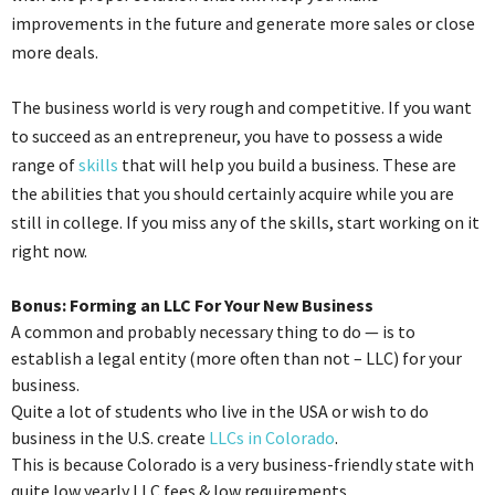
improvements in the future and generate more sales or close
more deals.
The business world is very rough and competitive. If you want
to succeed as an entrepreneur, you have to possess a wide
range of
skills
that will help you build a business. These are
the abilities that you should certainly acquire while you are
still in college. If you miss any of the skills, start working on it
right now.
Bonus: Forming an LLC For Your New Business
A common and probably necessary thing to do — is to
establish a legal entity (more often than not – LLC) for your
business.
Quite a lot of students who live in the USA or wish to do
business in the U.S. create
LLCs in Colorado
.
This is because Colorado is a very business-friendly state with
quite low yearly LLC fees & low requirements.