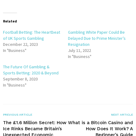
Related
Football Betting: The Heartbeat
Gambling White Paper Could Be
of UK Sports Gambling
Delayed Due to Prime Minister’s
December 22, 2023
Resignation
In "Business"
July 11, 2022
In "Business"
The Future Of Gambling &
Sports Betting: 2020 & Beyond
September 8, 2020
In "Business"
PREVIOUS ARTICLE
NEXT ARTICLE
The £1.6 Million Secret: How
What is a Bitcoin Casino and
Ice Rinks Became Britain’s
How Does It Work? A
Unexpected Economic
Beginner’s Guide