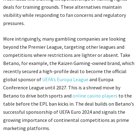
deals for training grounds. These alternatives maintain
visibility while responding to fan concerns and regulatory
pressures.
More intriguingly, many gambling companies are looking
beyond the Premier League, targeting other leagues and
competitions where restrictions are lighter or absent. Take
Betano, for example, the Kaizen Gaming-owned brand, which
recently secured a high-profile deal to become the official
global sponsor of
UEFA’s Europa League
and Europa
Conference League until 2027. This is a shrewd move by
Betano to drive both sports and
online casino players
to the
table before the EPL ban kicks in. The deal builds on Betano’s
successful sponsorship of UEFA Euro 2024 and signals the
growing importance of continental competitions as prime
marketing platforms.