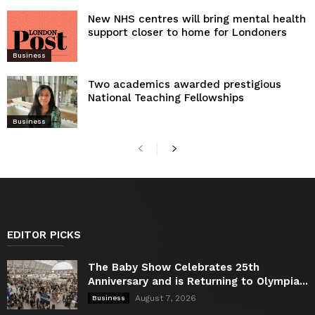
New NHS centres will bring mental health
support closer to home for Londoners
Business
Two academics awarded prestigious
National Teaching Fellowships
Business
EDITOR PICKS
The Baby Show Celebrates 25th
Anniversary and is Returning to Olympia...
August 7, 2026
Business