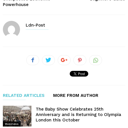
Powerhouse
Ldn-Post
RELATED ARTICLES
MORE FROM AUTHOR
The Baby Show Celebrates 25th
Anniversary and is Returning to Olympia
London this October
Business