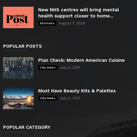
New NHS centres will bring mental
health support closer to home...
August 7, 2026
Business
POPULAR POSTS
Plan Check: Modern American Cuisine
July 5, 2017
City News
Must Have Beauty Kits & Palettes
July 5, 2017
City News
POPULAR CATEGORY