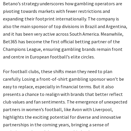
Betano’s strategy underscores how gambling operators are
pivoting towards markets with fewer restrictions and
expanding their footprint internationally. The company is
also the main sponsor of top divisions in Brazil and Argentina,
and it has been very active across South America. Meanwhile,
Bet365 has become the first official betting partner of the
Champions League, ensuring gambling brands remain front
and centre in European football’s elite circles.
For football clubs, these shifts mean they need to plan
carefully. Losing a front-of-shirt gambling sponsor won’t be
easy to replace, especially in financial terms. But it also
presents a chance to realign with brands that better reflect
club values and fan sentiments. The emergence of unexpected
partners in women’s football, like Avon with Liverpool,
highlights the exciting potential for diverse and innovative
partnerships in the coming years, bringing a sense of