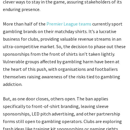
clever ways to stay in the game, assuring stakeholders of its
enduring presence.
More than half of the
Premier League teams
currently sport
gambling brands on their matchday shirts. It’s a lucrative
business for clubs, providing valuable revenue streams in an
ultra-competitive market. So, the decision to phase out these
sponsorships from the front of shirts isn’t taken lightly.
Vulnerable groups affected by gambling harm have been at
the heart of this push, with organisations and footballers
themselves raising awareness of the risks tied to gambling
addiction.
But, as one door closes, others open. The ban applies
specifically to front-of-shirt branding, leaving sleeve
sponsorships, LED pitch advertising, and other partnership
forms still open to gambling operators. Clubs are exploring
fresh ideas like training kit sponsorships or naming rights