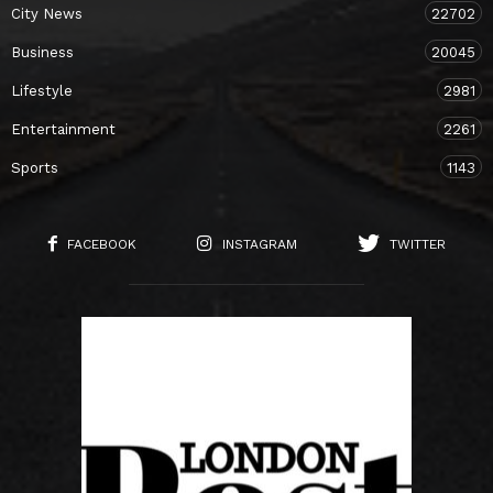
City News
22702
Business
20045
Lifestyle
2981
Entertainment
2261
Sports
1143
FACEBOOK
INSTAGRAM
TWITTER