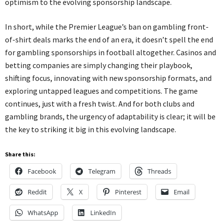
optimism to the evolving sponsorship landscape.
In short, while the Premier League’s ban on gambling front-
of-shirt deals marks the end of an era, it doesn’t spell the end
for gambling sponsorships in football altogether. Casinos and
betting companies are simply changing their playbook,
shifting focus, innovating with new sponsorship formats, and
exploring untapped leagues and competitions. The game
continues, just with a fresh twist. And for both clubs and
gambling brands, the urgency of adaptability is clear; it will be
the key to striking it big in this evolving landscape.
Share this:
Facebook
Telegram
Threads
Reddit
X
Pinterest
Email
WhatsApp
LinkedIn