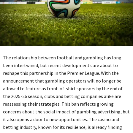
The relationship between football and gambling has long
been intertwined, but recent developments are about to
reshape this partnership in the Premier League. With the
announcement that gambling operators will no longer be
allowed to feature as front-of-shirt sponsors by the end of
the 2025-26 season, clubs and betting companies alike are
reassessing their strategies. This ban reflects growing
concerns about the social impact of gambling advertising, but
it also opens a door to new opportunities. The casino and
betting industry, known for its resilience, is already finding