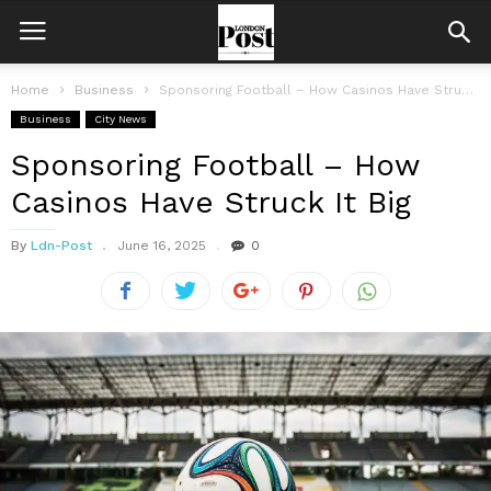
Home
Business
Sponsoring Football – How Casinos Have Struck It Big
Business
City News
Sponsoring Football – How
Casinos Have Struck It Big
By
Ldn-Post
June 16, 2025
0