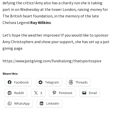
defying the critics! Amy also has a charity run she is taking
part in on Wednesday at the tower London, raising money for
The British heart foundation, in the memory of the late
Chelsea Legend
Ray Wilkins
.
Let’s hope the weather improves! If you would like to sponsor
Amy Christophers and show your support, she has set up a just
giving page.
https://www.justgiving.com/fundraising/thatsportsspice
Share this:
Facebook
Telegram
Threads
Reddit
X
Pinterest
Email
WhatsApp
LinkedIn