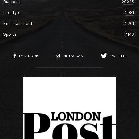
Business
20045
Lifestyle
2981
Entertainment
2261
Sports
1143
FACEBOOK
INSTAGRAM
TWITTER