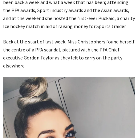
been back a week and what a week that has been; attending
the PFA awards, Sport industry awards and the Asian awards,
and at the weekend she hosted the first-ever Puckaid, a charity
Ice hockey match in aid of raising money for Sports traider.
Back at the start of last week, Miss Christophers found herself
the centre of a PFA scandal, pictured with the PFA Chief
executive Gordon Taylor as they left to carry on the party
elsewhere.