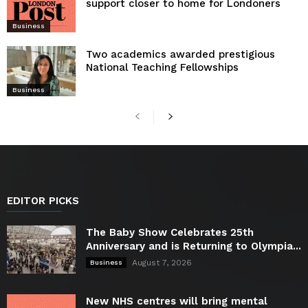
support closer to home for Londoners
Business
Two academics awarded prestigious
National Teaching Fellowships
Business
EDITOR PICKS
The Baby Show Celebrates 25th
Anniversary and is Returning to Olympia...
August 7, 2026
Business
New NHS centres will bring mental