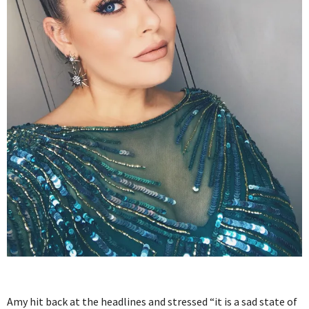
Amy hit back at the headlines and stressed “it is a sad state of