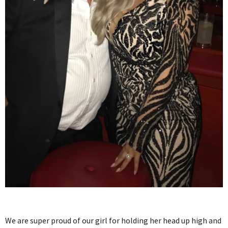
We are super proud of our girl for holding her head up high and