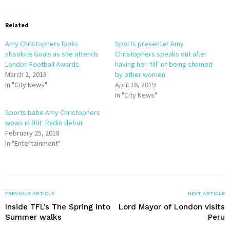
Related
Amy Christophers looks
Sports presenter Amy
absolute Goals as she attends
Christophers speaks out after
London Football Awards
having her ‘fill’ of being shamed
March 2, 2018
by other women
In "City News"
April 16, 2019
In "City News"
Sports babe Amy Christophers
wows in BBC Radio debut
February 25, 2018
In "Entertainment"
PREVIOUS ARTICLE
NEXT ARTICLE
Inside TFL’s The Spring into
Lord Mayor of London visits
Summer walks
Peru