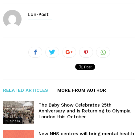
Ldn-Post
RELATED ARTICLES
MORE FROM AUTHOR
The Baby Show Celebrates 25th
Anniversary and is Returning to Olympia
London this October
Business
New NHS centres will bring mental health