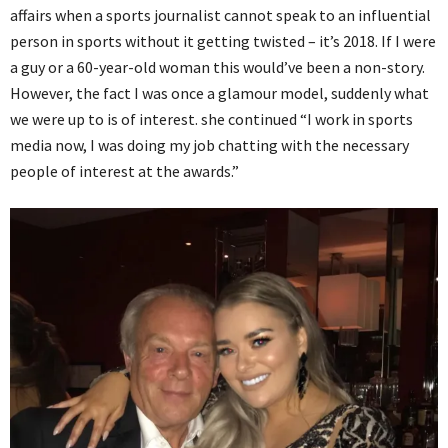
affairs when a sports journalist cannot speak to an influential
person in sports without it getting twisted – it’s 2018. If I were
a guy or a 60-year-old woman this would’ve been a non-story.
However, the fact I was once a glamour model, suddenly what
we were up to is of interest. she continued “I work in sports
media now, I was doing my job chatting with the necessary
people of interest at the awards.”