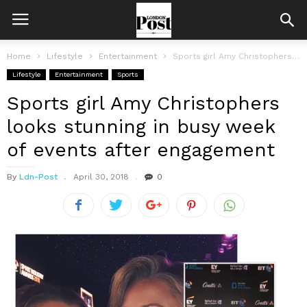
Home
Lifestyle
Entertainment
Sports girl Amy Christophers looks stunning in busy week of events after...
Lifestyle
Entertainment
Sports
Sports girl Amy Christophers
looks stunning in busy week
of events after engagement
By
Ldn-Post
April 30, 2018
0