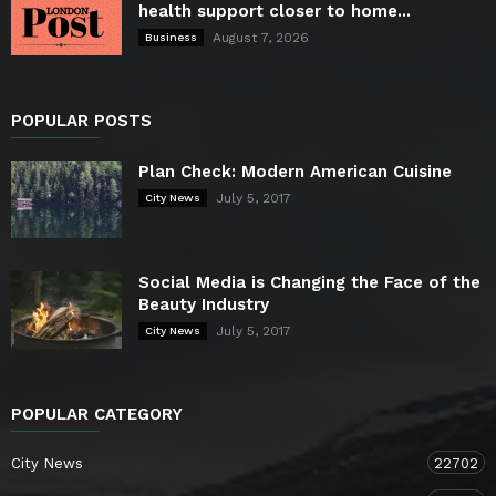
health support closer to home...
August 7, 2026
Business
POPULAR POSTS
Plan Check: Modern American Cuisine
July 5, 2017
City News
Social Media is Changing the Face of the
Beauty Industry
July 5, 2017
City News
POPULAR CATEGORY
City News
22702