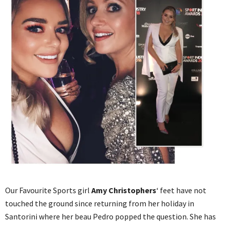
Our Favourite Sports girl
Amy Christophers
‘ feet have not
touched the ground since returning from her holiday in
Santorini where her beau Pedro popped the question. She has