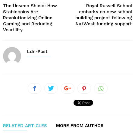
The Unseen Shield: How
Royal Russell School
Stablecoins Are
embarks on new school
Revolutionizing Online
building project following
Gaming and Reducing
NatWest funding support
Volatility
Ldn-Post
RELATED ARTICLES
MORE FROM AUTHOR