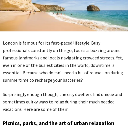
London is famous for its fast-paced lifestyle. Busy
professionals constantly on the go, tourists buzzing around
famous landmarks and locals navigating crowded streets. Yet,
even in one of the busiest cities in the world, downtime is
essential. Because who doesn’t need a bit of relaxation during
summertime to recharge your batteries?
Surprisingly enough though, the city dwellers find unique and
sometimes quirky ways to relax during their much needed
vacations. Here are some of them.
Picnics, parks, and the art of urban relaxation