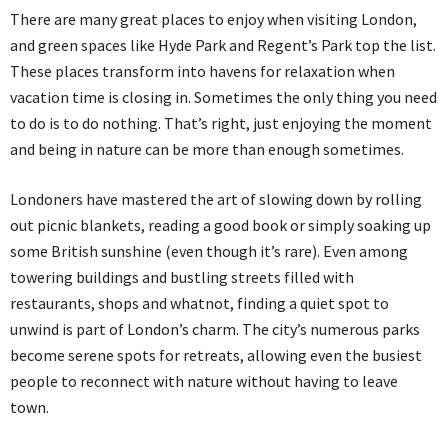
There are many great places to enjoy when visiting London,
and green spaces like Hyde Park and Regent’s Park top the list.
These places transform into havens for relaxation when
vacation time is closing in. Sometimes the only thing you need
to do is to do nothing. That’s right, just enjoying the moment
and being in nature can be more than enough sometimes.
Londoners have mastered the art of slowing down by rolling
out picnic blankets, reading a good book or simply soaking up
some British sunshine (even though it’s rare). Even among
towering buildings and bustling streets filled with
restaurants, shops and whatnot, finding a quiet spot to
unwind is part of London’s charm. The city’s numerous parks
become serene spots for retreats, allowing even the busiest
people to reconnect with nature without having to leave
town.