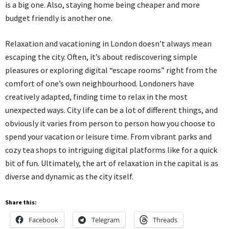
is a big one. Also, staying home being cheaper and more
budget friendly is another one.
Relaxation and vacationing in London doesn’t always mean
escaping the city. Often, it’s about rediscovering simple
pleasures or exploring digital “escape rooms” right from the
comfort of one’s own neighbourhood. Londoners have
creatively adapted, finding time to relax in the most
unexpected ways. City life can be a lot of different things, and
obviously it varies from person to person how you choose to
spend your vacation or leisure time. From vibrant parks and
cozy tea shops to intriguing digital platforms like for a quick
bit of fun. Ultimately, the art of relaxation in the capital is as
diverse and dynamic as the city itself.
Share this:
Facebook
Telegram
Threads