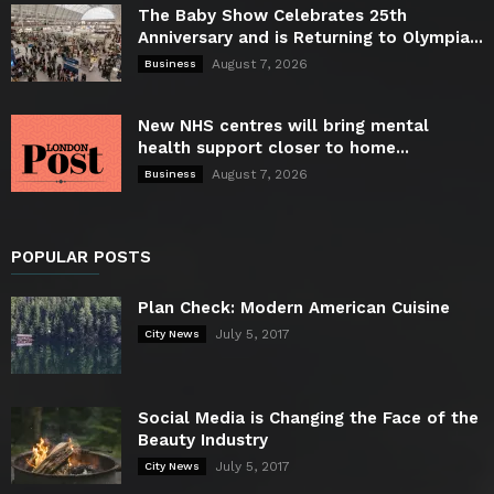
The Baby Show Celebrates 25th
Anniversary and is Returning to Olympia...
August 7, 2026
Business
New NHS centres will bring mental
health support closer to home...
August 7, 2026
Business
POPULAR POSTS
Plan Check: Modern American Cuisine
July 5, 2017
City News
Social Media is Changing the Face of the
Beauty Industry
July 5, 2017
City News