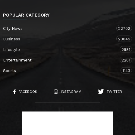
POPULAR CATEGORY
City News
22702
Business
20045
Lifestyle
2981
Entertainment
2261
Sports
1143
FACEBOOK
INSTAGRAM
TWITTER