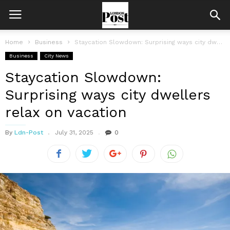
Home
Business
Staycation Slowdown: Surprising ways city dwellers relax on vacation
Business
City News
Staycation Slowdown:
Surprising ways city dwellers
relax on vacation
By
Ldn-Post
July 31, 2025
0