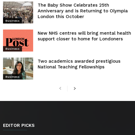
The Baby Show Celebrates 25th
Anniversary and is Returning to Olympia
London this October
Business
New NHS centres will bring mental health
support closer to home for Londoners
Business
Two academics awarded prestigious
National Teaching Fellowships
Business
EDITOR PICKS