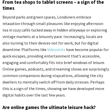
From tea shops to tablet screens – a sign of the
times
Beyond parks and green spaces, Londoners embrace
relaxation through small pleasures like enjoying afternoon
tea in cozy cafés tucked away in hidden alleyways or exploring
vintage markets at a leisurely pace. Increasingly, locals are
also turning to their devices not for work, but for digital
downtime. Platforms like
Videoslots
have become popular for
quick escapes, providing entertainment that’s accessible,
engaging and comfortably fits into brief windows of leisure.
Online games, podcasts, and streaming shows are surprisingly
common companions during staycations, allowing the city
dwellers to mentally switch off from daily stresses. Perhaps
this is a sign of the times, showing we have developed more
digital habits over the last few years.
Are online games the ultimate leisure hack?