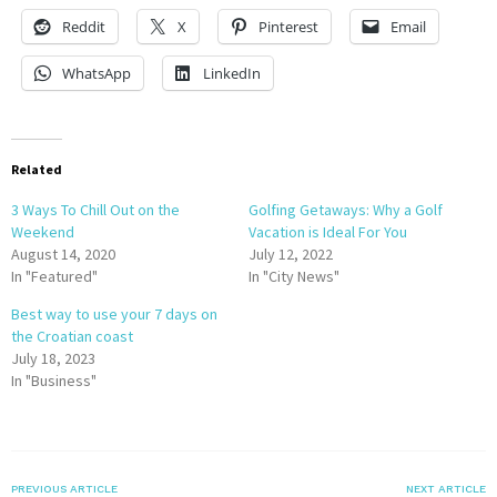
Reddit
X
Pinterest
Email
WhatsApp
LinkedIn
Related
3 Ways To Chill Out on the
Golfing Getaways: Why a Golf
Weekend
Vacation is Ideal For You
August 14, 2020
July 12, 2022
In "Featured"
In "City News"
Best way to use your 7 days on
the Croatian coast
July 18, 2023
In "Business"
PREVIOUS ARTICLE
NEXT ARTICLE