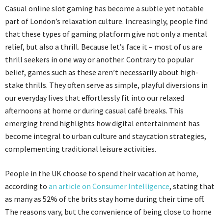
Casual online slot gaming has become a subtle yet notable
part of London’s relaxation culture. Increasingly, people find
that these types of gaming
platform
give not only a mental
relief, but also a thrill. Because let’s face it – most of us are
thrill seekers in one way or another. Contrary to popular
belief, games such as these aren’t necessarily about high-
stake thrills. They often serve as simple, playful diversions in
our everyday lives that
effortlessly fit into our relaxed
afternoons at home or during casual café breaks. This
emerging trend highlights how digital entertainment has
become integral to urban culture and staycation strategies,
complementing traditional leisure activities.
People in the UK choose to spend their vacation at home,
according to
an article on Consumer Intelligence
, stating that
as many as 52% of the
brits
stay home during their time off.
The reasons vary, but the convenience of being close to home