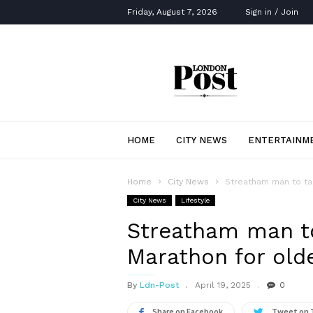
Friday, August 7, 2026
Sign in / Join
London
Post
HOME
CITY NEWS
ENTERTAINM
Home
City News
Streatham man to tak
City News
Lifestyle
Streatham man to
Marathon for olde
By
Ldn-Post
April 19, 2025
0
Share on Facebook
Tweet on 