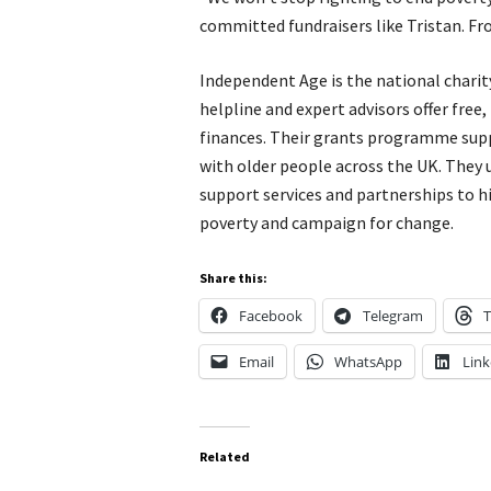
committed fundraisers like Tristan. F
Independent Age is the national charity
helpline and expert advisors offer free
finances. Their grants programme supp
with older people across the UK. They 
support services and partnerships to hi
poverty and campaign for change.
Share this:
Facebook
Telegram
T
Email
WhatsApp
Link
Related