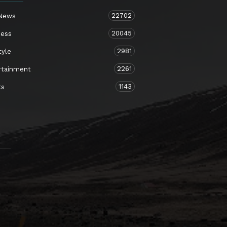
22702
 News
20045
ness
2981
tyle
2261
rtainment
1143
ts