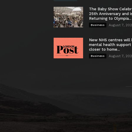
The Baby Show Celebr
25th Anniversary and i
Returning to Olympia...
August 7, 20
Business
New NHS centres will 
mental health support
closer to home...
August 7, 20
Business