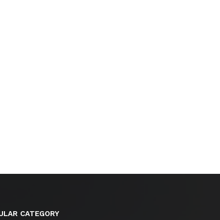
ULAR CATEGORY