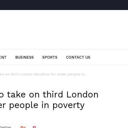
ENT
BUSINESS
SPORTS
CONTACT US
e on third London Marathon for older people in...
 take on third London
r people in poverty
Twitter