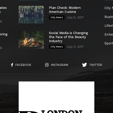
ates
Plan Check: Modern
City
s
American Cuisine
Busi
July 5, 2017
City News
26
Lifes
Social Media is Changing
bring
Ente
the Face of the Beauty
Industry
Spor
July 5, 2017
City News
26
FACEBOOK
INSTAGRAM
TWITTER