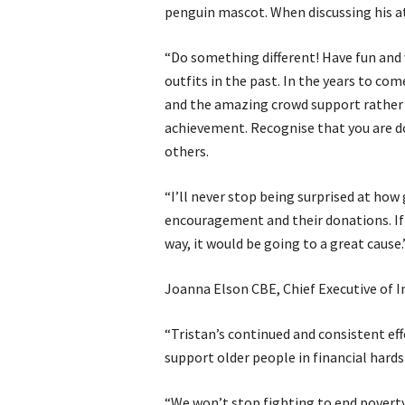
penguin mascot. When discussing his att
“Do something different! Have fun and 
outfits in the past. In the years to com
and the amazing crowd support rather
achievement. Recognise that you are d
others.
“I’ll never stop being surprised at how
encouragement and their donations. If 
way, it would be going to a great cause.
Joanna Elson CBE, Chief Executive of I
“Tristan’s continued and consistent eff
support older people in financial hards
“We won’t stop fighting to end poverty 