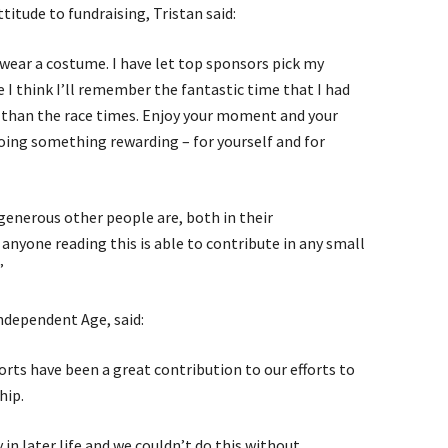
itude to fundraising, Tristan said:
wear a costume. I have let top sponsors pick my
e I think I’ll remember the fantastic time that I had
 than the race times. Enjoy your moment and your
oing something rewarding – for yourself and for
 generous other people are, both in their
anyone reading this is able to contribute in any small
”
ndependent Age, said:
orts have been a great contribution to our efforts to
hip.
in later life and we couldn’t do this without