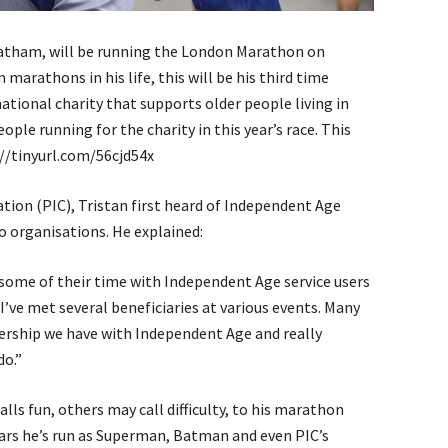
eatham, will be running the London Marathon on
 marathons in his life, this will be his third time
ational charity that supports older people living in
eople running for the charity in this year’s race. This
s://tinyurl.com/56cjd54x
ion (PIC), Tristan first heard of Independent Age
 organisations. He explained:
some of their time with Independent Age service users
 I’ve met several beneficiaries at various events. Many
tnership we have with Independent Age and really
do.”
alls fun, others may call difficulty, to his marathon
ars he’s run as Superman, Batman and even PIC’s