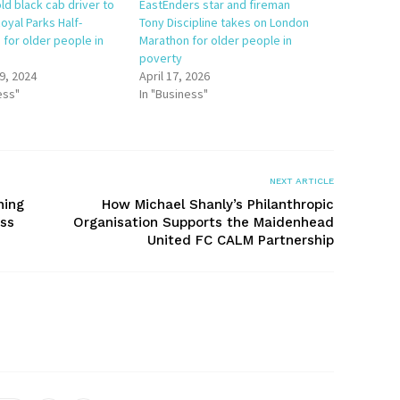
ld black cab driver to
EastEnders star and fireman
oyal Parks Half-
Tony Discipline takes on London
 for older people in
Marathon for older people in
poverty
9, 2024
April 17, 2026
ess"
In "Business"
NEXT ARTICLE
ning
How Michael Shanly’s Philanthropic
oss
Organisation Supports the Maidenhead
United FC CALM Partnership