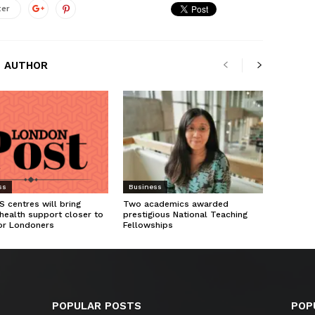
ter
 AUTHOR
ss
Business
 centres will bring
Two academics awarded
health support closer to
prestigious National Teaching
or Londoners
Fellowships
POPULAR POSTS
POP