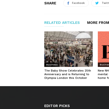
SHARE
Facebook
Twit
RELATED ARTICLES
MORE FROM
Business
Busine
The Baby Show Celebrates 25th
New NHS
Anniversary and is Returning to
mental 
Olympia London this October
home f
EDITOR PICKS