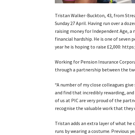
Tristan Walker-Buckton, 43, from Str
Sunday 27 April. Having run over a dozen
raising money for Independent Age, a n
financial hardship. He is one of seven p
year he is hoping to raise £2,000: http
Working for Pension Insurance Corporat
through a partnership between the two
“A number of my close colleagues give 
and find that incredibly rewarding, and
of us at PIC are very proud of the par
recognise the valuable work that they 
Tristan adds an extra layer of what he c
runs by wearing a costume. Previous ye