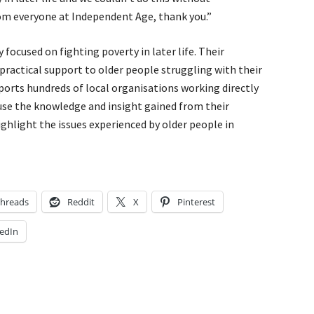
rom everyone at Independent Age, thank you.”
 focused on fighting poverty in later life. Their
, practical support to older people struggling with their
orts hundreds of local organisations working directly
use the knowledge and insight gained from their
ghlight the issues experienced by older people in
hreads
Reddit
X
Pinterest
edIn