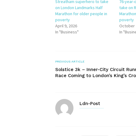
Streatham superhero to take
76-year-o
on London Landmarks Half
take on R
Marathon for older people in
Marathon
poverty
poverty
April 9, 2026
October 
In "Business"
In "Busin
PREVIOUS ARTICLE
Solstice 3k – Inner-City Circuit Run
Race Coming to London’s King’s Cr
Ldn-Post