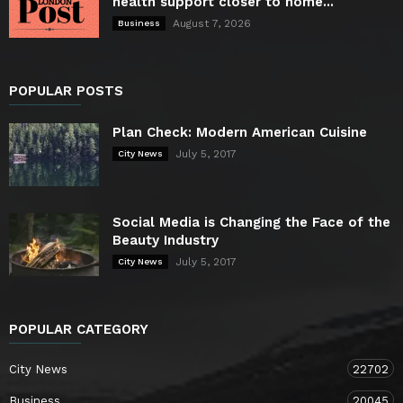
health support closer to home...
August 7, 2026
Business
POPULAR POSTS
Plan Check: Modern American Cuisine
July 5, 2017
City News
Social Media is Changing the Face of the
Beauty Industry
July 5, 2017
City News
POPULAR CATEGORY
City News
22702
Business
20045