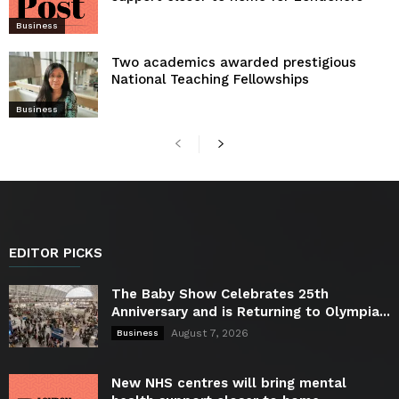
Business
Two academics awarded prestigious
National Teaching Fellowships
Business
EDITOR PICKS
The Baby Show Celebrates 25th
Anniversary and is Returning to Olympia...
August 7, 2026
Business
New NHS centres will bring mental