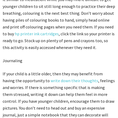
younger children to sit still long enough to practice their deep
breathing, colouring is the next best thing. Don’t worry about
having piles of colouring books to hand, simply head online
and print off colouring pages when you need them. If you need
to buy
hp printer ink cartridges
, click the link so your printer is
ready to go. Stock up on plenty of pens and crayons too, so
this activity is easily accessed whenever they need it.
Journaling
If your child is a little older, then they may benefit from
having the opportunity to
write down their thoughts
, feelings
and worries. If there is something specific that is making
them stressed, writing it down can help them feel in more
control. If you have younger children, encourage them to draw
pictures. You don’t need to head out and buy an expensive
journal, just a simple notebook that they can decorate will