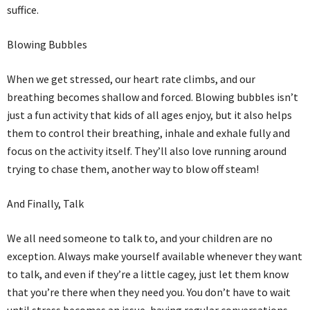
suffice.
Blowing Bubbles
When we get stressed, our heart rate climbs, and our
breathing becomes shallow and forced. Blowing bubbles isn’t
just a fun activity that kids of all ages enjoy, but it also helps
them to control their breathing, inhale and exhale fully and
focus on the activity itself. They’ll also love running around
trying to chase them, another way to blow off steam!
And Finally, Talk
We all need someone to talk to, and your children are no
exception. Always make yourself available whenever they want
to talk, and even if they’re a little cagey, just let them know
that you’re there when they need you. You don’t have to wait
until stress becomes an issue, having regular conversations