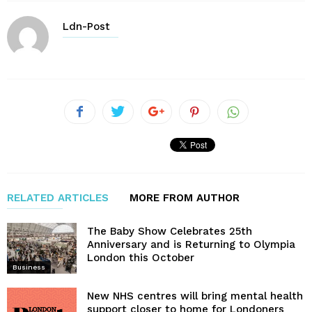
Ldn-Post
RELATED ARTICLES
MORE FROM AUTHOR
The Baby Show Celebrates 25th
Anniversary and is Returning to Olympia
London this October
Business
New NHS centres will bring mental health
support closer to home for Londoners