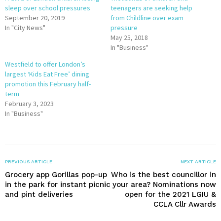
sleep over school pressures
teenagers are seeking help
September 20, 2019
from Childline over exam
In "City News"
pressure
May 25, 2018
In "Business"
Westfield to offer London’s
largest ‘Kids Eat Free’ dining
promotion this February half-
term
February 3, 2023
In "Business"
PREVIOUS ARTICLE
NEXT ARTICLE
Grocery app Gorillas pop-up
Who is the best councillor in
in the park for instant picnic
your area? Nominations now
and pint deliveries
open for the 2021 LGIU &
CCLA Cllr Awards