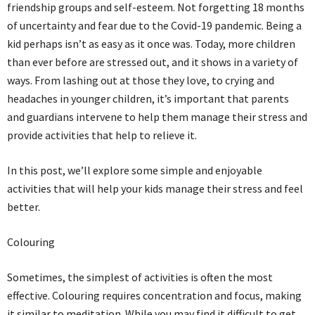
friendship groups and self-esteem. Not forgetting 18 months
of uncertainty and fear due to the Covid-19 pandemic. Being a
kid perhaps isn’t as easy as it once was. Today, more children
than ever before are stressed out, and it shows in a variety of
ways. From lashing out at those they love, to crying and
headaches in younger children, it’s important that parents
and guardians intervene to help them manage their stress and
provide activities that help to relieve it.
In this post, we’ll explore some simple and enjoyable
activities that will help your kids manage their stress and feel
better.
Colouring
Sometimes, the simplest of activities is often the most
effective. Colouring requires concentration and focus, making
it similar to meditation. While you may find it difficult to get