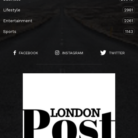
Lifestyle
2981
Entertainment
2261
Sports
1143
FACEBOOK
INSTAGRAM
TWITTER