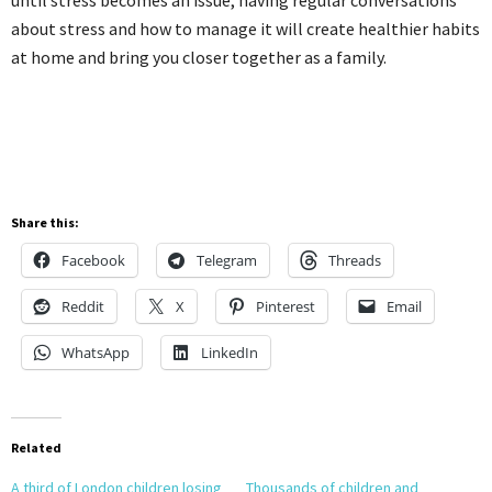
about stress and how to manage it will create healthier habits
at home and bring you closer together as a family.
Share this:
Facebook
Telegram
Threads
Reddit
X
Pinterest
Email
WhatsApp
LinkedIn
Related
A third of London children losing
Thousands of children and