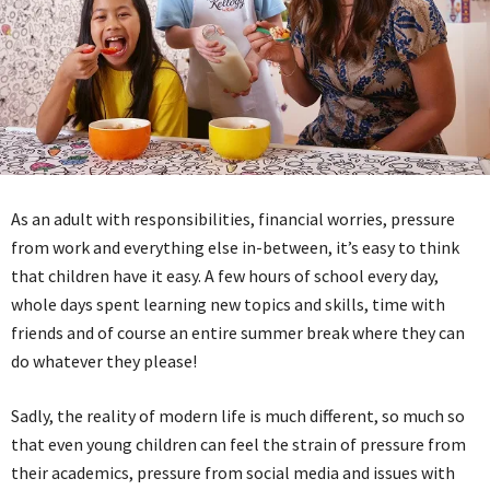
As an adult with responsibilities, financial worries, pressure
from work and everything else in-between, it’s easy to think
that children have it easy. A few hours of school every day,
whole days spent learning new topics and skills, time with
friends and of course an entire summer break where they can
do whatever they please!
Sadly, the reality of modern life is much different, so much so
that even young children can feel the strain of pressure from
their academics, pressure from social media and issues with