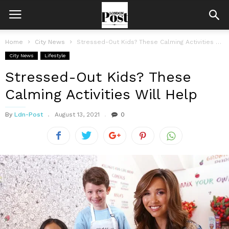
Home
City News
Stressed-Out Kids? These Calming Activities Will Help
City News
Lifestyle
Stressed-Out Kids? These
Calming Activities Will Help
By
Ldn-Post
August 13, 2021
0